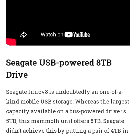
Seagate USB-powered 8TB
Drive
Seagate Innov8 is undoubtedly an one-of-a-
kind mobile USB storage. Whereas the largest
capacity available on a bus-powered drive is
5TB, this mammoth unit offers 8TB. Seagate
didn’t achieve this by putting a pair of 4TB in