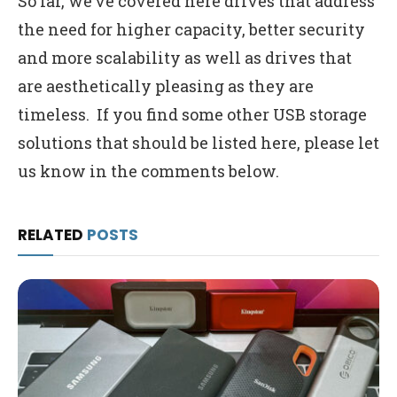
So far, we’ve covered here drives that address
the need for higher capacity, better security
and more scalability as well as drives that
are aesthetically pleasing as they are
timeless. If you find some other USB storage
solutions that should be listed here, please let
us know in the comments below.
RELATED
POSTS