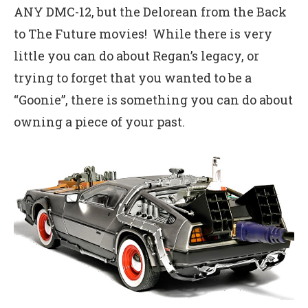
ANY DMC-12, but the Delorean from the Back
to The Future movies! While there is very
little you can do about Regan’s legacy, or
trying to forget that you wanted to be a
“Goonie”, there is something you can do about
owning a piece of your past.