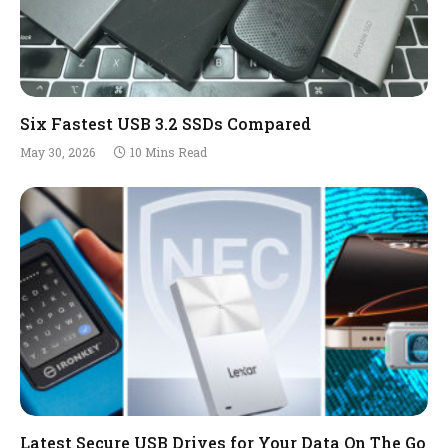
Six Fastest USB 3.2 SSDs Compared
May 30, 2026
10 Mins Read
Latest Secure USB Drives for Your Data On The Go