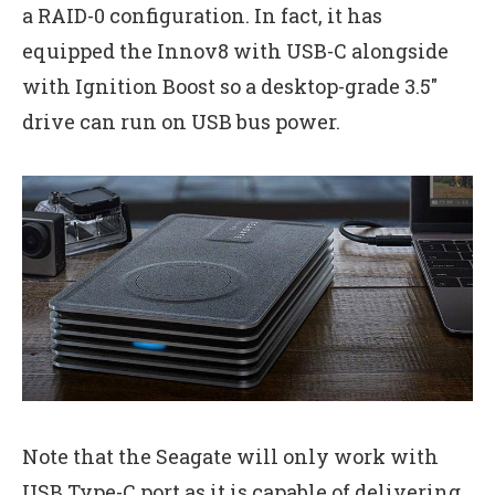
a RAID-0 configuration. In fact, it has
equipped the Innov8 with USB-C alongside
with Ignition Boost so a desktop-grade 3.5″
drive can run on USB bus power.
Note that the Seagate will only work with
USB Type-C port as it is capable of delivering