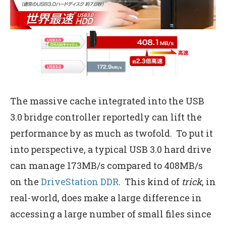
The massive cache integrated into the USB
3.0 bridge controller reportedly can lift the
performance by as much as twofold. To put it
into perspective, a typical USB 3.0 hard drive
can manage 173MB/s compared to 408MB/s
on the
DriveStation DDR
. This kind of
trick
, in
real-world, does make a large difference in
accessing a large number of small files since