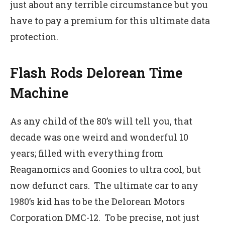
just about any terrible circumstance but you
have to pay a premium for this ultimate data
protection.
Flash Rods Delorean Time
Machine
As any child of the 80’s will tell you, that
decade was one weird and wonderful 10
years; filled with everything from
Reaganomics and Goonies to ultra cool, but
now defunct cars. The ultimate car to any
1980’s kid has to be the Delorean Motors
Corporation DMC-12. To be precise, not just