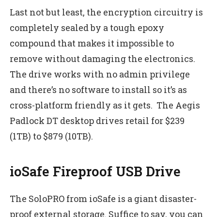
Last not but least, the encryption circuitry is
completely sealed by a tough epoxy
compound that makes it impossible to
remove without damaging the electronics.
The drive works with no admin privilege
and there’s no software to install so it’s as
cross-platform friendly as it gets. The Aegis
Padlock DT desktop drives retail for $239
(1TB) to $879 (10TB).
ioSafe Fireproof USB Drive
The SoloPRO from ioSafe is a giant disaster-
proof external storage. Suffice to say, you can