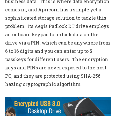
business data. This is where data encryption
comes in, and Apricorn has a simple yet a
sophisticated storage solution to tackle this
problem. Its Aegis Padlock DT drive employs
an onboard keypad to unlock data on the
drive via a PIN, which can be anywhere from
6 to 16 digits and you can enter up to 5
passkeys for different users. The encryption
keys and PINs are never exposed to the host
PC, and they are protected using SHA-256
hazing cryptographic algorithm.