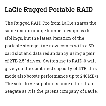
LaCie Rugged Portable RAID
The Rugged RAID Pro from LaCie shares the
same iconic orange bumper design as its
siblings, but the latest iteration of the
portable storage line now comes with a SD
card slot and data redundancy using a pair
of 2TB 2.5″ drives. Switching to RAID-0 will
give you the combined capacity of 4TB; this
mode also boosts performance up to 240MB/s.
The sole drive supplier is none other than
Seagate as it is the parent company of LaCie.