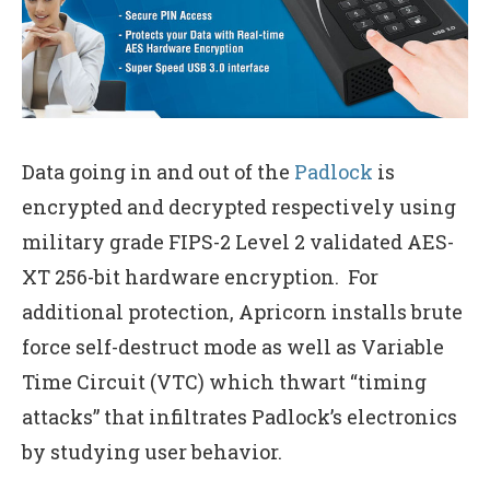
Data going in and out of the
Padlock
is
encrypted and decrypted respectively using
military grade FIPS-2 Level 2 validated AES-
XT 256-bit hardware encryption. For
additional protection, Apricorn installs brute
force self-destruct mode as well as Variable
Time Circuit (VTC) which thwart “timing
attacks” that infiltrates Padlock’s electronics
by studying user behavior.