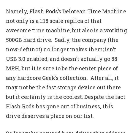
Namely, Flash Rods’s Delorean Time Machine
not only is a 1:18 scale replica of that
awesome time machine, but also is a working
500GB hard drive. Sadly, the company (the
now-defunct) no longer makes them; isn’t
USB 3.0 enabled; and doesn’t actually go 88
MPH, but it is sure to be the center piece of
any hardcore Geek’s collection. After all, it
may not be the fast storage device out there
but it certainly is the coolest. Despite the fact
Flash Rods has gone out of business, this
drive deserves a place on our list.