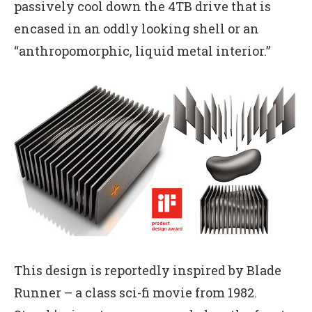
passively cool down the 4TB drive that is
encased in an oddly looking shell or an
“anthropomorphic, liquid metal interior.”
This design is reportedly inspired by Blade
Runner – a class sci-fi movie from 1982.