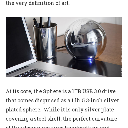
the very definition of art.
At its core, the Sphere is a 1TB USB 3.0 drive
that comes disguised as a 1 lb. 5.3-inch silver
plated sphere. While it is only silver plate
covering a steel shell, the perfect curvature
of this design requires handcrafting and