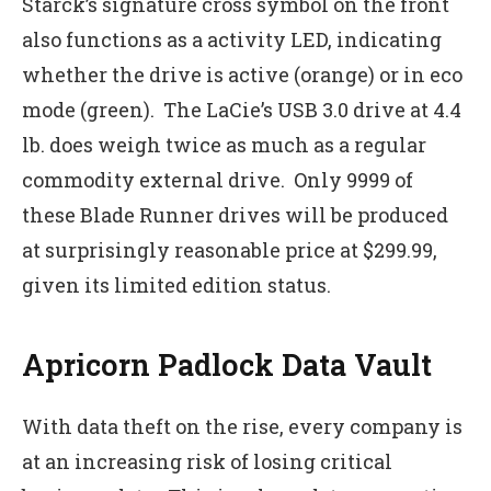
Starck’s signature cross symbol on the front
also functions as a activity LED, indicating
whether the drive is active (orange) or in eco
mode (green). The LaCie’s USB 3.0 drive at 4.4
lb. does weigh twice as much as a regular
commodity external drive. Only 9999 of
these Blade Runner drives will be produced
at surprisingly reasonable price at $299.99,
given its limited edition status.
Apricorn Padlock Data Vault
With data theft on the rise, every company is
at an increasing risk of losing critical