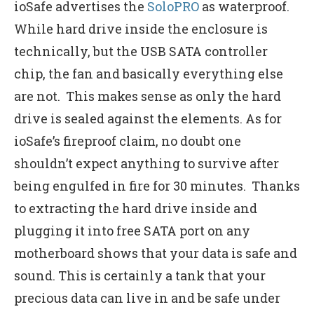
ioSafe advertises the
SoloPRO
as waterproof.
While hard drive inside the enclosure is
technically, but the USB SATA controller
chip, the fan and basically everything else
are not. This makes sense as only the hard
drive is sealed against the elements. As for
ioSafe’s fireproof claim, no doubt one
shouldn’t expect anything to survive after
being engulfed in fire for 30 minutes. Thanks
to extracting the hard drive inside and
plugging it into free SATA port on any
motherboard shows that your data is safe and
sound. This is certainly a tank that your
precious data can live in and be safe under