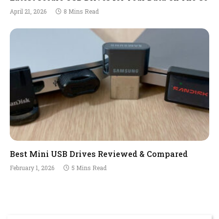
April 21, 2026
8 Mins Read
Best Mini USB Drives Reviewed & Compared
February 1, 2026
5 Mins Read