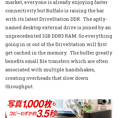
market, everyone is already enjoying faster
connectivity but Buffalo is raising the bar
with its latest DriveStation DDR. The aptly-
named desktop external drive is joined by an
unprecedented 1GB DDR3 RAM. So everything
going in or out of the DriveStation will first
get cached in the memory. The buffer greatly
benefits small file transfers which are often
associated with multiple handshakes,
creating overheads that slow down
throughput.