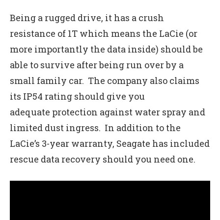
Being a rugged drive, it has a crush
resistance of 1T which means the LaCie (or
more importantly the data inside) should be
able to survive after being run over by a
small family car. The company also claims
its IP54 rating should give you
adequate protection against water spray and
limited dust ingress. In addition to the
LaCie’s 3-year warranty, Seagate has included
rescue data recovery should you need one.