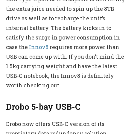
the extra juice needed to spin up the 8TB
drive as well as to recharge the unit’s
internal battery. The battery kicks in to
satisfy the surge in power consumption in
case the
Innov8
requires more power than
USB can come up with. If you don’t mind the
1.5kg carrying weight and have the latest
USB-C notebook, the Innov8 is definitely
worth checking out.
Drobo 5-bay USB-C
Drobo now offers USB-C version of its
proprietary data redundancy solution.