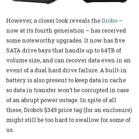
However, a closer look reveals the
Drobo
–
now at its fourth generation – has received
some noteworthy upgrades. It now has five
SATA drive bays that handle up to 64TB of
volume size, and can recover data even in an
event of a dual hard drive failure. A built-in
battery is also present to keep data in cache
so data in transfer won’t be corrupted in case
of an abrupt power outage. In spite of all
these, Drobo’s $349 price tag (for an enclosure)
might still be too hard to swallow for some of
us.