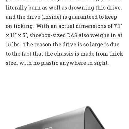
literally burn as well as drowning this drive,
and the drive (inside) is guaranteed to keep
on ticking. With an actual dimensions of 7.1″
x 11″ x 5″, shoebox-sized DAS also weighs in at
15 lbs. The reason the drive is so large is due
to the fact that the chassis is made from thick
steel with no plastic anywhere in sight.