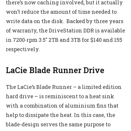
there’s now caching involved, but it actually
won’t reduce the amount of time needed to
write data on the disk. Backed by three years
of warranty, the DriveStation DDR is available
in 7200-rpm 3.5″ 2TB and 3TB for $140 and 155
respectively.
LaCie Blade Runner Drive
The LaCie’s Blade Runner – a limited edition
hard drive – is reminiscent to a heat sink
with a combination of aluminium fins that
help to dissipate the heat. In this case, the
blade-design serves the same purpose to