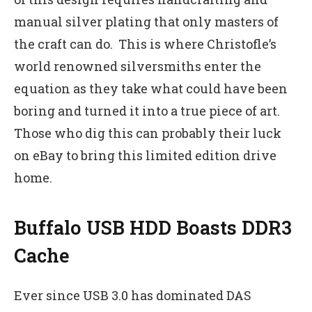
manual silver plating that only masters of
the craft can do. This is where Christofle’s
world renowned silversmiths enter the
equation as they take what could have been
boring and turned it into a true piece of art.
Those who dig this can probably their luck
on eBay to bring this limited edition drive
home.
Buffalo USB HDD Boasts DDR3
Cache
Ever since USB 3.0 has dominated DAS