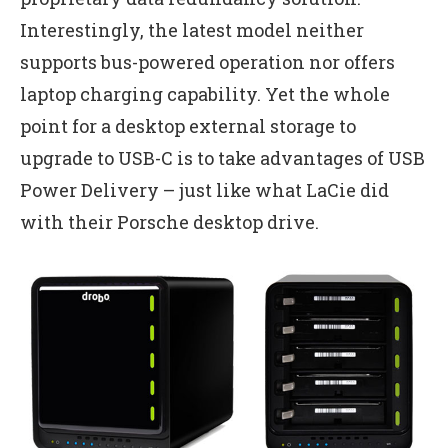
Interestingly, the latest model neither
supports bus-powered operation nor offers
laptop charging capability. Yet the whole
point for a desktop external storage to
upgrade to USB-C is to take advantages of USB
Power Delivery – just like what LaCie did
with their Porsche desktop drive.