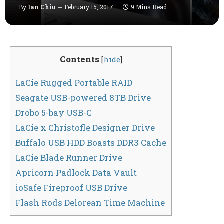
By
Ian Chiu
February 15, 2017
9 Mins Read
Contents
[
hide
]
LaCie Rugged Portable RAID
Seagate USB-powered 8TB Drive
Drobo 5-bay USB-C
LaCie x Christofle Designer Drive
Buffalo USB HDD Boasts DDR3 Cache
LaCie Blade Runner Drive
Apricorn Padlock Data Vault
ioSafe Fireproof USB Drive
Flash Rods Delorean Time Machine