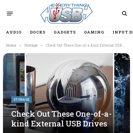
AUDIO
DOCKS
GADGETS
GAMING
INPUT D
Home
Storage
Check Out These One-of-a-kind External USB Drives
»
»
STORAGE
Check Out These One-of-a-
kind External USB Drives