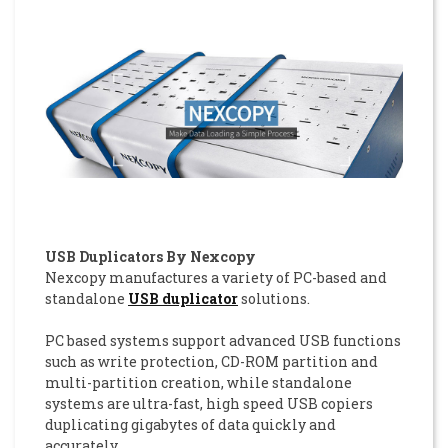
USB Duplicators By Nexcopy
Nexcopy manufactures a variety of PC-based and
standalone
USB duplicator
solutions.
PC based systems support advanced USB functions
such as write protection, CD-ROM partition and
multi-partition creation, while standalone
systems are ultra-fast, high speed USB copiers
duplicating gigabytes of data quickly and
accurately.