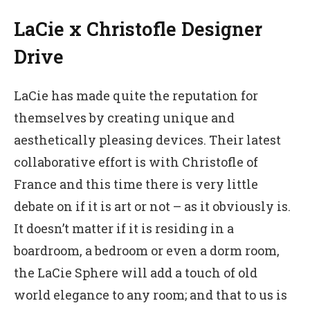
LaCie x Christofle Designer
Drive
LaCie has made quite the reputation for
themselves by creating unique and
aesthetically pleasing devices. Their latest
collaborative effort is with Christofle of
France and this time there is very little
debate on if it is art or not – as it obviously is.
It doesn’t matter if it is residing in a
boardroom, a bedroom or even a dorm room,
the LaCie Sphere will add a touch of old
world elegance to any room; and that to us is