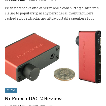
With notebooks and other mobile computing platforms
rising to popularity, many peripheral manufacturers
cashed in by introducing ultra-portable speakers for…
AUDIO
NuForce uDAC-2 Review
By
Jackie Liu
May 21, 2011
1