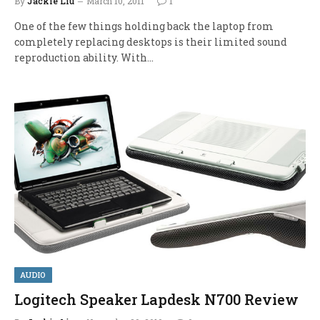
By
Jackie Liu
March 10, 2011
1
One of the few things holding back the laptop from
completely replacing desktops is their limited sound
reproduction ability. With…
AUDIO
Logitech Speaker Lapdesk N700 Review