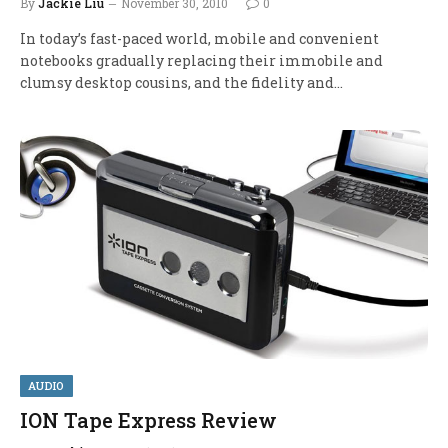
By
Jackie Liu
November 30, 2010
0
In today’s fast-paced world, mobile and convenient
notebooks gradually replacing their immobile and
clumsy desktop cousins, and the fidelity and…
AUDIO
ION Tape Express Review