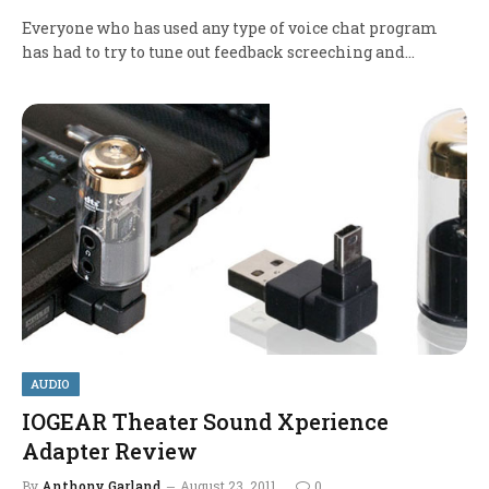
Everyone who has used any type of voice chat program
has had to try to tune out feedback screeching and…
AUDIO
IOGEAR Theater Sound Xperience
Adapter Review
By
Anthony Garland
August 23, 2011
0