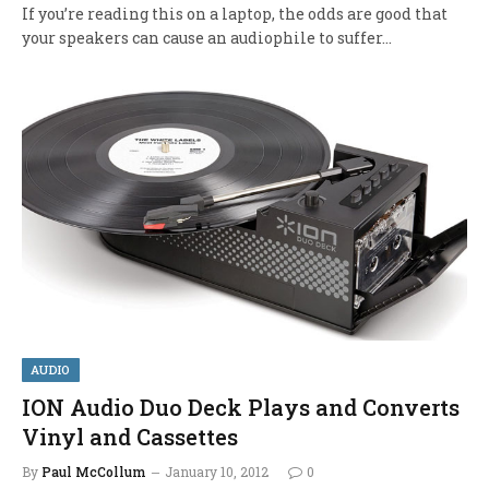
If you’re reading this on a laptop, the odds are good that
your speakers can cause an audiophile to suffer…
AUDIO
ION Audio Duo Deck Plays and Converts
Vinyl and Cassettes
By
Paul McCollum
January 10, 2012
0