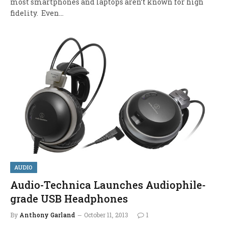
most smartphones and laptops aren’t known for high
fidelity. Even…
AUDIO
Audio-Technica Launches Audiophile-
grade USB Headphones
By
Anthony Garland
October 11, 2013
1