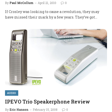
By
Paul McCollum
April 21, 2010
0
If Crosley was looking to cause a revolution, they may
have missed their mark by a few years. They’ve got…
AUDIO
IPEVO Trio Speakerphone Review
By
Eric Hanson
February 15, 2008
0