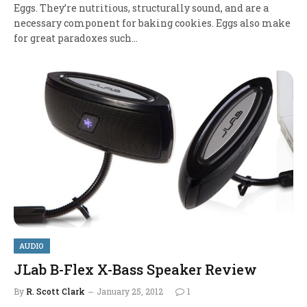
Eggs. They’re nutritious, structurally sound, and are a
necessary component for baking cookies. Eggs also make
for great paradoxes such…
AUDIO
JLab B-Flex X-Bass Speaker Review
By
R. Scott Clark
January 25, 2012
1