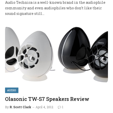
Audio Technica is a well-known brand in the audiophile
community and even audiophiles who don’t like their
sound signature still…
AUDIO
Olasonic TW-S7 Speakers Review
By
R. Scott Clark
April 4, 2012
1