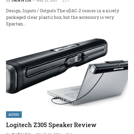
Design, Inputs / Outputs The uDAC-2 comes in a nicely
packaged clear plastic box, but the accessory is very
Spartan…
AUDIO
Logitech Z305 Speaker Review