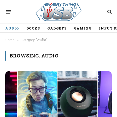
AUDIO
DOCKS
GADGETS
GAMING
INPUT D
Home
Category: "Audio"
»
BROWSING:
AUDIO