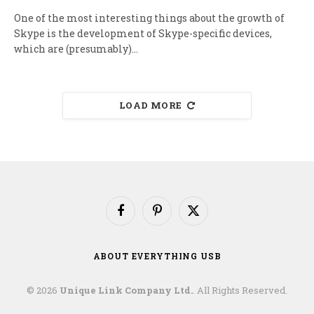
One of the most interesting things about the growth of
Skype is the development of Skype-specific devices,
which are (presumably)…
LOAD MORE
Facebook
Pinterest
X
(Twitter)
ABOUT EVERYTHING USB
© 2026
Unique Link Company Ltd.
. All Rights Reserved.