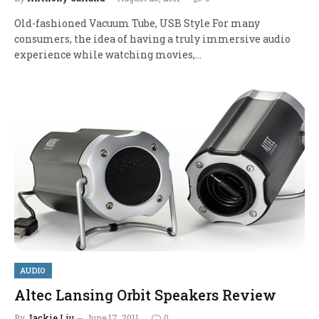
Old-fashioned Vacuum Tube, USB Style For many
consumers, the idea of having a truly immersive audio
experience while watching movies,…
AUDIO
Altec Lansing Orbit Speakers Review
By
Jackie Liu
June 17, 2011
0