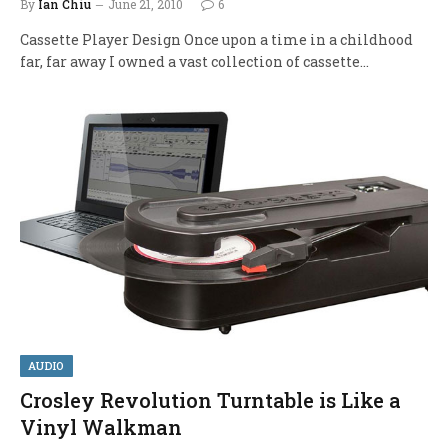
By
Ian Chiu
June 21, 2010
6
Cassette Player Design Once upon a time in a childhood
far, far away I owned a vast collection of cassette…
AUDIO
Crosley Revolution Turntable is Like a
Vinyl Walkman