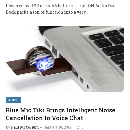
Powered by USB or 4x AA batteries, the ION Audio Duo
Deck packs a ton of function into a very…
AUDIO
Blue Mic Tiki Brings Intelligent Noise
Cancellation to Voice Chat
By
Paul McCollum
January 10, 2012
0