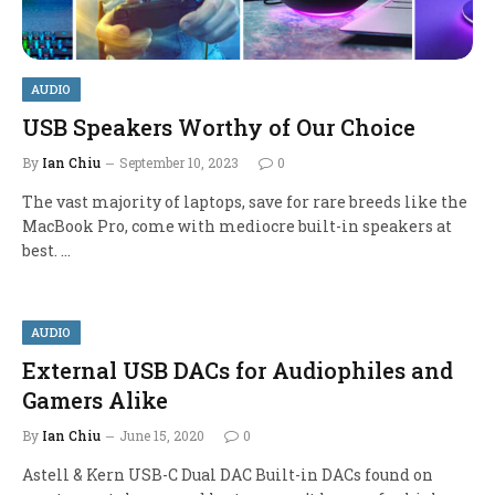
AUDIO
USB Speakers Worthy of Our Choice
By
Ian Chiu
September 10, 2023
0
The vast majority of laptops, save for rare breeds like the
MacBook Pro, come with mediocre built-in speakers at
best. …
AUDIO
External USB DACs for Audiophiles and
Gamers Alike
By
Ian Chiu
June 15, 2020
0
Astell & Kern USB-C Dual DAC Built-in DACs found on