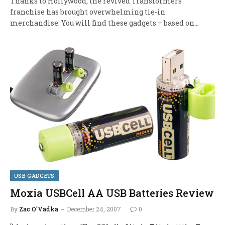
Thanks to Hollywood, the revived Transformers
franchise has brought overwhelming tie-in
merchandise. You will find these gadgets – based on…
USB GADGETS
Moxia USBCell AA USB Batteries Review
By
Zac O'Vadka
December 24, 2007
0