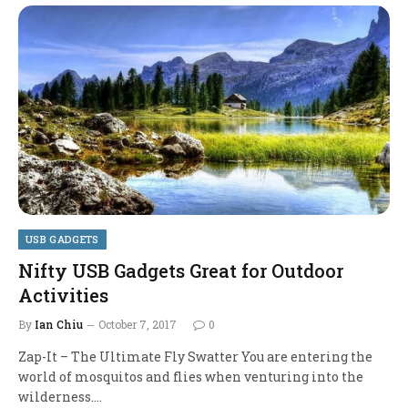
USB GADGETS
Nifty USB Gadgets Great for Outdoor
Activities
By
Ian Chiu
October 7, 2017
0
Zap-It – The Ultimate Fly Swatter You are entering the
world of mosquitos and flies when venturing into the
wilderness.…