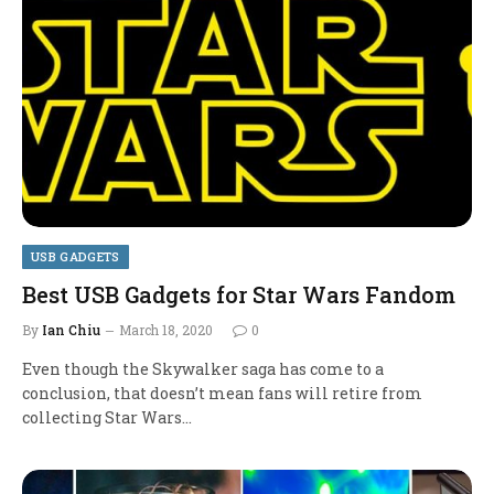
USB GADGETS
Best USB Gadgets for Star Wars Fandom
By
Ian Chiu
March 18, 2020
0
Even though the Skywalker saga has come to a
conclusion, that doesn’t mean fans will retire from
collecting Star Wars…