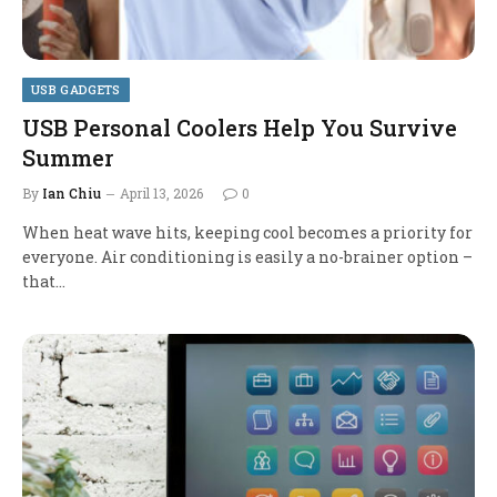
USB GADGETS
USB Personal Coolers Help You Survive
Summer
By
Ian Chiu
April 13, 2026
0
When heat wave hits, keeping cool becomes a priority for
everyone. Air conditioning is easily a no-brainer option –
that…