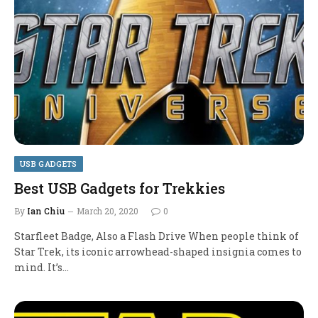
USB GADGETS
Best USB Gadgets for Trekkies
By
Ian Chiu
March 20, 2020
0
Starfleet Badge, Also a Flash Drive When people think of
Star Trek, its iconic arrowhead-shaped insignia comes to
mind. It’s…