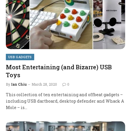
USB GADGETS
Most Entertaining (and Bizarre) USB
Toys
By
Ian Chiu
March 28, 2020
0
This collection of ten entertaining and offbeat gadgets –
including USB dartboard, desktop defender and Whack A
Mole – is…