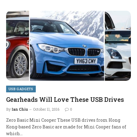
USB GADGETS
Gearheads Will Love These USB Drives
By
Ian Chiu
October 11, 2016
0
Zero Basic Mini Cooper These USB drives from Hong
Kong-based Zero Basic are made for Mini Cooper fans of
which…