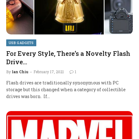
USB GADGETS
For Every Style, There’s a Novelty Flash
Drive…
By
Ian Chiu
February 17, 2021
1
Flash drives are traditionally synonymous with PC
storage but this changed when a category of collectible
drives was born. If…