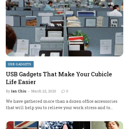
USB GADGETS
USB Gadgets That Make Your Cubicle
Life Easier
By
Ian Chiu
March 22, 2020
0
We have gathered more than a dozen office accessories
that will help you to relieve your work stress and to…