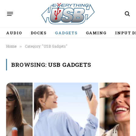
AUDIO
DOCKS
GADGETS
GAMING
INPUT D
Home
Category: "USB Gadgets"
»
BROWSING:
USB GADGETS