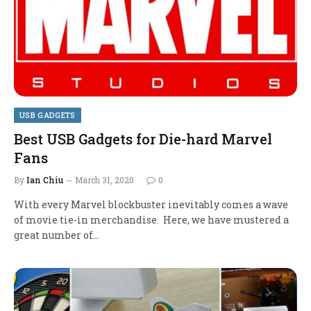
USB GADGETS
Best USB Gadgets for Die-hard Marvel
Fans
By
Ian Chiu
March 31, 2020
0
With every Marvel blockbuster inevitably comes a wave
of movie tie-in merchandise. Here, we have mustered a
great number of…