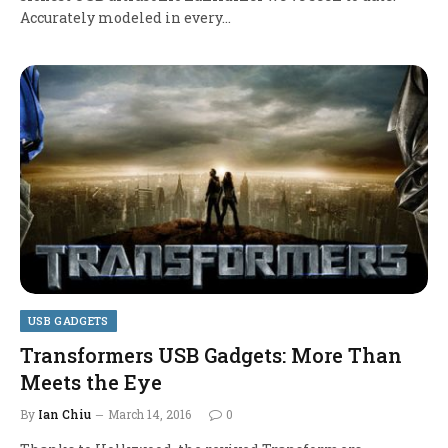
Accurately modeled in every…
USB GADGETS
Transformers USB Gadgets: More Than
Meets the Eye
By
Ian Chiu
March 14, 2016
0