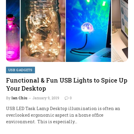
USB GADGETS
Functional & Fun USB Lights to Spice Up
Your Desktop
By
Ian Chiu
January 9, 2019
0
USB LED Task Lamp Desktop illumination is often an
overlooked ergonomic aspect in a home office
environment. This is especially…