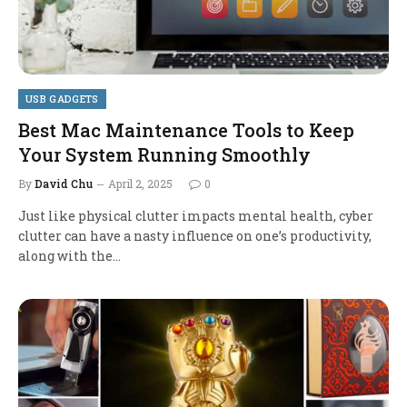
USB GADGETS
Best Mac Maintenance Tools to Keep
Your System Running Smoothly
By
David Chu
April 2, 2025
0
Just like physical clutter impacts mental health, cyber
clutter can have a nasty influence on one’s productivity,
along with the…