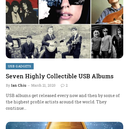
USB GADGETS
Seven Highly Collectible USB Albums
By
Ian Chiu
March 21, 2020
2
USB albums get released every now and then by some of
the highest profile artists around the world. They
continue…