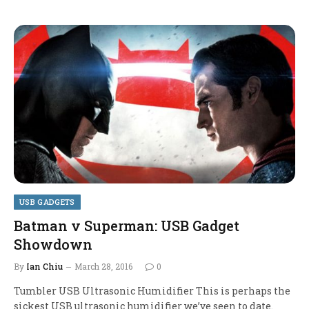
USB GADGETS
Batman v Superman: USB Gadget
Showdown
By
Ian Chiu
March 28, 2016
0
Tumbler USB Ultrasonic Humidifier This is perhaps the
sickest USB ultrasonic humidifier we’ve seen to date.