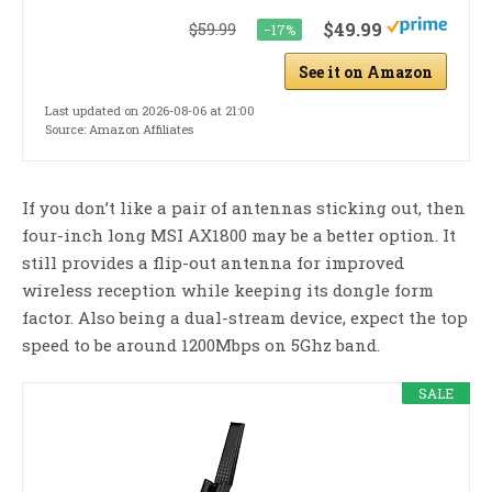
$49.99
$59.99
−17%
See it on Amazon
Last updated on 2026-08-06 at 21:00
Source: Amazon Affiliates
If you don’t like a pair of antennas sticking out, then
four-inch long MSI AX1800 may be a better option. It
still provides a flip-out antenna for improved
wireless reception while keeping its dongle form
factor. Also being a dual-stream device, expect the top
speed to be around 1200Mbps on 5Ghz band.
SALE