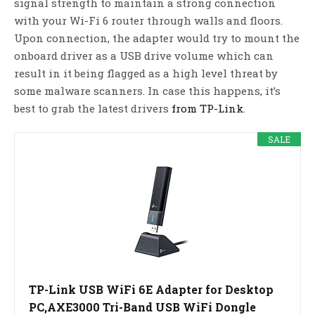
signal strength to maintain a strong connection
with your Wi-Fi 6 router through walls and floors.
Upon connection, the adapter would try to mount the
onboard driver as a USB drive volume which can
result in it being flagged as a high level threat by
some malware scanners. In case this happens, it’s
best to grab the latest drivers
from TP-Link
.
SALE
TP-Link USB WiFi 6E Adapter for Desktop
PC,AXE3000 Tri-Band USB WiFi Dongle