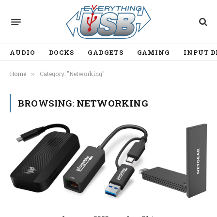
AUDIO
DOCKS
GADGETS
GAMING
INPUT D
Home
Category: "Networking"
»
BROWSING:
NETWORKING