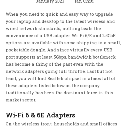
January 2023
Ian Chiu
When you need to quick and easy way to upgrade
your laptop and desktop to the latest wireless and
wired network standards, nothing beats the
convenience of a USB adapter. Wi-Fi 6/E and 2.5GbE
options are available with some shipping in a small,
pocketable dongle. And since virtually every USB
port supports at least 5Gbps, bandwidth bottleneck
has become a thing of the past even with the
network adapters going full throttle. Last but not
least, you will find Realtek chipset in almost all of
these adapters listed below as the company
traditionally has been the dominant force in this
market sector.
Wi-Fi 6 & 6E Adapters
On the wireless front, households and small offices