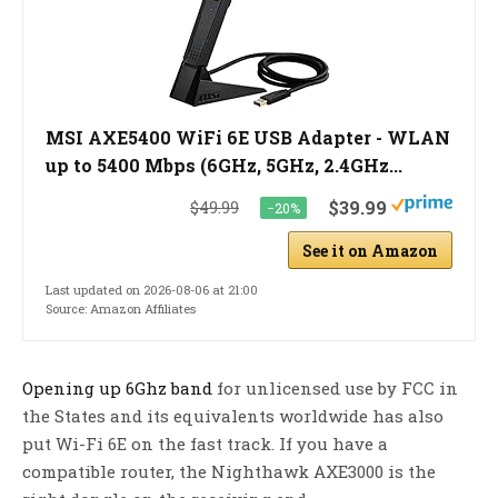
MSI AXE5400 WiFi 6E USB Adapter - WLAN
up to 5400 Mbps (6GHz, 5GHz, 2.4GHz...
$39.99
$49.99
−20%
See it on Amazon
Last updated on 2026-08-06 at 21:00
Source: Amazon Affiliates
Opening up 6Ghz band
for unlicensed use by FCC in
the States and its equivalents worldwide has also
put Wi-Fi 6E on the fast track. If you have a
compatible router, the Nighthawk AXE3000 is the