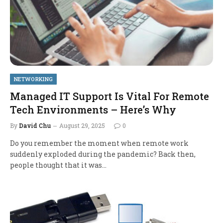
NETWORKING
Managed IT Support Is Vital For Remote
Tech Environments – Here’s Why
By
David Chu
August 29, 2025
0
Do you remember the moment when remote work
suddenly exploded during the pandemic? Back then,
people thought that it was…