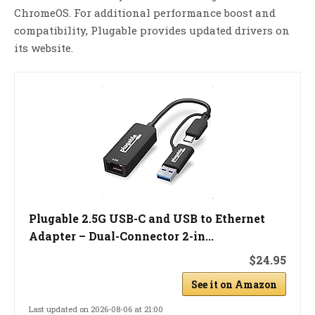
ChromeOS. For additional performance boost and
compatibility, Plugable provides updated drivers on
its website.
Plugable 2.5G USB-C and USB to Ethernet
Adapter – Dual-Connector 2-in...
$24.95
See it on Amazon
Last updated on 2026-08-06 at 21:00