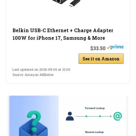
Belkin USB-C Ethernet + Charge Adapter
100W for iPhone 17, Samsung & More
$33.50
See it on Amazon
Last updated on 2026-08-06 at 21:00
Source: Amazon Affiliates