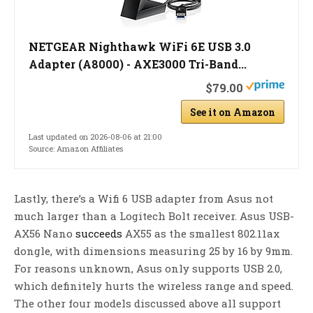
NETGEAR Nighthawk WiFi 6E USB 3.0
Adapter (A8000) - AXE3000 Tri-Band...
$79.00
See it on Amazon
Last updated on 2026-08-06 at 21:00
Source: Amazon Affiliates
Lastly, there’s a Wifi 6 USB adapter from Asus not
much larger than a Logitech Bolt receiver. Asus USB-
AX56 Nano
succeeds
AX55 as the smallest 802.11ax
dongle, with dimensions measuring 25 by 16 by 9mm.
For reasons unknown, Asus only supports USB 2.0,
which definitely hurts the wireless range and speed.
The other four models discussed above all support