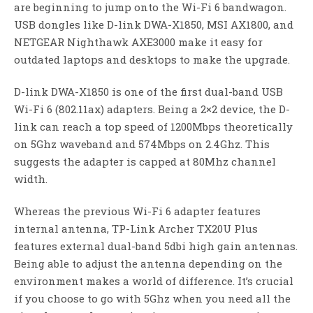
are beginning to jump onto the Wi-Fi 6 bandwagon.
USB dongles like D-link DWA-X1850, MSI AX1800, and
NETGEAR Nighthawk AXE3000 make it easy for
outdated laptops and desktops to make the upgrade.
D-link DWA-X1850 is one of the first dual-band USB
Wi-Fi 6 (802.11ax) adapters. Being a 2×2 device, the D-
link can reach a top speed of 1200Mbps theoretically
on 5Ghz waveband and 574Mbps on 2.4Ghz. This
suggests the adapter is capped at 80Mhz channel
width.
Whereas the previous Wi-Fi 6 adapter features
internal antenna, TP-Link Archer TX20U Plus
features external dual-band 5dbi high gain antennas.
Being able to adjust the antenna depending on the
environment makes a world of difference. It’s crucial
if you choose to go with 5Ghz when you need all the