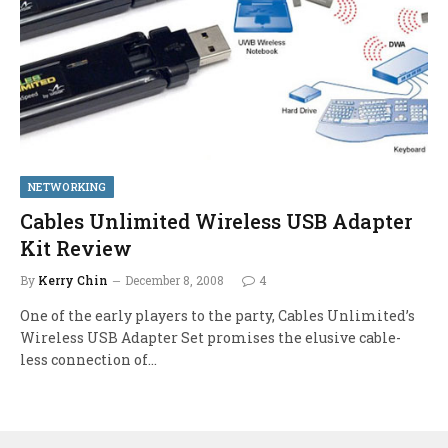
NETWORKING
Cables Unlimited Wireless USB Adapter
Kit Review
By
Kerry Chin
December 8, 2008
4
One of the early players to the party, Cables Unlimited’s
Wireless USB Adapter Set promises the elusive cable-
less connection of…