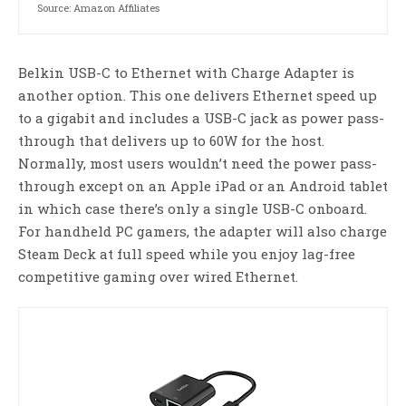
Source: Amazon Affiliates
Belkin USB-C to Ethernet with Charge Adapter is
another option. This one delivers Ethernet speed up
to a gigabit and includes a USB-C jack as power pass-
through that delivers up to 60W for the host.
Normally, most users wouldn’t need the power pass-
through except on an Apple iPad or an Android tablet
in which case there’s only a single USB-C onboard.
For handheld PC gamers, the adapter will also charge
Steam Deck at full speed while you enjoy lag-free
competitive gaming over wired Ethernet.