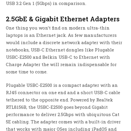
USB 3.2 Gen 1 (5Gbps) in comparison.
2.5GbE & Gigabit Ethernet Adapters
One thing you won’t find on modern ultra-thin
laptops is an Ethernet jack. As few manufacturers
would include a discrete network adapter with their
notebooks, USB-C Ethernet dongles like Plugable
USBC-E2500 and Belkin USB-C to Ethernet with
Charge Adapter the will remain indispensable for
some time to come.
Plugable USBC-E2500 is a compact adapter with an
RJ45 connector on one end and a short USB-C cable
tethered to the opposite end. Powered by Realtek
RTL8156B, the USBC-E2500 goes beyond Gigabit
performance to deliver 2.5Gbps with ubiquitous Cat
5E cabling. The adapter comes with a built-in driver
that works with major OSes including iPadOS and