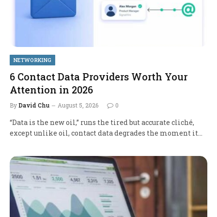
NETWORKING
6 Contact Data Providers Worth Your
Attention in 2026
By
David Chu
August 5, 2026
0
“Data is the new oil,” runs the tired but accurate cliché,
except unlike oil, contact data degrades the moment it…