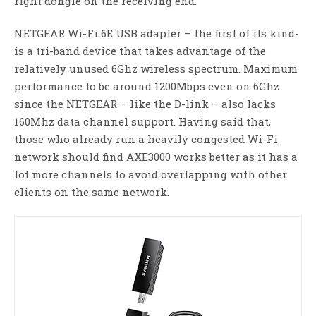
right dongle on the receiving end.
NETGEAR Wi-Fi 6E USB adapter – the first of its kind-
is a tri-band device that takes advantage of the
relatively unused 6Ghz wireless spectrum. Maximum
performance to be around 1200Mbps even on 6Ghz
since the NETGEAR – like the D-link – also lacks
160Mhz data channel support. Having said that,
those who already run a heavily congested Wi-Fi
network should find AXE3000 works better as it has a
lot more channels to avoid overlapping with other
clients on the same network.