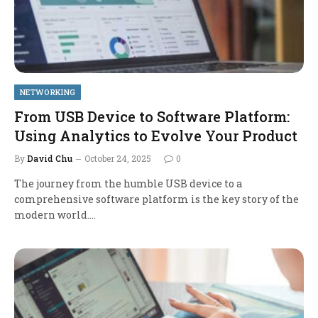
NETWORKING
From USB Device to Software Platform:
Using Analytics to Evolve Your Product
By
David Chu
October 24, 2025
0
The journey from the humble USB device to a
comprehensive software platform is the key story of the
modern world.…