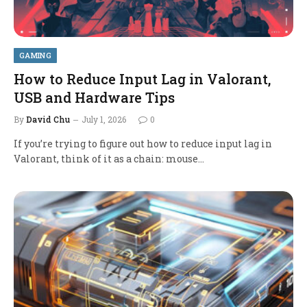
GAMING
How to Reduce Input Lag in Valorant,
USB and Hardware Tips
By
David Chu
July 1, 2026
0
If you’re trying to figure out how to reduce input lag in
Valorant, think of it as a chain: mouse…