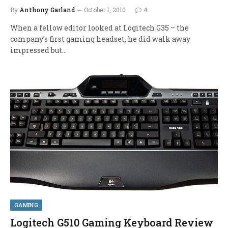
By
Anthony Garland
October 1, 2010
4
When a fellow editor looked at Logitech G35 – the
company’s first gaming headset, he did walk away
impressed but…
GAMING
Logitech G510 Gaming Keyboard Review