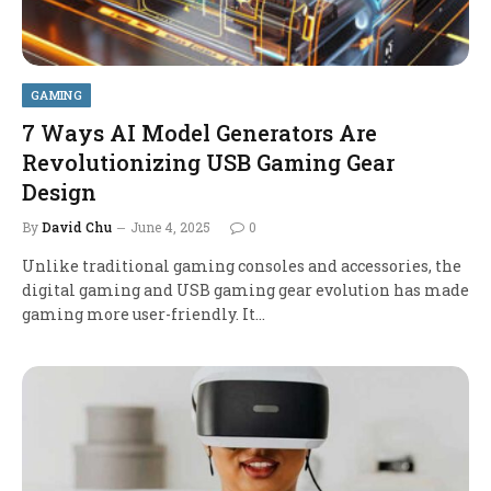
GAMING
7 Ways AI Model Generators Are
Revolutionizing USB Gaming Gear
Design
By
David Chu
June 4, 2025
0
Unlike traditional gaming consoles and accessories, the
digital gaming and USB gaming gear evolution has made
gaming more user-friendly. It…