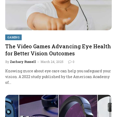
GAMING
The Video Games Advancing Eye Health
for Better Vision Outcomes
By
Zachary Russell
March 24, 2025
0
Knowing more about eye care can help you safeguard your
vision. A 2022 study published by the American Academy
of…