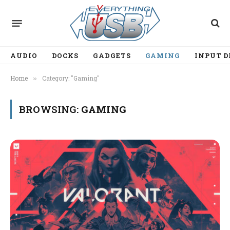
AUDIO
DOCKS
GADGETS
GAMING
INPUT D
Home
Category: "Gaming"
»
BROWSING:
GAMING