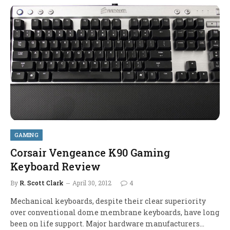
GAMING
Corsair Vengeance K90 Gaming
Keyboard Review
By
R. Scott Clark
April 30, 2012
4
Mechanical keyboards, despite their clear superiority
over conventional dome membrane keyboards, have long
been on life support. Major hardware manufacturers…