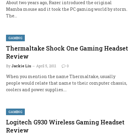
About two years ago, Razer introduced the original
Mamba mouse and it took the PC gaming world by storm.
The…
GAMING
Thermaltake Shock One Gaming Headset
Review
By
Jackie Liu
April 5, 2011
0
When you mention the name Thermaltake, usually
people would relate that name to their computer chassis,
coolers and power supplies.…
GAMING
Logitech G930 Wireless Gaming Headset
Review