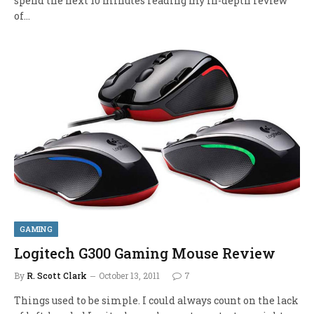
spend the next 10 minutes reading my in-depth review
of…
GAMING
Logitech G300 Gaming Mouse Review
By
R. Scott Clark
October 13, 2011
7
Things used to be simple. I could always count on the lack