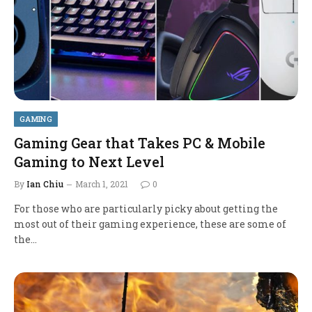
GAMING
Gaming Gear that Takes PC & Mobile
Gaming to Next Level
By
Ian Chiu
March 1, 2021
0
For those who are particularly picky about getting the
most out of their gaming experience, these are some of
the…