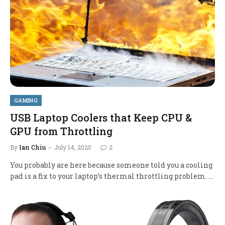
GAMING
USB Laptop Coolers that Keep CPU &
GPU from Throttling
By
Ian Chiu
July 14, 2020
2
You probably are here because someone told you a cooling
pad is a fix to your laptop’s thermal throttling problem. …