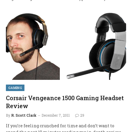
GAMING
Corsair Vengeance 1500 Gaming Headset
Review
By
R. Scott Clark
December 7, 2011
29
If you’re feeling crunched for time and don’t want to