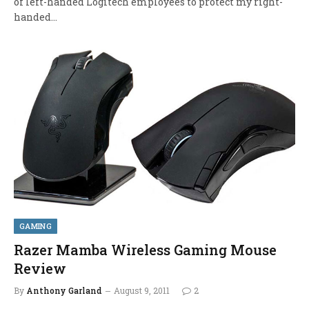
of left-handed Logitech employees to protect my right-
handed…
GAMING
Razer Mamba Wireless Gaming Mouse
Review
By
Anthony Garland
August 9, 2011
2