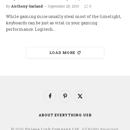
By
Anthony Garland
September 28, 2010
0
While gaming mice usually steal most of the limelight,
keyboards can be just as vital in your gaming
performance. Logitech…
LOAD MORE
Facebook
Pinterest
X
(Twitter)
ABOUT EVERYTHING USB
© 2026
Unique Link Company Ltd.
. All Rights Reserved.