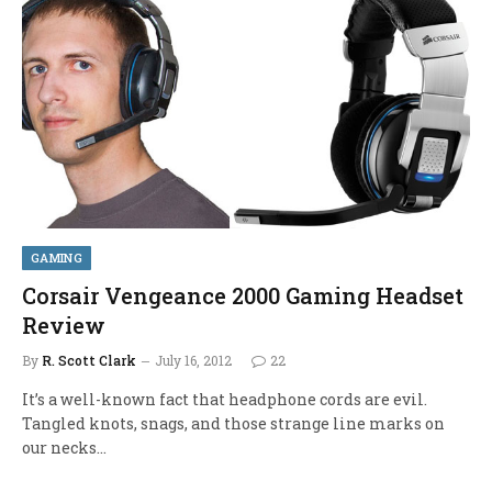
GAMING
Corsair Vengeance 2000 Gaming Headset
Review
By
R. Scott Clark
July 16, 2012
22
It’s a well-known fact that headphone cords are evil.
Tangled knots, snags, and those strange line marks on
our necks…