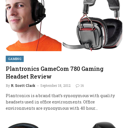
GAMING
Plantronics GameCom 780 Gaming
Headset Review
By
R. Scott Clark
September 18, 2012
16
Plantronics is a brand that’s synonymous with quality
headsets used in office environments. Office
environments are synonymous with 40 hour…