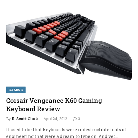
GAMING
Corsair Vengeance K60 Gaming
Keyboard Review
By
R. Scott Clark
April 24, 2012
3
It used to be that keyboards were indestructible feats of
engineering that were a dream to type on. And yet…