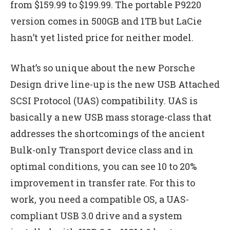
from $159.99 to $199.99. The portable P9220
version comes in 500GB and 1TB but LaCie
hasn’t yet listed price for neither model.
What’s so unique about the new Porsche
Design drive line-up is the new USB Attached
SCSI Protocol (UAS) compatibility. UAS is
basically a new USB mass storage-class that
addresses the shortcomings of the ancient
Bulk-only Transport device class and in
optimal conditions, you can see 10 to 20%
improvement in transfer rate. For this to
work, you need a compatible OS, a UAS-
compliant USB 3.0 drive and a system