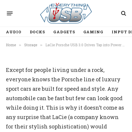
STORAGE
LaCie Porsche USB 3.0 Drives
Tap into Power of UAS
AUDIO
DOCKS
GADGETS
GAMING
INPUT D
By
Ian Chiu
August 7, 2012
2 Mins Read
Home
Storage
LaCie Porsche USB 3.0 Drives Tap into Power of UAS
»
»
Except for people living under a rock,
everyone knows the Porsche line of luxury
sport cars are built for speed and style. Any
automobile can be fast but few can look good
while doing it. This is why it doesn’t come as
any surprise that LaCie (a company known
for their stylish sophistication) would