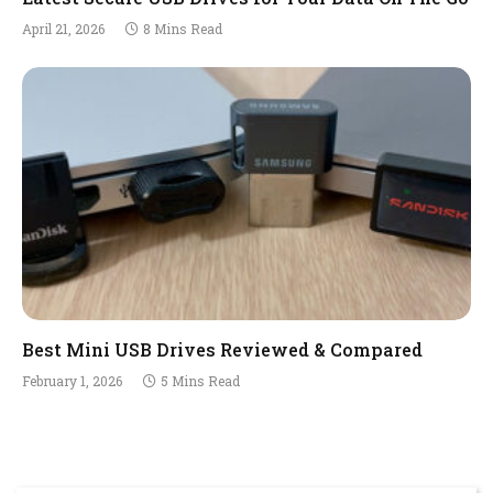
April 21, 2026
8 Mins Read
Best Mini USB Drives Reviewed & Compared
February 1, 2026
5 Mins Read