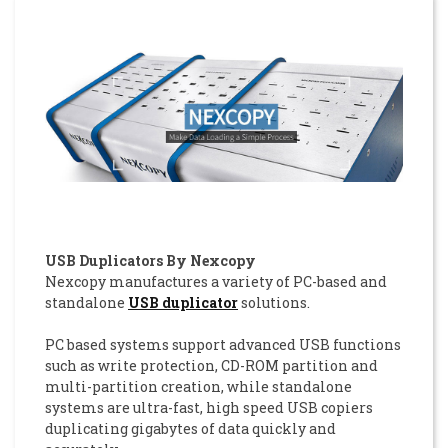
USB Duplicators By Nexcopy
Nexcopy manufactures a variety of PC-based and
standalone
USB duplicator
solutions.
PC based systems support advanced USB functions
such as write protection, CD-ROM partition and
multi-partition creation, while standalone
systems are ultra-fast, high speed USB copiers
duplicating gigabytes of data quickly and