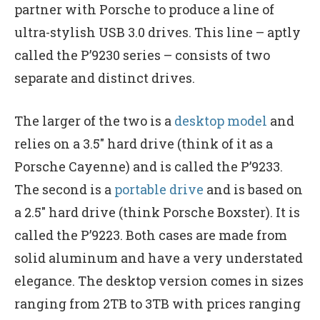
partner with Porsche to produce a line of
ultra-stylish USB 3.0 drives. This line – aptly
called the P’9230 series – consists of two
separate and distinct drives.
The larger of the two is a
desktop model
and
relies on a 3.5″ hard drive (think of it as a
Porsche Cayenne) and is called the P’9233.
The second is a
portable drive
and is based on
a 2.5″ hard drive (think Porsche Boxster). It is
called the P’9223. Both cases are made from
solid aluminum and have a very understated
elegance. The desktop version comes in sizes
ranging from 2TB to 3TB with prices ranging