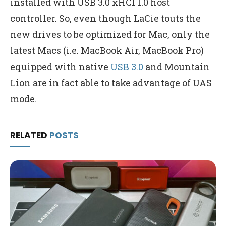
installed with USB 3.0 xHCI 1.0 host
controller. So, even though LaCie touts the
new drives to be optimized for Mac, only the
latest Macs (i.e. MacBook Air, MacBook Pro)
equipped with native
USB 3.0
and Mountain
Lion are in fact able to take advantage of UAS
mode.
RELATED
POSTS