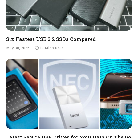
Six Fastest USB 3.2 SSDs Compared
May 30, 2026
10 Mins Read
Latest Secure USB Drives for Your Data On The Go