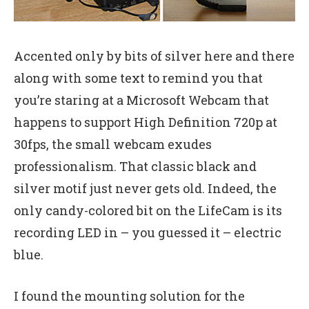
Accented only by bits of silver here and there
along with some text to remind you that
you’re staring at a Microsoft Webcam that
happens to support High Definition 720p at
30fps, the small webcam exudes
professionalism. That classic black and
silver motif just never gets old. Indeed, the
only candy-colored bit on the LifeCam is its
recording LED in – you guessed it – electric
blue.
I found the mounting solution for the