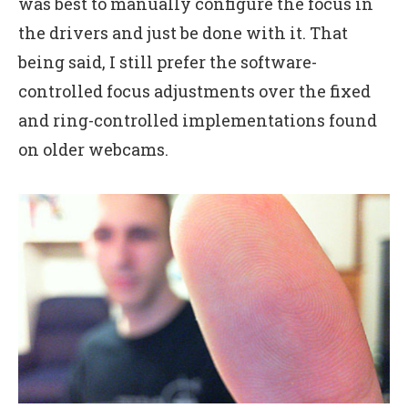
was best to manually configure the focus in
the drivers and just be done with it. That
being said, I still prefer the software-
controlled focus adjustments over the fixed
and ring-controlled implementations found
on older webcams.