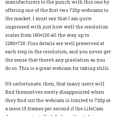
manufacturers to the punch with this one by
offering one of the first two 720p webcams to
the market. I must say that I am quite
impressed with just how well the resolution
scales from 160×120 all the way up to
1280×720. Fine details are well preserved at
each step in the resolution, and you never get
the sense that there’s any pixelation as you
do so. This is a great webcam for taking stills.
It’s unfortunate, then, that many users will
find themselves sorely disappointed when
they find out the webcam is limited to 720p at
a mere 15 frames per second if the LifeCam