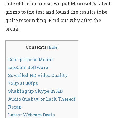
side of the business, we put Microsoft’s latest
gizmo to the test and found the results to be
quite resounding. Find out why after the
break.
Contents
[
hide
]
Dual-purpose Mount
LifeCam Software
So-called HD Video Quality
720p at 30fps
Shaking up Skype in HD
Audio Quality, or Lack Thereof
Recap
Latest Webcam Deals