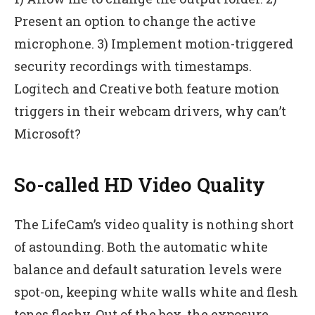
Present an option to change the active
microphone. 3) Implement motion-triggered
security recordings with timestamps.
Logitech and Creative both feature motion
triggers in their webcam drivers, why can’t
Microsoft?
So-called HD Video Quality
The LifeCam’s video quality is nothing short
of astounding. Both the automatic white
balance and default saturation levels were
spot-on, keeping white walls white and flesh
tones fleshy. Out of the box, the exposure