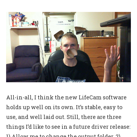
All-in-all, I think the new LifeCam software
holds up well on its own. It’s stable, easy to
use, and well laid out. Still, there are three
things I’d like to see in a future driver release:
1) Allow me to change the output folder. 2)