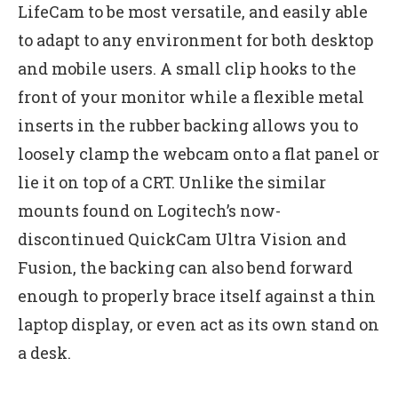
LifeCam to be most versatile, and easily able
to adapt to any environment for both desktop
and mobile users. A small clip hooks to the
front of your monitor while a flexible metal
inserts in the rubber backing allows you to
loosely clamp the webcam onto a flat panel or
lie it on top of a CRT. Unlike the similar
mounts found on Logitech’s now-
discontinued QuickCam Ultra Vision and
Fusion, the backing can also bend forward
enough to properly brace itself against a thin
laptop display, or even act as its own stand on
a desk.