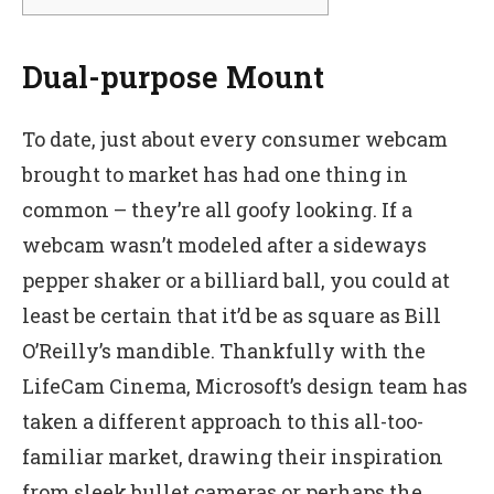
Dual-purpose Mount
To date, just about every consumer webcam
brought to market has had one thing in
common – they’re all goofy looking. If a
webcam wasn’t modeled after a sideways
pepper shaker or a billiard ball, you could at
least be certain that it’d be as square as Bill
O’Reilly’s mandible. Thankfully with the
LifeCam Cinema, Microsoft’s design team has
taken a different approach to this all-too-
familiar market, drawing their inspiration
from sleek bullet cameras or perhaps the