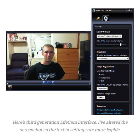
Here’s third generation LifeCam interface; I’ve altered the
screenshot so the text in settings are more legible.