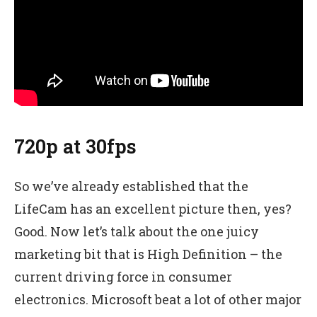
720p at 30fps
So we’ve already established that the
LifeCam has an excellent picture then, yes?
Good. Now let’s talk about the one juicy
marketing bit that is High Definition – the
current driving force in consumer
electronics. Microsoft beat a lot of other major