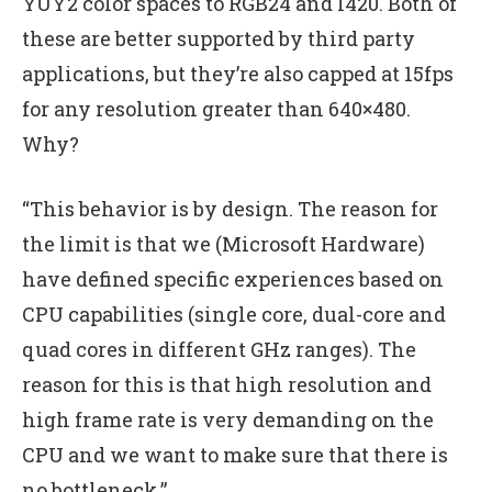
YUY2 color spaces to RGB24 and I420. Both of
these are better supported by third party
applications, but they’re also capped at 15fps
for any resolution greater than 640×480.
Why?
“This behavior is by design. The reason for
the limit is that we (Microsoft Hardware)
have defined specific experiences based on
CPU capabilities (single core, dual-core and
quad cores in different GHz ranges). The
reason for this is that high resolution and
high frame rate is very demanding on the
CPU and we want to make sure that there is
no bottleneck.”