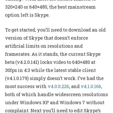
320×240 or 640×480, the best mainstream
option left is Skype.
To get started, you’ll need to download an old
version of Skype that doesn’t enforce
artificial limits on resolutions and
framerates. As it stands, the current Skype
beta (v4.2.0.141) locks video to 640×480 at
30fps in 4:3 while the latest stable client
(v4.1.0.179) simply doesn’t work. I’ve had the
most success with
v4.0.0.226
, and
v4.1.0.166
,
both of which handle widescreen resolutions
under Windows XP and Windows 7 without
complaint. Next you’ll need to edit Skype’s