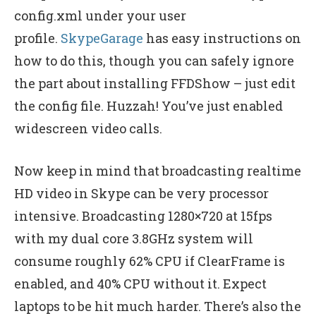
config.xml under your user
profile.
SkypeGarage
has easy instructions on
how to do this, though you can safely ignore
the part about installing FFDShow – just edit
the config file. Huzzah! You’ve just enabled
widescreen video calls.
Now keep in mind that broadcasting realtime
HD video in Skype can be very processor
intensive. Broadcasting 1280×720 at 15fps
with my dual core 3.8GHz system will
consume roughly 62% CPU if ClearFrame is
enabled, and 40% CPU without it. Expect
laptops to be hit much harder. There’s also the