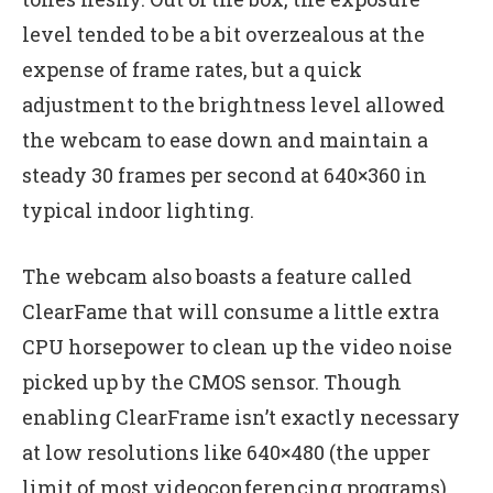
level tended to be a bit overzealous at the
expense of frame rates, but a quick
adjustment to the brightness level allowed
the webcam to ease down and maintain a
steady 30 frames per second at 640×360 in
typical indoor lighting.
The webcam also boasts a feature called
ClearFame that will consume a little extra
CPU horsepower to clean up the video noise
picked up by the CMOS sensor. Though
enabling ClearFrame isn’t exactly necessary
at low resolutions like 640×480 (the upper
limit of most videoconferencing programs),