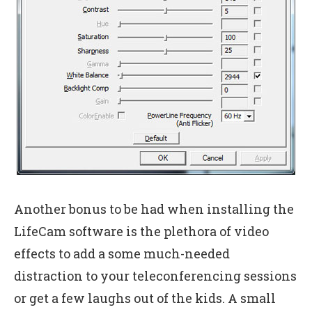
Another bonus to be had when installing the
LifeCam software is the plethora of video
effects to add a some much-needed
distraction to your teleconferencing sessions
or get a few laughs out of the kids. A small