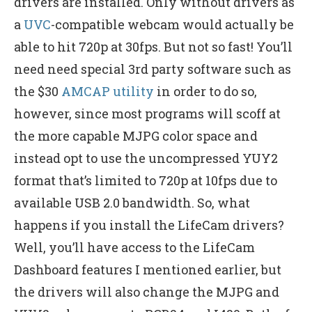
drivers are installed. Only without drivers as
a
UVC
-compatible webcam would actually be
able to hit 720p at 30fps. But not so fast! You’ll
need need special 3rd party software such as
the $30
AMCAP utility
in order to do so,
however, since most programs will scoff at
the more capable MJPG color space and
instead opt to use the uncompressed YUY2
format that’s limited to 720p at 10fps due to
available USB 2.0 bandwidth. So, what
happens if you install the LifeCam drivers?
Well, you’ll have access to the LifeCam
Dashboard features I mentioned earlier, but
the drivers will also change the MJPG and