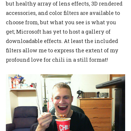
but healthy array of lens effects, 3D rendered
accessories, and color filters are available to
choose from, but what you see is what you
get; Microsoft has yet to host a gallery of
downloadable effects. At least the included
filters allow me to express the extent of my
profound love for chili in a still format!