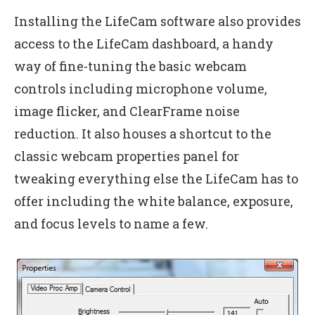
Installing the LifeCam software also provides
access to the LifeCam dashboard, a handy
way of fine-tuning the basic webcam
controls including microphone volume,
image flicker, and ClearFrame noise
reduction. It also houses a shortcut to the
classic webcam properties panel for
tweaking everything else the LifeCam has to
offer including the white balance, exposure,
and focus levels to name a few.