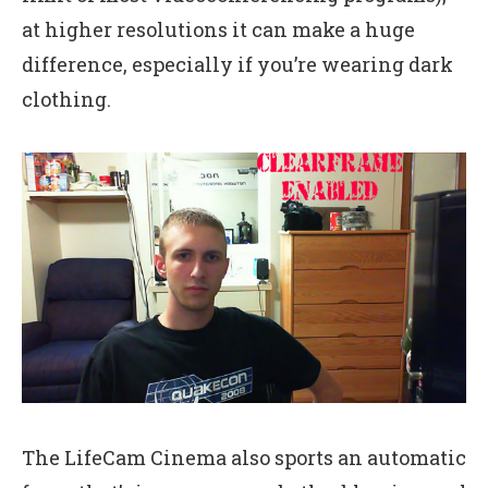
at higher resolutions it can make a huge
difference, especially if you’re wearing dark
clothing.
The LifeCam Cinema also sports an automatic