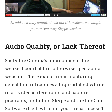
As odd as it may sound, check out this widescreen single-
person two-way Skype session.
Audio Quality, or Lack Thereof
Sadly the Cinema’s microphone is the
weakest point of this otherwise spectacular
webcam. There exists a manufacturing
defect that introduces a high-pitched whine
in all videoconferencing and capture
programs, including Skype and the LifeCam
Software itself, which if you’ll recall doesn’t