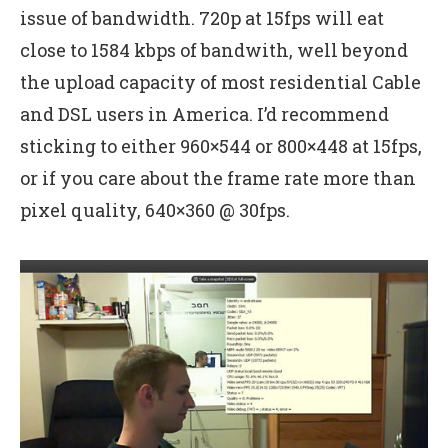
issue of bandwidth. 720p at 15fps will eat
close to 1584 kbps of bandwith, well beyond
the upload capacity of most residential Cable
and DSL users in America. I’d recommend
sticking to either 960×544 or 800×448 at 15fps,
or if you care about the frame rate more than
pixel quality, 640×360 @ 30fps.