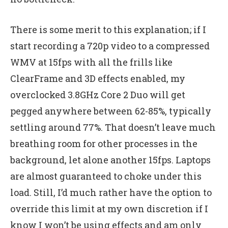
There is some merit to this explanation; if I
start recording a 720p video to a compressed
WMV at 15fps with all the frills like
ClearFrame and 3D effects enabled, my
overclocked 3.8GHz Core 2 Duo will get
pegged anywhere between 62-85%, typically
settling around 77%. That doesn’t leave much
breathing room for other processes in the
background, let alone another 15fps. Laptops
are almost guaranteed to choke under this
load. Still, I’d much rather have the option to
override this limit at my own discretion if I
know I won’t be using effects and am only