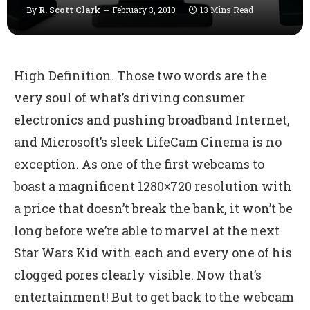
By
R. Scott Clark
February 3, 2010
13 Mins Read
High Definition. Those two words are the
very soul of what’s driving consumer
electronics and pushing broadband Internet,
and Microsoft’s sleek LifeCam Cinema is no
exception. As one of the first webcams to
boast a magnificent 1280×720 resolution with
a price that doesn’t break the bank, it won’t be
long before we’re able to marvel at the next
Star Wars Kid with each and every one of his
clogged pores clearly visible. Now that’s
entertainment! But to get back to the webcam