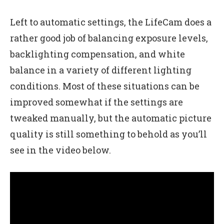
Left to automatic settings, the LifeCam does a
rather good job of balancing exposure levels,
backlighting compensation, and white
balance in a variety of different lighting
conditions. Most of these situations can be
improved somewhat if the settings are
tweaked manually, but the automatic picture
quality is still something to behold as you’ll
see in the video below.