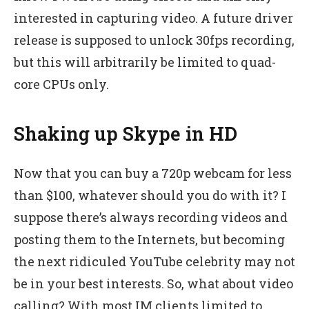
interested in capturing video. A future driver
release is supposed to unlock 30fps recording,
but this will arbitrarily be limited to quad-
core CPUs only.
Shaking up Skype in HD
Now that you can buy a 720p webcam for less
than $100, whatever should you do with it? I
suppose there’s always recording videos and
posting them to the Internets, but becoming
the next ridiculed YouTube celebrity may not
be in your best interests. So, what about video
calling? With most IM clients limited to