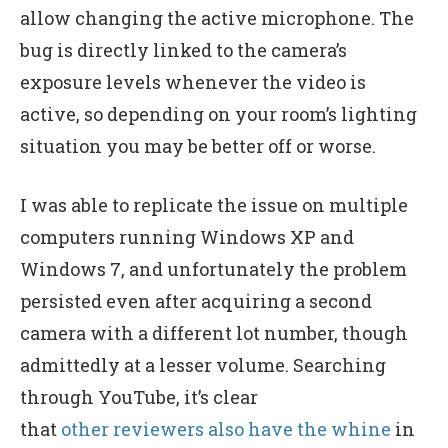
allow changing the active microphone. The
bug is directly linked to the camera’s
exposure levels whenever the video is
active, so depending on your room’s lighting
situation you may be better off or worse.
I was able to replicate the issue on multiple
computers running Windows XP and
Windows 7, and unfortunately the problem
persisted even after acquiring a second
camera with a different lot number, though
admittedly at a lesser volume. Searching
through YouTube, it’s clear
that
other
reviewers
also
have
the
whine
in