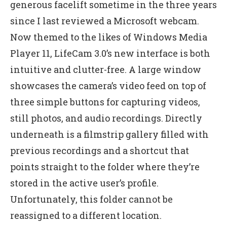
generous facelift sometime in the three years
since I last reviewed a Microsoft webcam.
Now themed to the likes of Windows Media
Player 11, LifeCam 3.0’s new interface is both
intuitive and clutter-free. A large window
showcases the camera’s video feed on top of
three simple buttons for capturing videos,
still photos, and audio recordings. Directly
underneath is a filmstrip gallery filled with
previous recordings and a shortcut that
points straight to the folder where they’re
stored in the active user’s profile.
Unfortunately, this folder cannot be
reassigned to a different location.