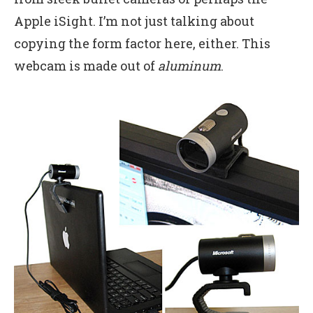
Apple iSight. I’m not just talking about
copying the form factor here, either. This
webcam is made out of
aluminum
.