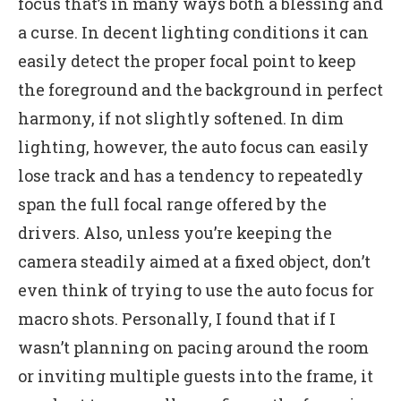
focus that’s in many ways both a blessing and
a curse. In decent lighting conditions it can
easily detect the proper focal point to keep
the foreground and the background in perfect
harmony, if not slightly softened. In dim
lighting, however, the auto focus can easily
lose track and has a tendency to repeatedly
span the full focal range offered by the
drivers. Also, unless you’re keeping the
camera steadily aimed at a fixed object, don’t
even think of trying to use the auto focus for
macro shots. Personally, I found that if I
wasn’t planning on pacing around the room
or inviting multiple guests into the frame, it