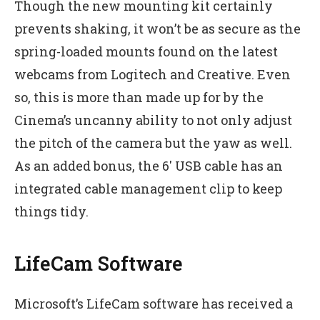
Though the new mounting kit certainly
prevents shaking, it won’t be as secure as the
spring-loaded mounts found on the latest
webcams from Logitech and Creative. Even
so, this is more than made up for by the
Cinema’s uncanny ability to not only adjust
the pitch of the camera but the yaw as well.
As an added bonus, the 6′ USB cable has an
integrated cable management clip to keep
things tidy.
LifeCam Software
Microsoft’s LifeCam software has received a