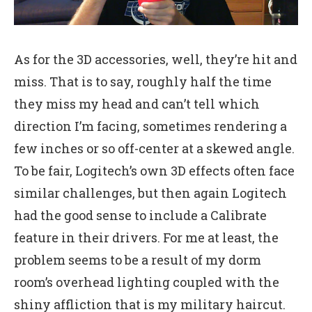
As for the 3D accessories, well, they’re hit and
miss. That is to say, roughly half the time
they miss my head and can’t tell which
direction I’m facing, sometimes rendering a
few inches or so off-center at a skewed angle.
To be fair, Logitech’s own 3D effects often face
similar challenges, but then again Logitech
had the good sense to include a Calibrate
feature in their drivers. For me at least, the
problem seems to be a result of my dorm
room’s overhead lighting coupled with the
shiny affliction that is my military haircut.