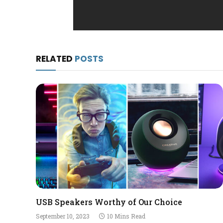
RELATED
POSTS
USB Speakers Worthy of Our Choice
September 10, 2023
10 Mins Read