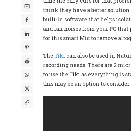
time the only cure for that probl
think they have a better solutio
built-in software that helps iso
and fan noises from your PC that
for this smart Mic to remove altog
The
Tiki
can also be used in Natur
recording needs. There are 2 micr
to use the Tiki as everything is 
this may be an option to consider 