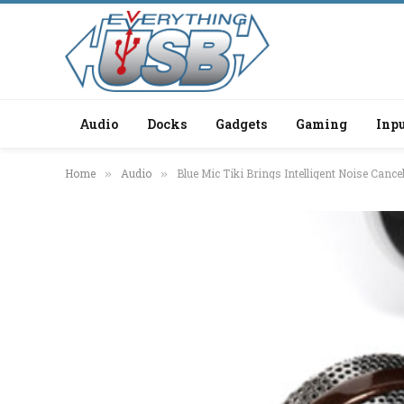
Audio
Docks
Gadgets
Gaming
Inpu
Home
Audio
Blue Mic Tiki Brings Intelligent Noise Cancel
»
»