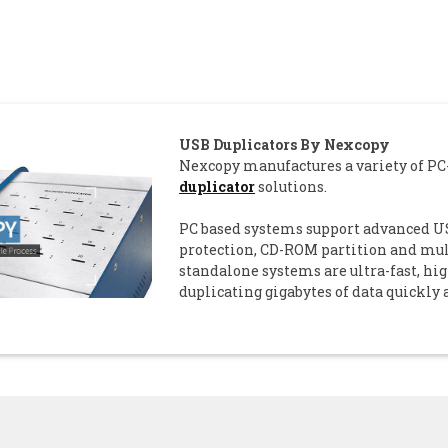
USB Duplicators By Nexcopy
Nexcopy manufactures a variety of P
duplicator
solutions.
PC based systems support advanced US
protection, CD-ROM partition and mult
standalone systems are ultra-fast, hi
duplicating gigabytes of data quickly 