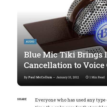
AUDIO
Blue Mic Tiki Brings I
Cancellation to Voice
By
Paul McCollum
January 10, 2012
1 Min Read
Everyone who has used any type of
SHARE