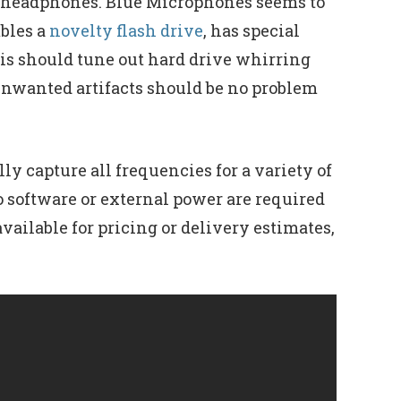
of headphones. Blue Microphones seems to
bles a
novelty flash drive
, has special
is should tune out hard drive whirring
unwanted artifacts should be no problem
y capture all frequencies for a variety of
o software or external power are required
ailable for pricing or delivery estimates,