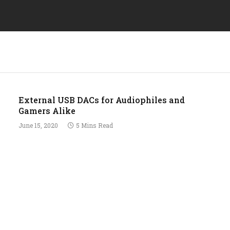
External USB DACs for Audiophiles and
Gamers Alike
June 15, 2020
5 Mins Read