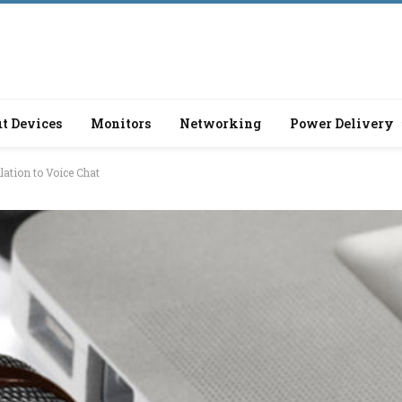
t Devices
Monitors
Networking
Power Delivery
lation to Voice Chat