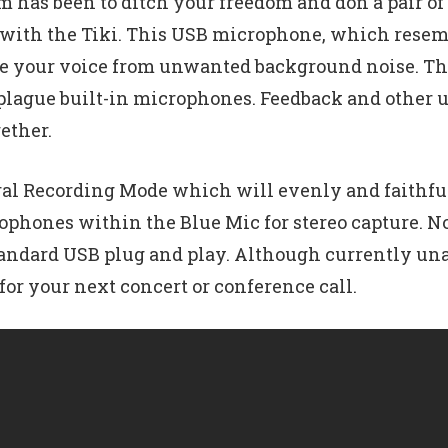
em has been to ditch your freedom and don a pair 
n with the Tiki. This USB microphone, which resem
late your voice from unwanted background noise. Th
 plague built-in microphones. Feedback and other 
ether.
al Recording Mode which will evenly and faithfull
ophones within the Blue Mic for stereo capture. N
standard USB plug and play. Although currently unav
for your next concert or conference call.