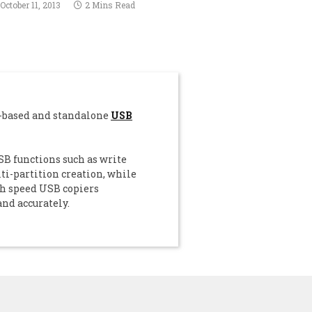
October 11, 2013
2 Mins Read
C-based and standalone
USB
B functions such as write
i-partition creation, while
gh speed USB copiers
and accurately.