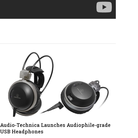
Audio-Technica Launches Audiophile-grade
USB Headphones