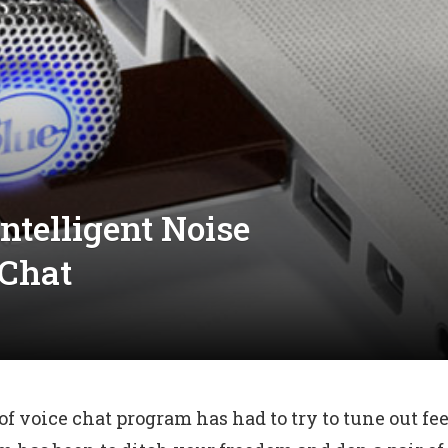
ntelligent Noise
 Chat
 voice chat program has had to try to tune out fe