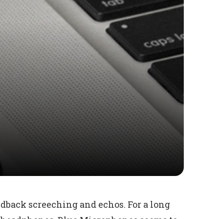
edback screeching and echos. For a long