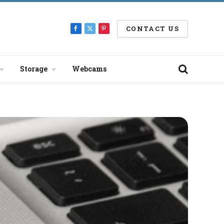
CONTACT US
Facebook
X
Pinterest
(Twitter)
Storage
Webcams