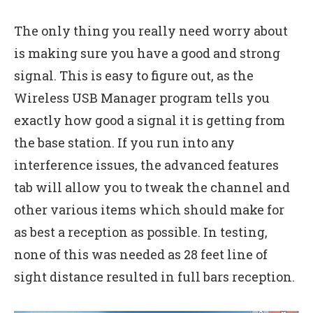
The only thing you really need worry about
is making sure you have a good and strong
signal. This is easy to figure out, as the
Wireless USB Manager program tells you
exactly how good a signal it is getting from
the base station. If you run into any
interference issues, the advanced features
tab will allow you to tweak the channel and
other various items which should make for
as best a reception as possible. In testing,
none of this was needed as 28 feet line of
sight distance resulted in full bars reception.