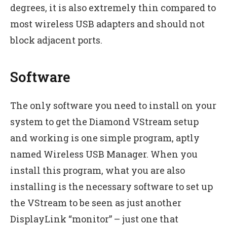
degrees, it is also extremely thin compared to
most wireless USB adapters and should not
block adjacent ports.
Software
The only software you need to install on your
system to get the Diamond VStream setup
and working is one simple program, aptly
named Wireless USB Manager. When you
install this program, what you are also
installing is the necessary software to set up
the VStream to be seen as just another
DisplayLink “monitor” – just one that