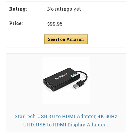
No ratings yet
$99.95
See it on Amazon
StarTech USB 3.0 to HDMI Adapter, 4K 30Hz
UHD, USB to HDMI Display Adapter...