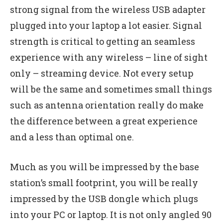
strong signal from the wireless USB adapter
plugged into your laptop a lot easier. Signal
strength is critical to getting an seamless
experience with any wireless – line of sight
only – streaming device. Not every setup
will be the same and sometimes small things
such as antenna orientation really do make
the difference between a great experience
and a less than optimal one.
Much as you will be impressed by the base
station’s small footprint, you will be really
impressed by the USB dongle which plugs
into your PC or laptop. It is not only angled 90