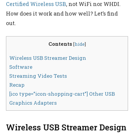
Certified Wireless USB
, not WiFi nor WHDI.
How does it work and how well? Let’s find
out.
Contents
[
hide
]
Wireless USB Streamer Design
Software
Streaming Video Tests
Recap
[ico type=”icon-shopping-cart”] Other USB
Graphics Adapters
Wireless USB Streamer Design