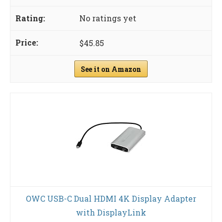
No ratings yet
$45.85
See it on Amazon
OWC USB-C Dual HDMI 4K Display Adapter
with DisplayLink