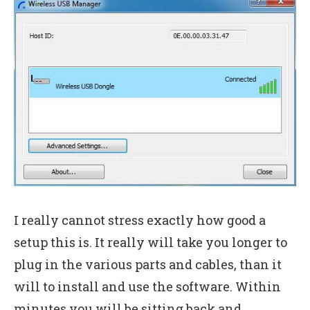
I really cannot stress exactly how good a
setup this is. It really will take you longer to
plug in the various parts and cables, than it
will to install and use the software. Within
minutes you will be sitting back and