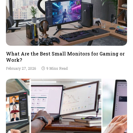
What Are the Best Small Monitors for Gaming or
Work?
February 27, 2026
9 Mins Read