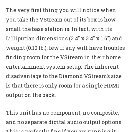
The very first thing you will notice when
you take the VStream out of its box is how
small the base station is. In fact, with its
Lilliputian dimensions (3.4″ x 3.4″ x 1.6″) and
weight (0.10 lb.), few if any will have troubles
finding room for the VStream in their home
entertainment system setup. The inherent
disadvantage to the Diamond VStream’s size
is that there is only room for a single HDMI
output on the back.
This unit has no component, no composite,
and no separate digital audio output options.
This is perfectly fine if you are running it