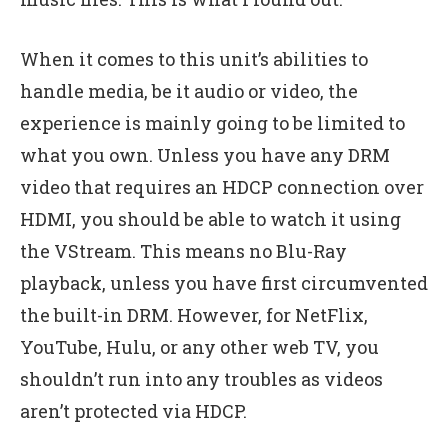
When it comes to this unit’s abilities to
handle media, be it audio or video, the
experience is mainly going to be limited to
what you own. Unless you have any DRM
video that requires an HDCP connection over
HDMI, you should be able to watch it using
the VStream. This means no Blu-Ray
playback, unless you have first circumvented
the built-in DRM. However, for NetFlix,
YouTube, Hulu, or any other web TV, you
shouldn’t run into any troubles as videos
aren’t protected via HDCP.