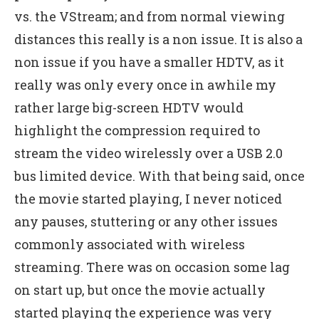
vs. the VStream; and from normal viewing
distances this really is a non issue. It is also a
non issue if you have a smaller HDTV, as it
really was only every once in awhile my
rather large big-screen HDTV would
highlight the compression required to
stream the video wirelessly over a USB 2.0
bus limited device. With that being said, once
the movie started playing, I never noticed
any pauses, stuttering or any other issues
commonly associated with wireless
streaming. There was on occasion some lag
on start up, but once the movie actually
started playing the experience was very