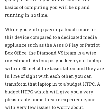
basics of computing you will be up and
running in no time.
While you end up paying a touch more for
this device compared to a dedicated media
appliance such as the Asus O!Play or Patriot
Box Office, the Diamond VStream is a wise
investment. As long as you keep your laptop
within 30 feet of the base station and they are
in line of sight with each other, you can
transform that laptop in to a budget HTPC. A
budget HTPC which will give you a very
pleasurable home theatre experience; one
with very few issues to worry about.