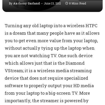
By
Anthony Garland
June 13, 2011
8 Mins Read
Turning any old laptop into a wireless HTPC
is a dream that many people have as it allows
you to get even more value from your laptop,
without actually tying up the laptop when
you are not watching TV. One such device
which allows just that is the Diamond
VStream; it is a wireless media streaming
device that does not require specialized
software to properly output your HD media
from your laptop to a big-screen TV. More
importantly, the streamer is powered by