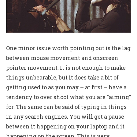
One minor issue worth pointing out is the lag
between mouse movement and onscreen
pointer movement. It is not enough to make
things unbearable, but it does take a bit of
getting used to as you may – at first – have a
tendency to over shoot what you are “aiming”
for. The same can be said of typing in things
in any search engines. You will get a pause
between it happening on your laptop and it
happening on the screen. This is very