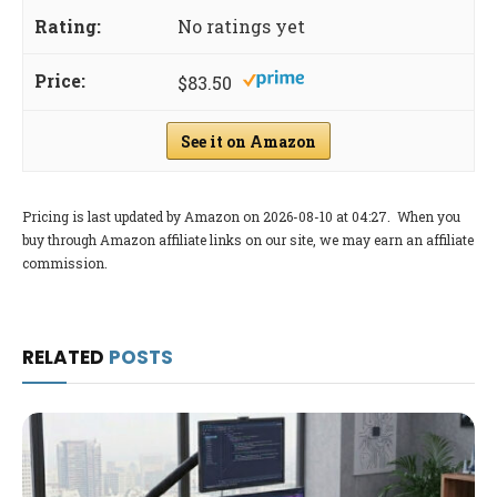
No ratings yet
$83.50
See it on Amazon
Pricing is last updated by Amazon on 2026-08-10 at 04:27. When you
buy through Amazon affiliate links on our site, we may earn an affiliate
commission.
RELATED
POSTS