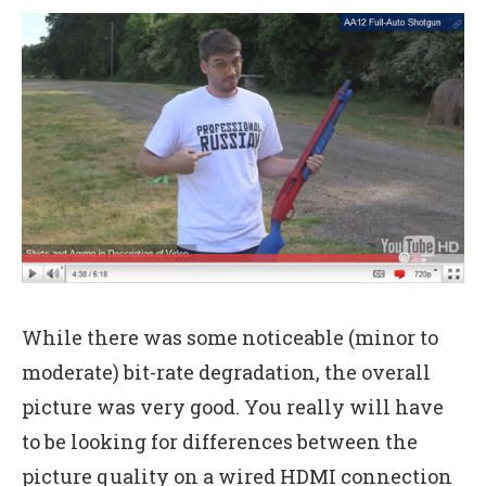
While there was some noticeable (minor to
moderate) bit-rate degradation, the overall
picture was very good. You really will have
to be looking for differences between the
picture quality on a wired HDMI connection