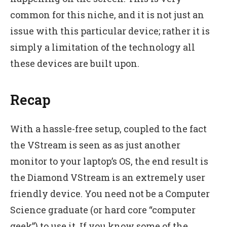
common for this niche, and it is not just an
issue with this particular device; rather it is
simply a limitation of the technology all
these devices are built upon.
Recap
With a hassle-free setup, coupled to the fact
the VStream is seen as as just another
monitor to your laptop’s OS, the end result is
the Diamond VStream is an extremely user
friendly device. You need not be a Computer
Science graduate (or hard core “computer
geek”) to use it. If you know some of the