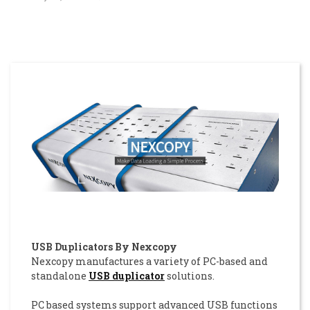
USB Duplicators By Nexcopy
Nexcopy manufactures a variety of PC-based and
standalone
USB duplicator
solutions.
PC based systems support advanced USB functions