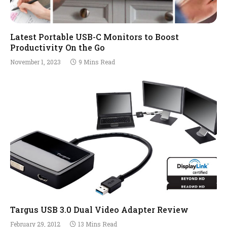
Latest Portable USB-C Monitors to Boost
Productivity On the Go
November 1, 2023
9 Mins Read
Targus USB 3.0 Dual Video Adapter Review
February 29, 2012
13 Mins Read