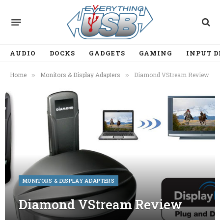
AUDIO
DOCKS
GADGETS
GAMING
INPUT D
Home
Monitors & Display Adapters
Diamond VStream Review
»
»
MONITORS & DISPLAY ADAPTERS
Diamond VStream Review