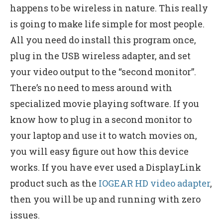
happens to be wireless in nature. This really
is going to make life simple for most people.
All you need do install this program once,
plug in the USB wireless adapter, and set
your video output to the “second monitor”.
There’s no need to mess around with
specialized movie playing software. If you
know how to plug in a second monitor to
your laptop and use it to watch movies on,
you will easy figure out how this device
works. If you have ever used a DisplayLink
product such as the
IOGEAR HD video adapter
,
then you will be up and running with zero
issues.