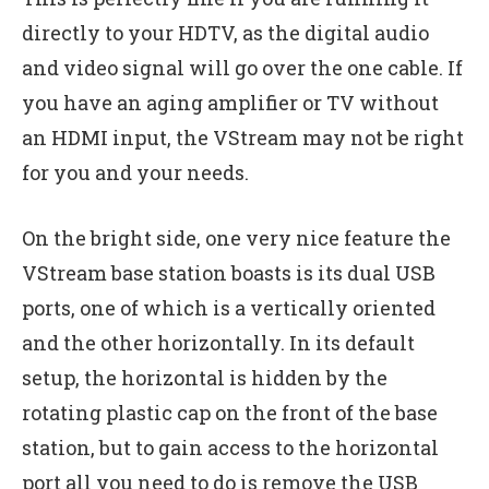
directly to your HDTV, as the digital audio
and video signal will go over the one cable. If
you have an aging amplifier or TV without
an HDMI input, the VStream may not be right
for you and your needs.
On the bright side, one very nice feature the
VStream base station boasts is its dual USB
ports, one of which is a vertically oriented
and the other horizontally. In its default
setup, the horizontal is hidden by the
rotating plastic cap on the front of the base
station, but to gain access to the horizontal
port all you need to do is remove the USB