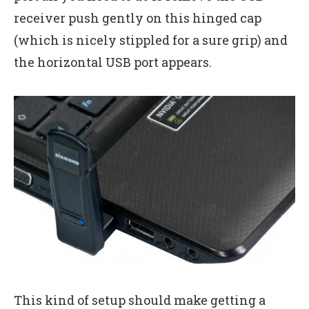
receiver push gently on this hinged cap
(which is nicely stippled for a sure grip) and
the horizontal USB port appears.
This kind of setup should make getting a