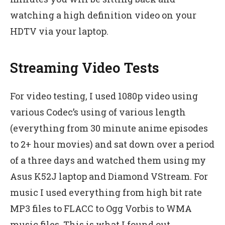
watching a high definition video on your
HDTV via your laptop.
Streaming Video Tests
For video testing, I used 1080p video using
various Codec’s using of various length
(everything from 30 minute anime episodes
to 2+ hour movies) and sat down over a period
of a three days and watched them using my
Asus K52J laptop and Diamond VStream. For
music I used everything from high bit rate
MP3 files to FLACC to Ogg Vorbis to WMA
music files. This is what I found out.