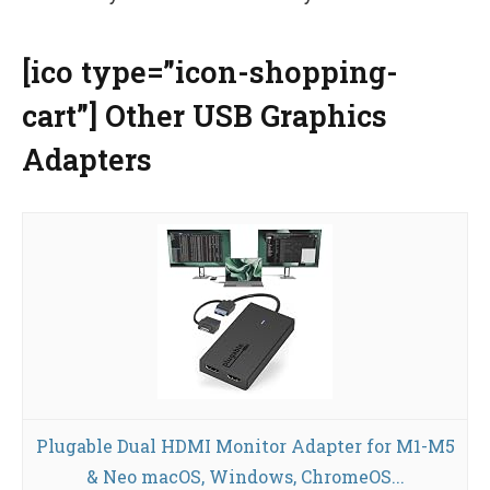
[ico type=”icon-shopping-
cart”] Other USB Graphics
Adapters
Plugable Dual HDMI Monitor Adapter for M1-M5
& Neo macOS, Windows, ChromeOS...