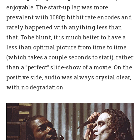
enjoyable. The start-up lag was more
prevalent with 1080p hit bit rate encodes and
rarely happened with anything less than
that. To be blunt, it is much better to have a
less than optimal picture from time to time
(which takes a couple seconds to start), rather
than a “perfect” slide-show of a movie. On the
positive side, audio was always crystal clear,
with no degradation.