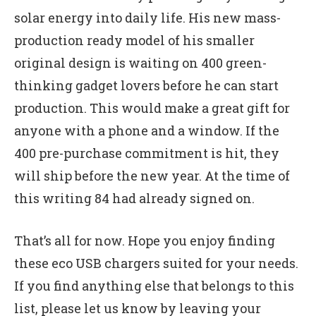
solar energy into daily life. His new mass-
production ready model of his smaller
original design is waiting on 400 green-
thinking gadget lovers before he can start
production. This would make a great gift for
anyone with a phone and a window. If the
400 pre-purchase commitment is hit, they
will ship before the new year. At the time of
this writing 84 had already signed on.
That’s all for now. Hope you enjoy finding
these eco USB chargers suited for your needs.
If you find anything else that belongs to this
list, please let us know by leaving your