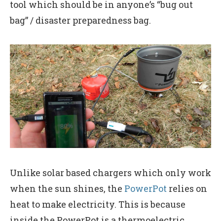
tool which should be in anyone’s “bug out
bag” / disaster preparedness bag.
Unlike solar based chargers which only work
when the sun shines, the
PowerPot
relies on
heat to make electricity. This is because
inside the PowerPot is a thermoelectric