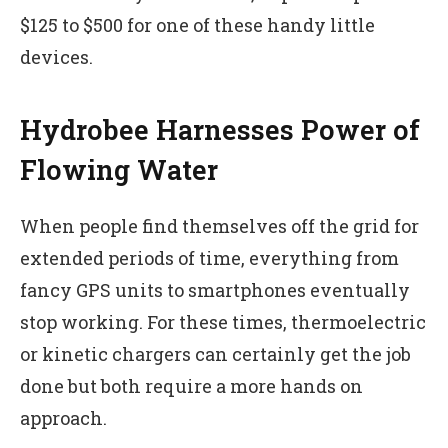
$125 to $500 for one of these handy little
devices.
Hydrobee Harnesses Power of
Flowing Water
When people find themselves off the grid for
extended periods of time, everything from
fancy GPS units to smartphones eventually
stop working. For these times, thermoelectric
or kinetic chargers can certainly get the job
done but both require a more hands on
approach.