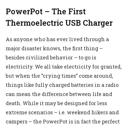
PowerPot – The First
Thermoelectric USB Charger
As anyone who has ever lived through a
major disaster knows, the first thing –
besides civilized behavior – to go is
electricity. We all take electricity for granted,
but when the “crying times” come around,
things like fully charged batteries in a radio
can mean the difference between life and
death. While it may be designed for less
extreme scenarios – i.e. weekend hikers and
campers – the PowerPot is in fact the perfect