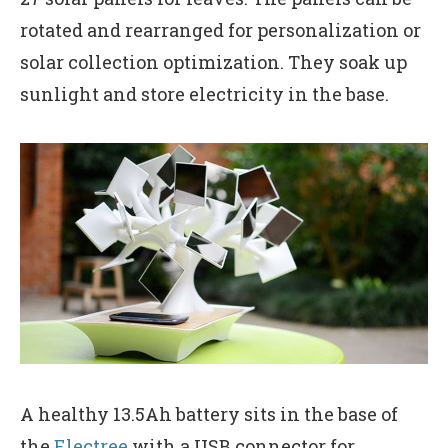
rotated and rearranged for personalization or
solar collection optimization. They soak up
sunlight and store electricity in the base.
A healthy 13.5Ah battery sits in the base of
the
Electree
with a USB connector for