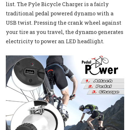
list. The Pyle Bicycle Charger is a fairly
traditional pedal powered dynamo with a
USB twist. Pressing the crank wheel against
your tire as you travel, the dynamo generates
electricity to power an LED headlight.