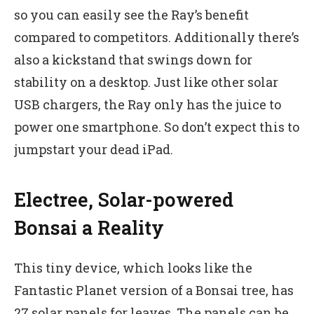
so you can easily see the Ray’s benefit
compared to competitors. Additionally there’s
also a kickstand that swings down for
stability on a desktop. Just like other solar
USB chargers, the Ray only has the juice to
power one smartphone. So don’t expect this to
jumpstart your dead iPad.
Electree, Solar-powered
Bonsai a Reality
This tiny device, which looks like the
Fantastic Planet version of a Bonsai tree, has
27 solar panels for leaves. The panels can be