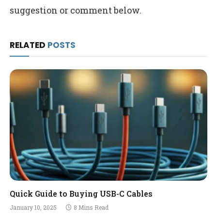
suggestion or comment below.
RELATED
POSTS
Quick Guide to Buying USB-C Cables
January 10, 2025
8 Mins Read