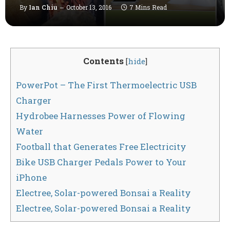
By
Ian Chiu
October 13, 2016
7 Mins Read
Contents
[
hide
]
PowerPot – The First Thermoelectric USB
Charger
Hydrobee Harnesses Power of Flowing
Water
Football that Generates Free Electricity
Bike USB Charger Pedals Power to Your
iPhone
Electree, Solar-powered Bonsai a Reality
Electree, Solar-powered Bonsai a Reality