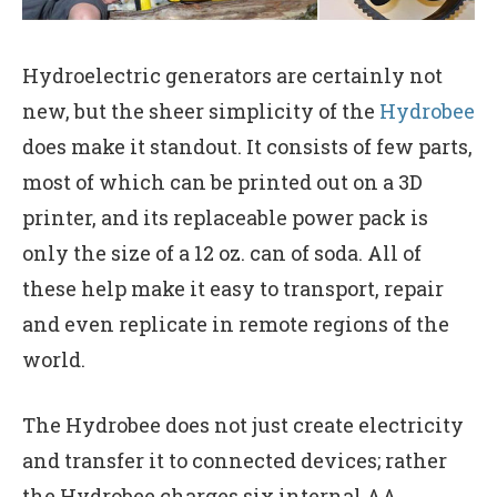
Hydroelectric generators are certainly not
new, but the sheer simplicity of the
Hydrobee
does make it standout. It consists of few parts,
most of which can be printed out on a 3D
printer, and its replaceable power pack is
only the size of a 12 oz. can of soda. All of
these help make it easy to transport, repair
and even replicate in remote regions of the
world.
The Hydrobee does not just create electricity
and transfer it to connected devices; rather
the Hydrobee charges six internal AA