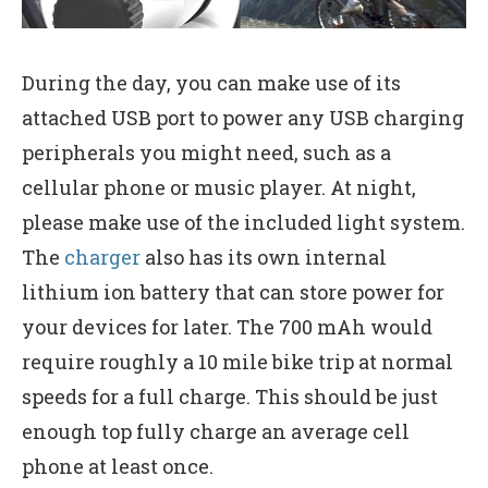
During the day, you can make use of its
attached USB port to power any USB charging
peripherals you might need, such as a
cellular phone or music player. At night,
please make use of the included light system.
The
charger
also has its own internal
lithium ion battery that can store power for
your devices for later. The 700 mAh would
require roughly a 10 mile bike trip at normal
speeds for a full charge. This should be just
enough top fully charge an average cell
phone at least once.