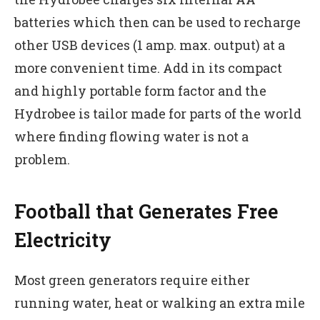
batteries which then can be used to recharge
other USB devices (1 amp. max. output) at a
more convenient time. Add in its compact
and highly portable form factor and the
Hydrobee is tailor made for parts of the world
where finding flowing water is not a
problem.
Football that Generates Free
Electricity
Most green generators require either
running water, heat or walking an extra mile