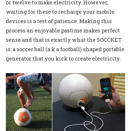
or twelve to make electricity. However,
waiting for these to recharge your mobile
devices is a test of patience. Making this
process an enjoyable pastime makes perfect
sense and that is exactly what the SOCCKET
is: a soccer ball (a.k.a football) shaped portable
generator that you kick to create electricity.