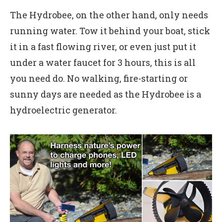
The Hydrobee, on the other hand, only needs
running water. Tow it behind your boat, stick
it in a fast flowing river, or even just put it
under a water faucet for 3 hours, this is all
you need do. No walking, fire-starting or
sunny days are needed as the Hydrobee is a
hydroelectric generator.