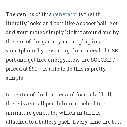
The genius of this
generator
is that it
literally looks and acts like a soccer ball. You
and your mates simply kick it around and by
the end of the game, you can plug in a
smartphone by revealing the concealed USB
port and get free energy. How the SOCCKET –
priced at $99 – is able to do this is pretty
simple.
In center of the leather and foam clad ball,
there is a small pendulum attached to a
miniature generator which in turn is
attached to a battery pack. Every time the ball