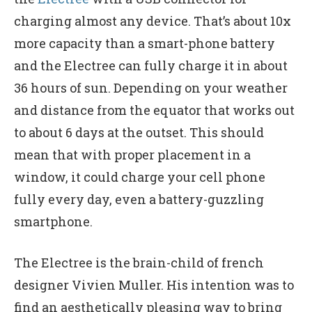
charging almost any device. That’s about 10x
more capacity than a smart-phone battery
and the Electree can fully charge it in about
36 hours of sun. Depending on your weather
and distance from the equator that works out
to about 6 days at the outset. This should
mean that with proper placement in a
window, it could charge your cell phone
fully every day, even a battery-guzzling
smartphone.
The Electree is the brain-child of french
designer Vivien Muller. His intention was to
find an aesthetically pleasing way to bring