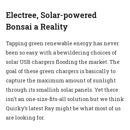
Electree, Solar-powered
Bonsai a Reality
Tapping green renewable energy has never
been so easy with a bewildering choices of
solar USB chargers flooding the market. The
goal of these green chargers is basically to
capture the maximum amount of sunlight
through its smallish solar panels. Yet there
isn’t an one-size-fits-all solution but we think
Quirky’s latest Ray might be what most of us
are looking for.