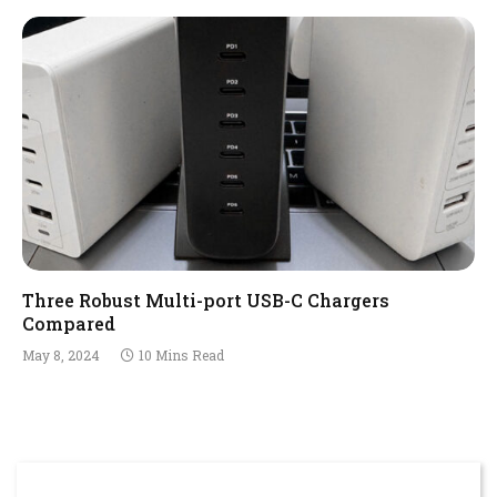
Three Robust Multi-port USB-C Chargers
Compared
May 8, 2024
10 Mins Read