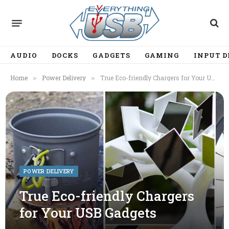
AUDIO
DOCKS
GADGETS
GAMING
INPUT D
Home
Power Delivery
True Eco-friendly Chargers for Your USB Gadgets
»
»
POWER DELIVERY
True Eco-friendly Chargers
for Your USB Gadgets