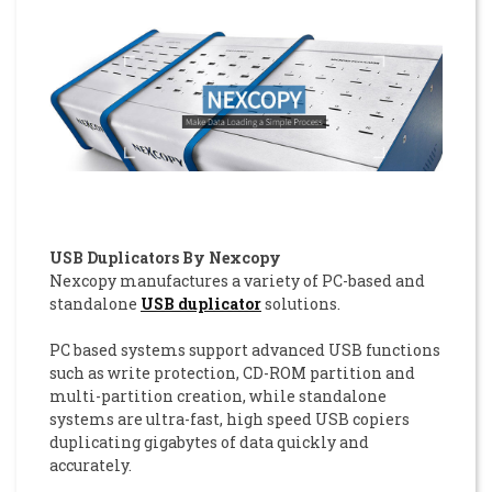
USB Duplicators By Nexcopy
Nexcopy manufactures a variety of PC-based and
standalone
USB duplicator
solutions.
PC based systems support advanced USB functions
such as write protection, CD-ROM partition and
multi-partition creation, while standalone
systems are ultra-fast, high speed USB copiers
duplicating gigabytes of data quickly and
accurately.