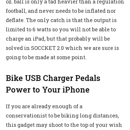
oz. ball is only a tad heavier than a regulation
football, and never needs to be inflated nor
deflate. The only catch is that the output is
limited to 6 watts so you will not be able to
charge an iPad, but that probably will be
solved in SOCCKET 2.0 which we are sure is
going to be made at some point.
Bike USB Charger Pedals
Power to Your iPhone
If you are already enough of a
conservationist to be biking long distances,
this gadget may shoot to the top of your wish