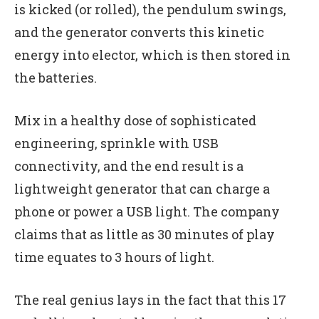
is kicked (or rolled), the pendulum swings,
and the generator converts this kinetic
energy into elector, which is then stored in
the batteries.
Mix in a healthy dose of sophisticated
engineering, sprinkle with USB
connectivity, and the end result is a
lightweight generator that can charge a
phone or power a USB light. The company
claims that as little as 30 minutes of play
time equates to 3 hours of light.
The real genius lays in the fact that this 17