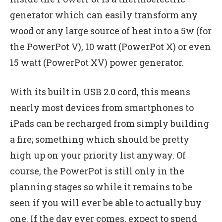
generator which can easily transform any
wood or any large source of heat into a 5w (for
the PowerPot V), 10 watt (PowerPot X) or even
15 watt (PowerPot XV) power generator.
With its built in USB 2.0 cord, this means
nearly most devices from smartphones to
iPads can be recharged from simply building
a fire; something which should be pretty
high up on your priority list anyway. Of
course, the PowerPot is still only in the
planning stages so while it remains to be
seen if you will ever be able to actually buy
one. If the day ever comes, expect to spend