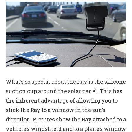
What’s so special about the Ray is the silicone
suction cup around the solar panel. This has
the inherent advantage of allowing you to
stick the Ray to a window in the sun’s
direction. Pictures show the Ray attached to a
vehicle’s windshield and to a plane’s window