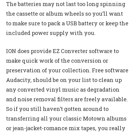
The batteries may not last too long spinning
the cassette or album wheels so you’ll want
to make sure to pack a USB battery or keep the
included power supply with you.
ION does provide EZ Converter software to
make quick work of the conversion or
preservation of your collection. Free software
Audacity, should be on your list to clean up
any converted vinyl music as degradation
and noise removal filters are freely available.
So if you still haven’t gotten around to
transferring all your classic Motown albums
or jean-jacket-romance mix tapes, you really