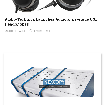
Audio-Technica Launches Audiophile-grade USB
Headphones
October 11, 2013
2 Mins Read