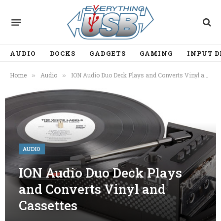
AUDIO
DOCKS
GADGETS
GAMING
INPUT D
Home
Audio
ION Audio Duo Deck Plays and Converts Vinyl and Cassettes
»
»
AUDIO
ION Audio Duo Deck Plays
and Converts Vinyl and
Cassettes