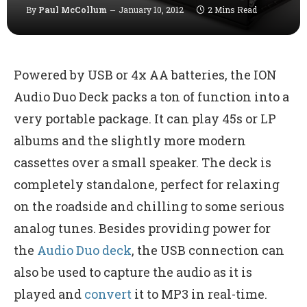
By
Paul McCollum
January 10, 2012
2 Mins Read
Powered by USB or 4x AA batteries, the ION
Audio Duo Deck packs a ton of function into a
very portable package. It can play 45s or LP
albums and the slightly more modern
cassettes over a small speaker. The deck is
completely standalone, perfect for relaxing
on the roadside and chilling to some serious
analog tunes. Besides providing power for
the
Audio Duo deck
, the USB connection can
also be used to capture the audio as it is
played and
convert
it to MP3 in real-time.