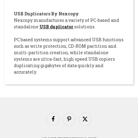
USB Duplicators By Nexcopy
Nexcopy manufactures a variety of PC-based and
standalone
USB duplicator
solutions.
PC based systems support advanced USB functions
such as write protection, CD-ROM partition and
multi-partition creation, while standalone
systems are ultra-fast, high speed USB copiers
duplicating gigabytes of data quickly and
accurately.
Facebook
Pinterest
X
(Twitter)