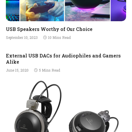
USB Speakers Worthy of Our Choice
September 10, 2023
10 Mins Read
External USB DACs for Audiophiles and Gamers
Alike
June 15, 2020
5 Mins Read