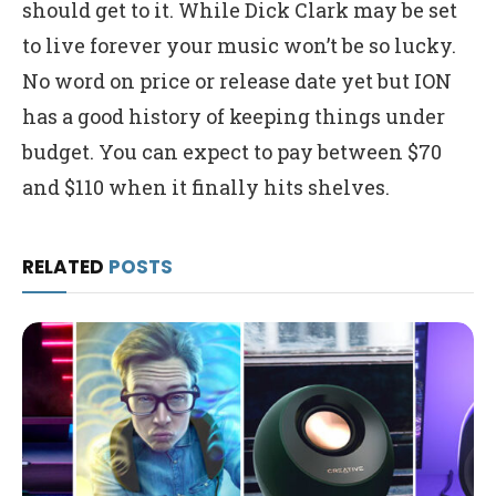
should get to it. While Dick Clark may be set
to live forever your music won’t be so lucky.
No word on price or release date yet but ION
has a good history of keeping things under
budget. You can expect to pay between $70
and $110 when it finally hits shelves.
RELATED
POSTS