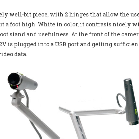
ely well-bit piece, with 2 hinges that allow the us
ut a foot high. White in color, it contrasts nicely 
oot stand and usefulness. At the front of the camera
V is plugged into a USB port and getting sufficie
ideo data.