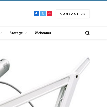
CONTACT US
Facebook
X
Pinterest
(Twitter)
Storage
Webcams