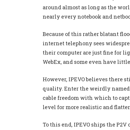
around almost as long as the wor
nearly every notebook and netbook
Because of this rather blatant flo
internet telephony sees widesprea
their computer are just fine for 
WebEx, and some even have little 
However, IPEVO believes there sti
quality. Enter the weirdly named 
cable freedom with which to captu
level for more realistic and flatt
To this end, IPEVO ships the P2V 