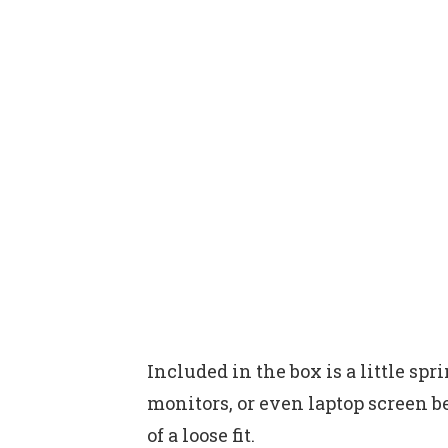
Included in the box is a little sp
monitors, or even laptop screen be
of a loose fit.