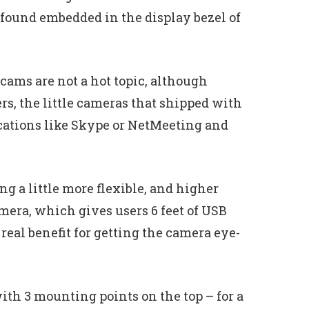
found embedded in the display bezel of
bcams are not a hot topic, although
s, the little cameras that shipped with
ications like Skype or NetMeeting and
g a little more flexible, and higher
mera, which gives users 6 feet of USB
real benefit for getting the camera eye-
ith 3 mounting points on the top – for a