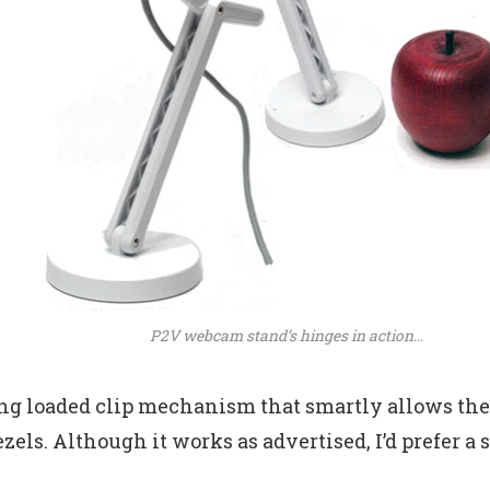
P2V webcam stand’s hinges in action…
ring loaded clip mechanism that smartly allows the 
zels. Although it works as advertised, I’d prefer a 