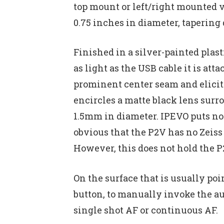
top mount or left/right mounted v
0.75 inches in diameter, tapering 
Finished in a silver-painted plast
as light as the USB cable it is at
prominent center seam and elici
encircles a matte black lens surr
1.5mm in diameter. IPEVO puts no 
obvious that the P2V has no Zeiss
However, this does not hold the P2
On the surface that is usually poi
button, to manually invoke the au
single shot AF or continuous AF.