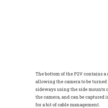
The bottom of the P2V contains a r
allowing the camera to be turned
sideways using the side mounts o
the camera, and can be captured i
for a bit of cable management.