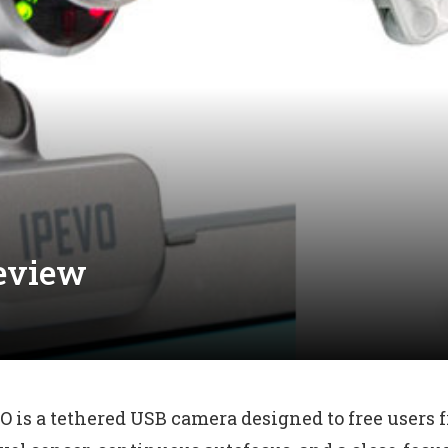
eview
O is a tethered USB camera designed to free users