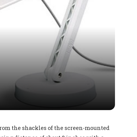
 from the shackles of the screen-mounted