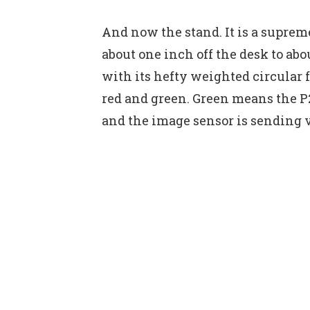
And now the stand. It is a suprem
about one inch off the desk to abo
with its hefty weighted circular f
red and green. Green means the P2
and the image sensor is sending v