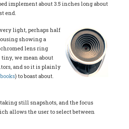
aped implement about 3.5 inches long about
st end.
very light, perhaps half
c housing showing a
 chromed lens ring
y tiny, we mean about
rs, and so it is plainly
ebooks
) to boast about.
 taking still snapshots, and the focus
ich allows the user to select between