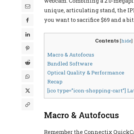
webcam. Combining a 2.0-megapixe
unique, articulating stand, the 
you want to sacrifice $69 and a bit
Contents
[
hide
]
Macro & Autofocus
Bundled Software
Optical Quality & Performance
Recap
[ico type=”icon-shopping-cart”] L
Macro & Autofocus
Remember the Connectix QuickCam 