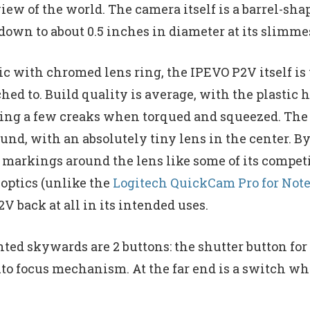
iew of the world. The camera itself is a barrel-sh
down to about 0.5 inches in diameter at its slimme
ic with chromed lens ring, the IPEVO P2V itself is 
tached to. Build quality is average, with the plasti
ting a few creaks when torqued and squeezed. The
ound, with an absolutely tiny lens in the center. B
markings around the lens like some of its competito
 optics (unlike the
Logitech QuickCam Pro for Not
V back at all in its intended uses.
nted skywards are 2 buttons: the shutter button for
to focus mechanism. At the far end is a switch wh