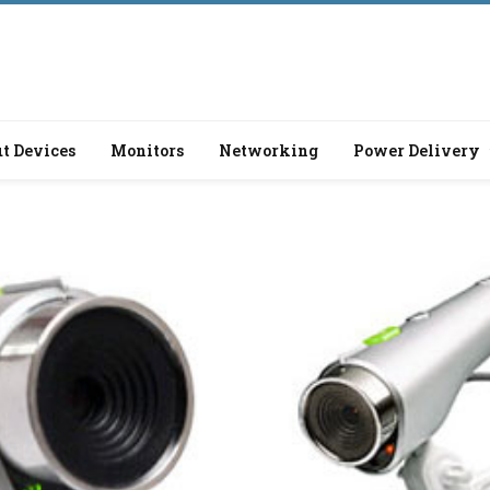
t Devices
Monitors
Networking
Power Delivery