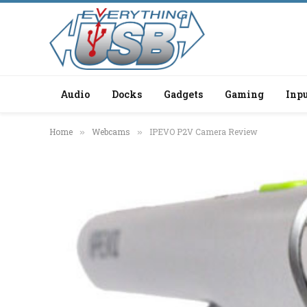
Audio
Docks
Gadgets
Gaming
Inpu
Home
Webcams
IPEVO P2V Camera Review
»
»