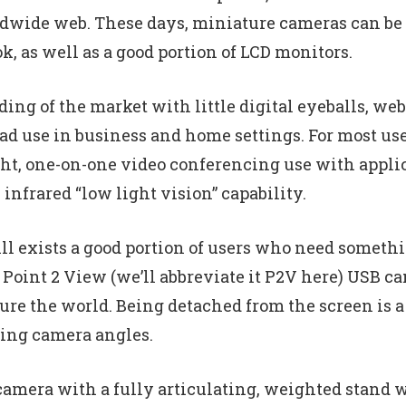
ldwide web. These days, miniature cameras can be 
, as well as a good portion of LCD monitors.
oding of the market with little digital eyeballs, we
d use in business and home settings. For most user
light, one-on-one video conferencing use with appl
infrared “low light vision” capability.
ll exists a good portion of users who need somethin
Point 2 View (we’ll abbreviate it P2V here) USB ca
re the world. Being detached from the screen is a 
ering camera angles.
camera with a fully articulating, weighted stand w