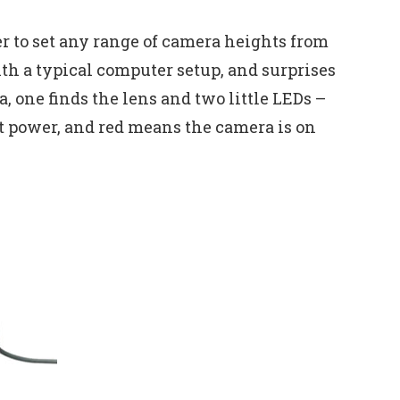
er to set any range of camera heights from
with a typical computer setup, and surprises
, one finds the lens and two little LEDs –
nt power, and red means the camera is on