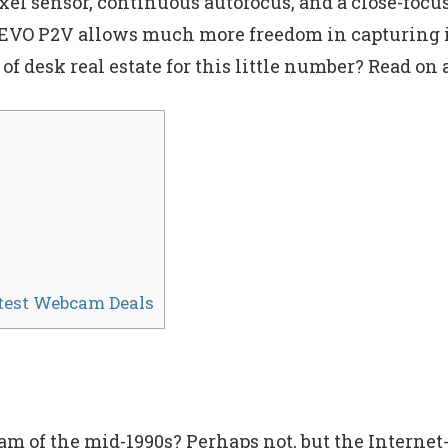
l sensor, continuous autofocus, and a close-focus
IPEVO P2V allows much more freedom in capturing 
 of desk real estate for this little number? Read on 
atest Webcam Deals
of the mid-1990s? Perhaps not, but the Internet-