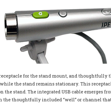
eceptacle for the stand mount, and thoughtfully the
 while the stand remains stationary. This recepta
n the stand. The integrated USB cable emerges fro
n the thoughtfully included “well” or channel tha