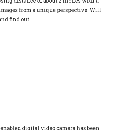
sing distance of about 2 inches with a
images from a unique perspective. Will
and find out.
enabled digital video camera has been