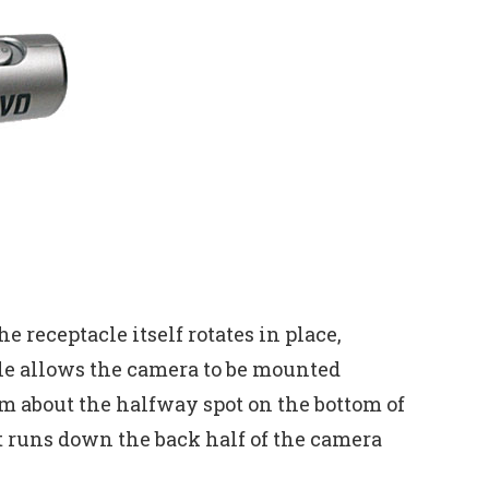
 receptacle itself rotates in place,
cle allows the camera to be mounted
m about the halfway spot on the bottom of
t runs down the back half of the camera