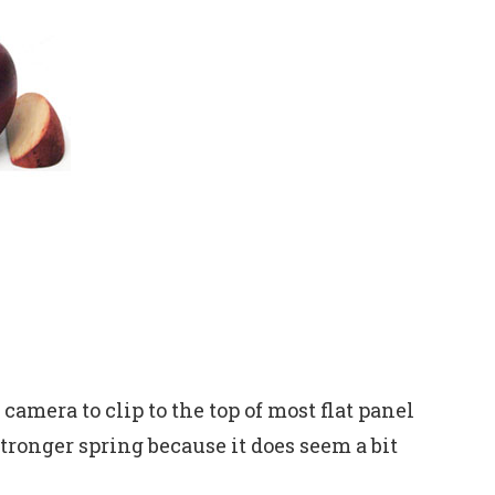
camera to clip to the top of most flat panel
stronger spring because it does seem a bit