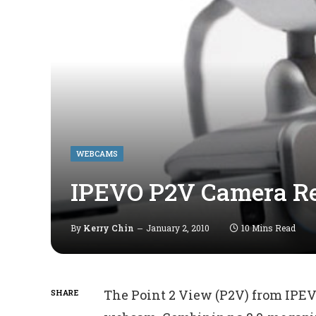
WEBCAMS
IPEVO P2V Camera R
By
Kerry Chin
January 2, 2010
10 Mins Read
The Point 2 View (P2V) from IPEV
SHARE