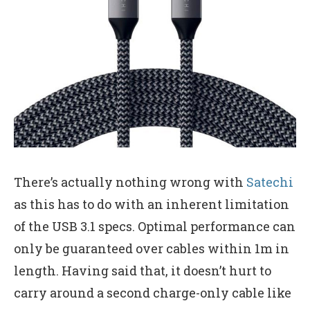
There’s actually nothing wrong with
Satechi
as this has to do with an inherent limitation
of the USB 3.1 specs. Optimal performance can
only be guaranteed over cables within 1m in
length. Having said that, it doesn’t hurt to
carry around a second charge-only cable like