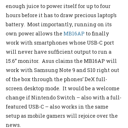
enough juice to power itself for up to four
hours before it has to draw precious laptop’s
battery. Most importantly, running on its
own power allows the
MB16AP
to finally
work with smartphones whose USB-C port
will never have sufficient output to run a
15.6” monitor. Asus claims the MB16AP will
work with Samsung Note 9 and S10 right out
of the box through the phones’ DeX full-
screen desktop mode. It would be a welcome
change if Nintendo Switch – also with a full-
featured USB-C – also works in the same
setup as mobile gamers will rejoice over the
news.