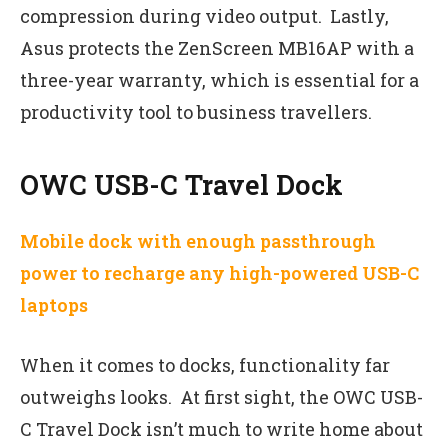
compression during video output. Lastly,
Asus protects the ZenScreen MB16AP with a
three-year warranty, which is essential for a
productivity tool to business travellers.
OWC USB-C Travel Dock
Mobile dock with enough passthrough
power to recharge any high-powered USB-C
laptops
When it comes to docks, functionality far
outweighs looks. At first sight, the OWC USB-
C Travel Dock isn’t much to write home about