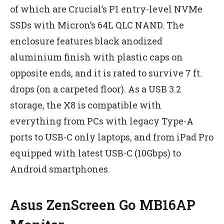
of which are Crucial’s P1 entry-level NVMe
SSDs with Micron’s 64L QLC NAND. The
enclosure features black anodized
aluminium finish with plastic caps on
opposite ends, and it is rated to survive 7 ft.
drops (on a carpeted floor). As a USB 3.2
storage, the X8 is compatible with
everything from PCs with legacy Type-A
ports to USB-C only laptops, and from iPad Pro
equipped with latest USB-C (10Gbps) to
Android smartphones.
Asus ZenScreen Go MB16AP