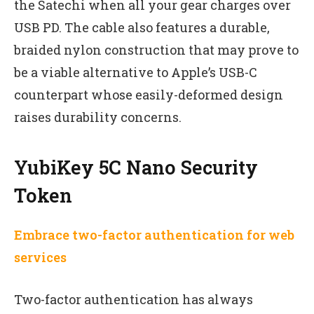
the Satechi when all your gear charges over
USB PD. The cable also features a durable,
braided nylon construction that may prove to
be a viable alternative to Apple’s USB-C
counterpart whose easily-deformed design
raises durability concerns.
YubiKey 5C Nano Security
Token
Embrace two-factor authentication for web
services
Two-factor authentication has always