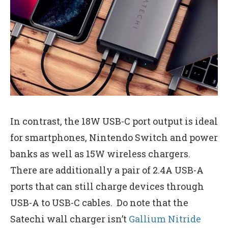
In contrast, the 18W USB-C port output is ideal
for smartphones, Nintendo Switch and power
banks as well as 15W wireless chargers.
There are additionally a pair of 2.4A USB-A
ports that can still charge devices through
USB-A to USB-C cables. Do note that the
Satechi wall charger isn’t
Gallium Nitride