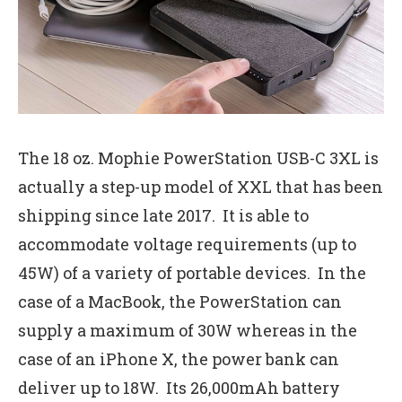
The 18 oz. Mophie PowerStation USB-C 3XL is
actually a step-up model of XXL that has been
shipping since late 2017. It is able to
accommodate voltage requirements (up to
45W) of a variety of portable devices. In the
case of a MacBook, the PowerStation can
supply a maximum of 30W whereas in the
case of an iPhone X, the power bank can
deliver up to 18W. Its 26,000mAh battery