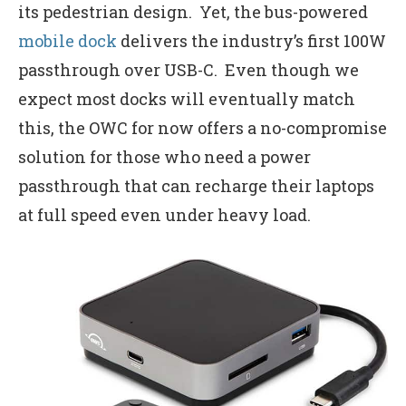
its pedestrian design. Yet, the bus-powered
mobile dock
delivers the industry’s first 100W
passthrough over USB-C. Even though we
expect most docks will eventually match
this, the OWC for now offers a no-compromise
solution for those who need a power
passthrough that can recharge their laptops
at full speed even under heavy load.