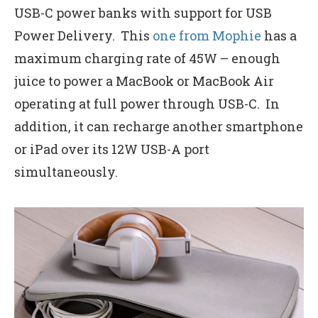
USB-C power banks with support for USB
Power Delivery. This
one from Mophie
has a
maximum charging rate of 45W – enough
juice to power a MacBook or MacBook Air
operating at full power through USB-C. In
addition, it can recharge another smartphone
or iPad over its 12W USB-A port
simultaneously.