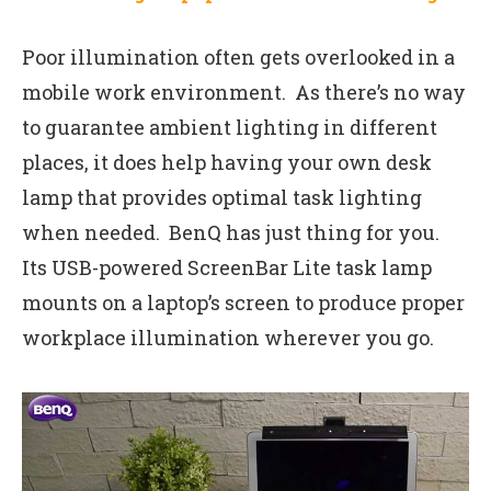
Poor illumination often gets overlooked in a
mobile work environment. As there’s no way
to guarantee ambient lighting in different
places, it does help having your own desk
lamp that provides optimal task lighting
when needed. BenQ has just thing for you.
Its USB-powered ScreenBar Lite task lamp
mounts on a laptop’s screen to produce proper
workplace illumination wherever you go.