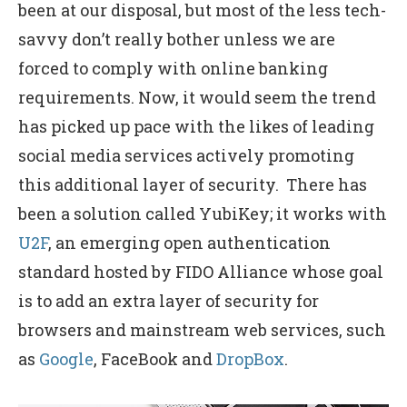
been at our disposal, but most of the less tech-
savvy don’t really bother unless we are
forced to comply with online banking
requirements. Now, it would seem the trend
has picked up pace with the likes of leading
social media services actively promoting
this additional layer of security. There has
been a solution called YubiKey; it works with
U2F
, an emerging open authentication
standard hosted by FIDO Alliance whose goal
is to add an extra layer of security for
browsers and mainstream web services, such
as
Google
, FaceBook and
DropBox
.