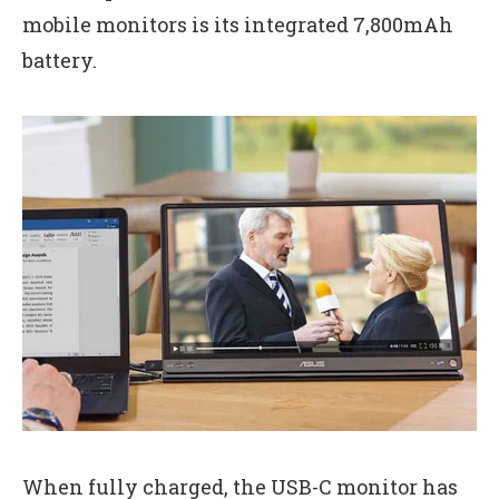
mobile monitors is its integrated 7,800mAh
battery.
When fully charged, the USB-C monitor has