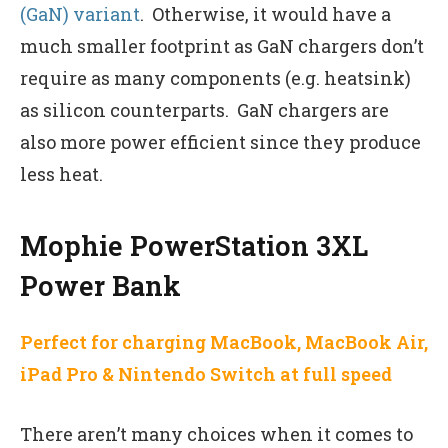
(GaN) variant
. Otherwise, it would have a
much smaller footprint as GaN chargers don’t
require as many components (e.g. heatsink)
as silicon counterparts. GaN chargers are
also more power efficient since they produce
less heat.
Mophie PowerStation 3XL
Power Bank
Perfect for charging MacBook, MacBook Air,
iPad Pro & Nintendo Switch at full speed
There aren’t many choices when it comes to