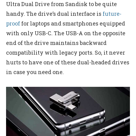
Ultra Dual Drive from Sandisk to be quite
handy. The drive’s dual interface is
future-
proof
for laptops and smartphones equipped
with only USB-C. The USB-A on the opposite
end of the drive maintains backward
compatibility with legacy ports. So, it never
hurts to have one of these dual-headed drives
in case you need one.