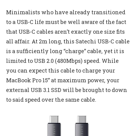
Minimalists who have already transitioned
to a USB-C life must be well aware of the fact
that USB-C cables aren’t exactly one size fits
all affair. At 2m long, this Satechi USB-C cable
is a sufficiently long “charge” cable, yet it is
limited to USB 2.0 (480Mbps) speed. While
you can expect this cable to charge your
MacBook Pro 15” at maximum power, your
external USB 3.1 SSD will be brought to down
to said speed over the same cable.