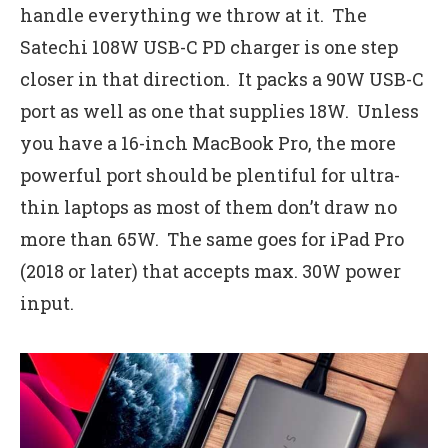
handle everything we throw at it. The
Satechi 108W USB-C PD charger is one step
closer in that direction. It packs a 90W USB-C
port as well as one that supplies 18W. Unless
you have a 16-inch MacBook Pro, the more
powerful port should be plentiful for ultra-
thin laptops as most of them don’t draw no
more than 65W. The same goes for iPad Pro
(2018 or later) that accepts max. 30W power
input.