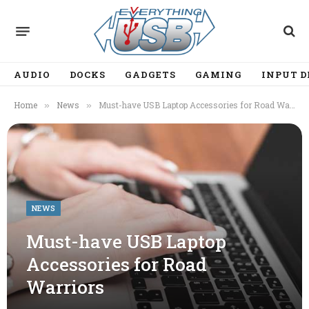
AUDIO
DOCKS
GADGETS
GAMING
INPUT D
Home
News
Must-have USB Laptop Accessories for Road Warriors
»
»
NEWS
Must-have USB Laptop
Accessories for Road
Warriors