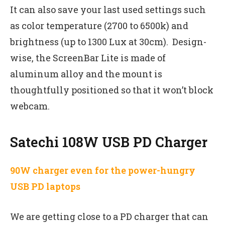
It can also save your last used settings such
as color temperature (2700 to 6500k) and
brightness (up to 1300 Lux at 30cm). Design-
wise, the ScreenBar Lite is made of
aluminum alloy and the mount is
thoughtfully positioned so that it won’t block
webcam.
Satechi 108W USB PD Charger
90W charger even for the power-hungry
USB PD laptops
We are getting close to a PD charger that can