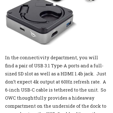
In the connectivity department, you will
find a pair of USB 3.1 Type-A ports and a full-
sized SD slot as well as a HDMI 1.4b jack. Just
don’t expect 4k output at 60Hz refresh rate. A
6-inch USB-C cable is tethered to the unit. So
OWC thoughtfully provides a hideaway
compartment on the underside of the dock to