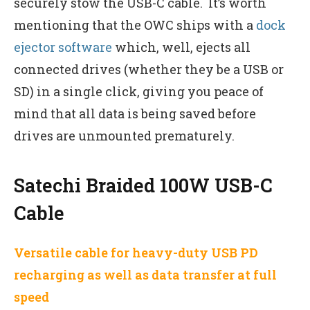
securely stow the USB-C cable. It’s worth
mentioning that the OWC ships with a
dock
ejector software
which, well, ejects all
connected drives (whether they be a USB or
SD) in a single click, giving you peace of
mind that all data is being saved before
drives are unmounted prematurely.
Satechi Braided 100W USB-C
Cable
Versatile cable for heavy-duty USB PD
recharging as well as data transfer at full
speed