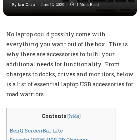
By
Ian Chiu
June 12, 2020
11 Mins Read
No laptop could possibly come with
everything you want out of the box. This is
why there are accessories to fulfil your
additional needs for functionality. From
chargers to docks, drives and monitors, below
is a list of essential laptop USB accessories for
road warriors.
Contents
[
hide
]
BenQ ScreenBar Lite
Satechi 108W USB PD Charger