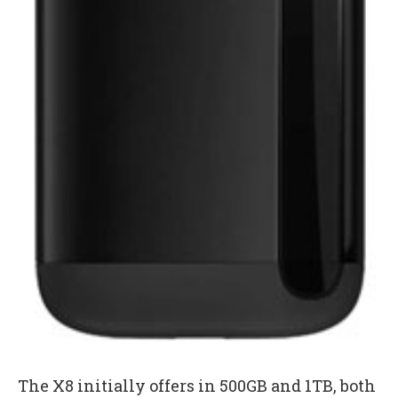
The X8 initially offers in 500GB and 1TB, both