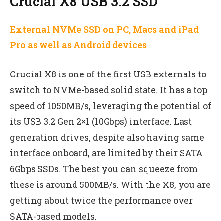
Crucial X8 USB 3.2 SSD
External NVMe SSD on PC, Macs and iPad
Pro as well as Android devices
Crucial X8 is one of the first USB externals to
switch to NVMe-based solid state. It has a top
speed of 1050MB/s, leveraging the potential of
its USB 3.2 Gen 2×1 (10Gbps) interface. Last
generation drives, despite also having same
interface onboard, are limited by their SATA
6Gbps SSDs. The best you can squeeze from
these is around 500MB/s. With the X8, you are
getting about twice the performance over
SATA-based models.