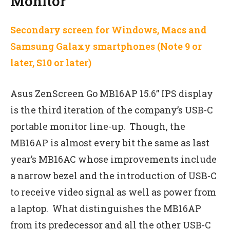
Monitor
Secondary screen for Windows, Macs and
Samsung Galaxy smartphones (Note 9 or
later, S10 or later)
Asus ZenScreen Go MB16AP 15.6” IPS display
is the third iteration of the company’s USB-C
portable monitor line-up. Though, the
MB16AP is almost every bit the same as last
year’s MB16AC whose improvements include
a narrow bezel and the introduction of USB-C
to receive video signal as well as power from
a laptop. What distinguishes the MB16AP
from its predecessor and all the other USB-C