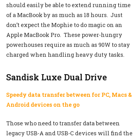
should easily be able to extend running time
of a MacBook by as much as 18 hours. Just
don’t expect the Mophie to do magic on an
Apple MacBook Pro. These power-hungry
powerhouses require as much as 90W to stay
charged when handling heavy duty tasks.
Sandisk Luxe Dual Drive
Speedy data transfer between for PC, Macs &
Android devices on the go
Those who need to transfer data between
legacy USB-A and USB-C devices will find the