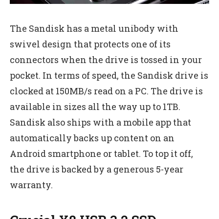
The Sandisk has a metal unibody with
swivel design that protects one of its
connectors when the drive is tossed in your
pocket. In terms of speed, the Sandisk drive is
clocked at 150MB/s read on a PC. The drive is
available in sizes all the way up to 1TB.
Sandisk also ships with a mobile app that
automatically backs up content on an
Android smartphone or tablet. To top it off,
the drive is backed by a generous 5-year
warranty.