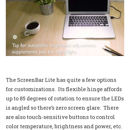
The ScreenBar Lite has quite a few options
for customizations. Its flexible hinge affords
up to 85 degrees of rotation to ensure the LEDs
is angled so there’s zero screen glare. There
are also touch-sensitive buttons to control
color temperature, brightness and power, etc.