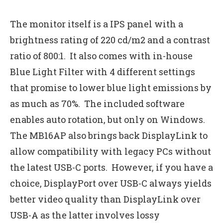
The monitor itself is a IPS panel with a
brightness rating of 220 cd/m2 and a contrast
ratio of 800:1. It also comes with in-house
Blue Light Filter with 4 different settings
that promise to lower blue light emissions by
as much as 70%. The included software
enables auto rotation, but only on Windows.
The MB16AP also brings back DisplayLink to
allow compatibility with legacy PCs without
the latest USB-C ports. However, if you have a
choice, DisplayPort over USB-C always yields
better video quality than DisplayLink over
USB-A as the latter involves lossy