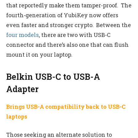
that reportedly make them tamper-proof. The
fourth-generation of YubiKey now offers
even faster and stronger crypto. Between the
four models
, there are two with USB-C
connector and there’s also one that can flush
mount it on your laptop.
Belkin USB-C to USB-A
Adapter
Brings USB-A compatibility back to USB-C
laptops
Those seeking an alternate solution to