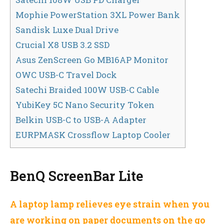
Mophie PowerStation 3XL Power Bank
Sandisk Luxe Dual Drive
Crucial X8 USB 3.2 SSD
Asus ZenScreen Go MB16AP Monitor
OWC USB-C Travel Dock
Satechi Braided 100W USB-C Cable
YubiKey 5C Nano Security Token
Belkin USB-C to USB-A Adapter
EURPMASK Crossflow Laptop Cooler
BenQ ScreenBar Lite
A laptop lamp relieves eye strain when you
are working on paper documents on the go