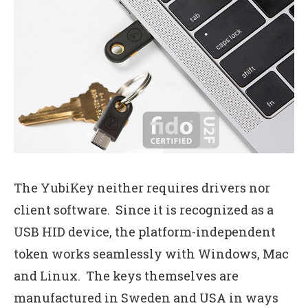
The YubiKey neither requires drivers nor
client software. Since it is recognized as a
USB HID device, the platform-independent
token works seamlessly with Windows, Mac
and Linux. The keys themselves are
manufactured in Sweden and USA in ways