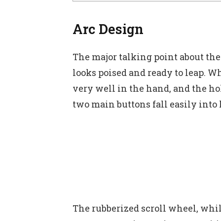
Arc Design
The major talking point about th
looks poised and ready to leap. W
very well in the hand, and the ho
two main buttons fall easily into
The rubberized scroll wheel, while