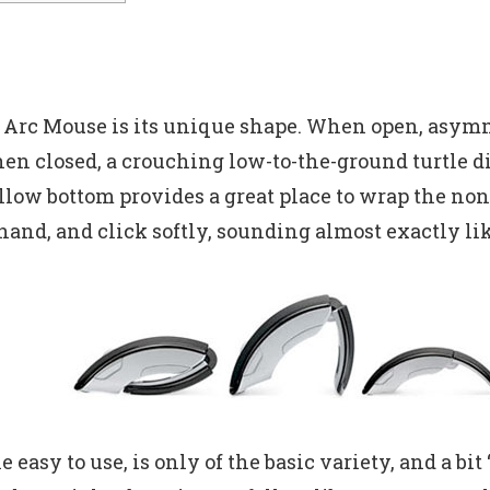
e Arc Mouse is its unique shape. When open, asy
hen closed, a crouching low-to-the-ground turtle 
llow bottom provides a great place to wrap the non-
 hand, and click softly, sounding almost exactly l
 easy to use, is only of the basic variety, and a b