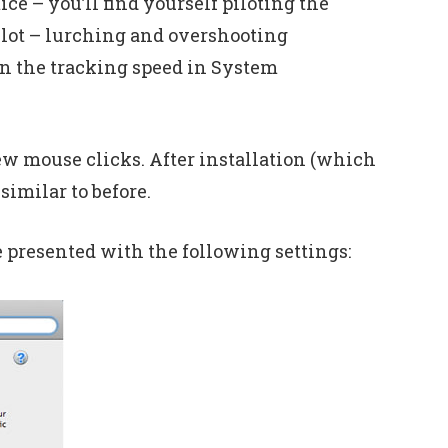
e – you’ll find yourself piloting the
 lot – lurching and overshooting
own the tracking speed in System
ew mouse clicks. After installation (which
similar to before.
 presented with the following settings: