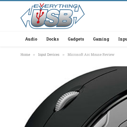
Audio
Docks
Gadgets
Gaming
Inpu
Home
Input Devices
Microsoft Arc Mouse Review
»
»