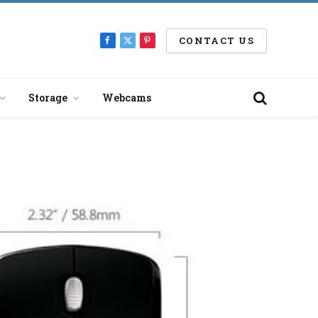
CONTACT US
Facebook
X
Pinterest
(Twitter)
Storage
Webcams