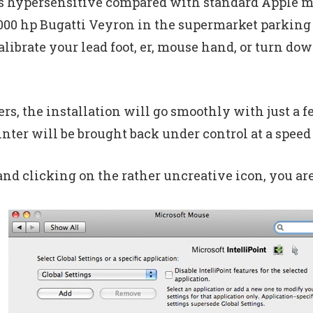
s hypersensitive compared with standard Apple mic
1000 hp Bugatti Veyron in the supermarket parking
alibrate your lead foot, er, mouse hand, or turn d
s, the installation will go smoothly with just a f
inter will be brought back under control at a speed 
d clicking on the rather uncreative icon, you are