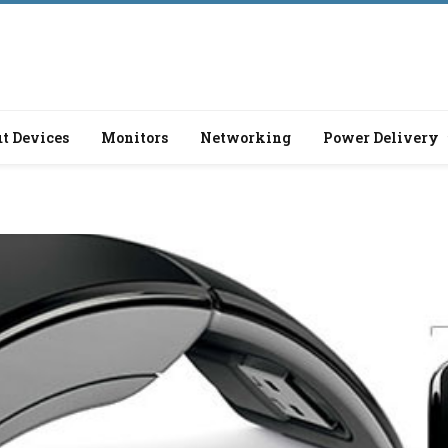
t Devices
Monitors
Networking
Power Delivery