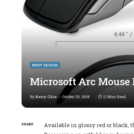
INPUT DEVICES
Microsoft Arc Mouse
By
Kerry Chin
October 29, 2008
11 Mins Read
Available in glossy red or black, 
SHARE