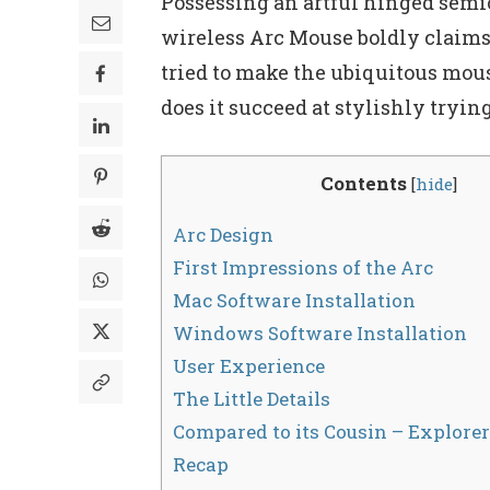
Possessing an artful hinged semici
wireless Arc Mouse boldly claims 
tried to make the ubiquitous mouse
does it succeed at stylishly tryin
Contents
[
hide
]
Arc Design
First Impressions of the Arc
Mac Software Installation
Windows Software Installation
User Experience
The Little Details
Compared to its Cousin – Explore
Recap