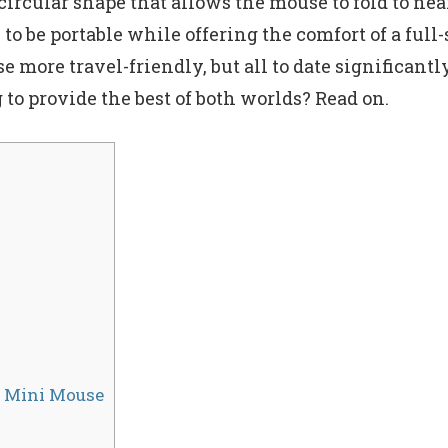
rcular shape that allows the mouse to fold to nearl
to be portable while offering the comfort of a fu
 more travel-friendly, but all to date significantl
g to provide the best of both worlds? Read on.
r Mini Mouse