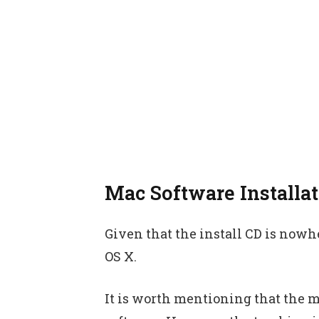
Mac Software Installa
Given that the install CD is nowher
OS X.
It is worth mentioning that the m