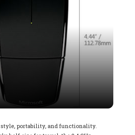
style, portability, and functionality.