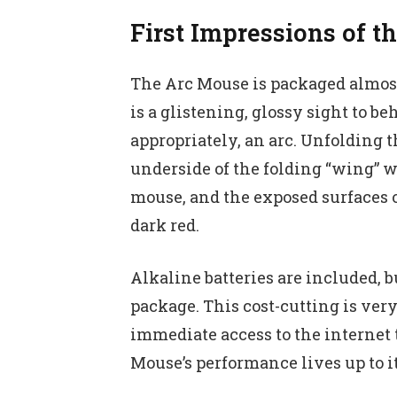
First Impressions of t
The Arc Mouse is packaged almost 
is a glistening, glossy sight to be
appropriately, an arc. Unfolding 
underside of the folding “wing” 
mouse, and the exposed surfaces of
dark red.
Alkaline batteries are included, b
package. This cost-cutting is very
immediate access to the internet t
Mouse’s performance lives up to i