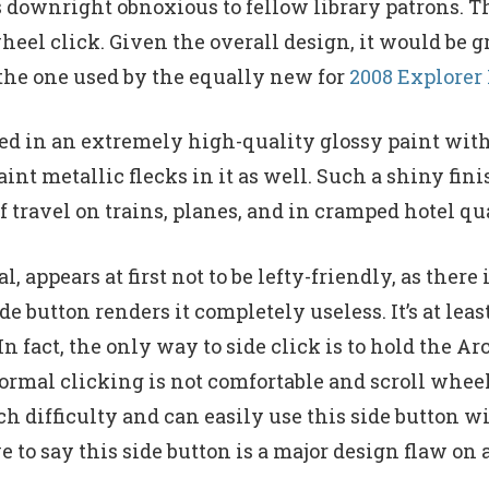
t’s downright obnoxious to fellow library patrons. 
d wheel click. Given the overall design, it would b
 the one used by the equally new for
2008 Explorer
hed in an extremely high-quality glossy paint wit
int metallic flecks in it as well. Such a shiny fin
 travel on trains, planes, and in cramped hotel qua
appears at first not to be lefty-friendly, as there 
e button renders it completely useless. It’s at leas
n fact, the only way to side click is to hold the A
ormal clicking is not comfortable and scroll wheeli
ch difficulty and can easily use this side button wi
ve to say this side button is a major design flaw o