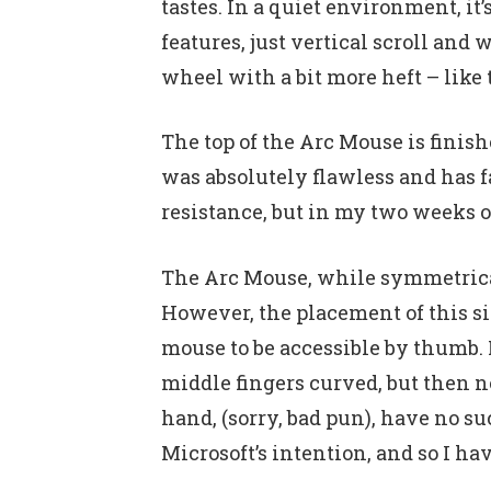
tastes. In a quiet environment, i
features, just vertical scroll an
wheel with a bit more heft – like
The top of the Arc Mouse is finis
was absolutely flawless and has fa
resistance, but in my two weeks of
The Arc Mouse, while symmetrical, 
However, the placement of this sid
mouse to be accessible by thumb. I
middle fingers curved, but then n
hand, (sorry, bad pun), have no su
Microsoft’s intention, and so I ha