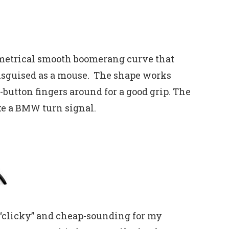
mmetrical smooth boomerang curve that
disguised as a mouse. The shape works
button fingers around for a good grip. The
ike a BMW turn signal.
it “clicky” and cheap-sounding for my