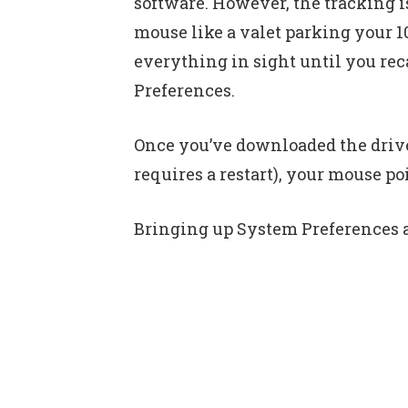
software. However, the tracking i
mouse like a valet parking your 
everything in sight until you rec
Preferences.
Once you’ve downloaded the driver
requires a restart), your mouse po
Bringing up System Preferences an