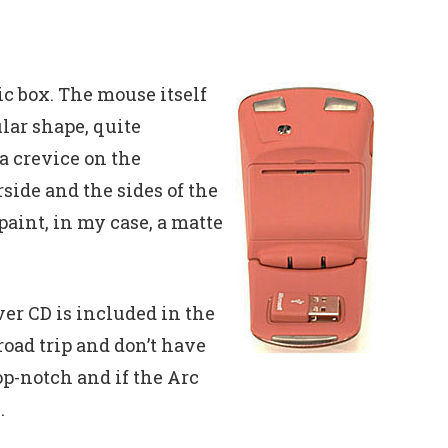
ic box. The mouse itself
ular shape, quite
a crevice on the
ide and the sides of the
paint, in my case, a matte
ver CD is included in the
road trip and don’t have
op-notch and if the Arc
.