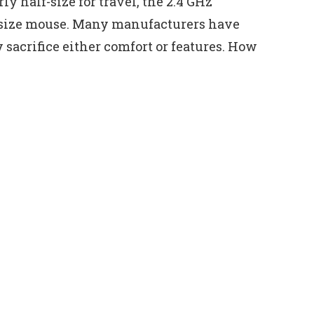
y half-size for travel, the 2.4 GHz
ll-size mouse. Many manufacturers have
y sacrifice either comfort or features. How