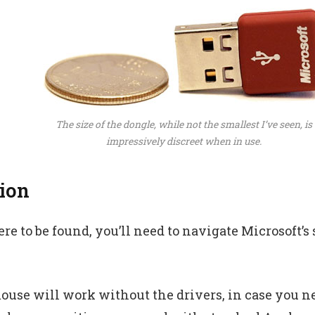
The size of the dongle, while not the smallest I’ve seen, is
impressively discreet when in use.
tion
e to be found, you’ll need to navigate Microsoft’s s
ouse will work without the drivers, in case you ne