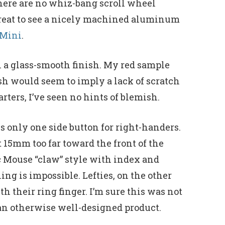
There are no whiz-bang scroll wheel
e great to see a nicely machined aluminum
 Mini
.
h a glass-smooth finish. My red sample
ish would seem to imply a lack of scratch
rters, I’ve seen no hints of blemish.
is only one side button for right-handers.
t 15mm too far toward the front of the
rc Mouse “claw” style with index and
ng is impossible. Lefties, on the other
th their ring finger. I’m sure this was not
n an otherwise well-designed product.