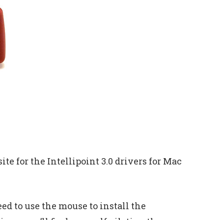
ite for the Intellipoint 3.0 drivers for Mac
ed to use the mouse to install the