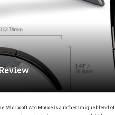
 Review
the Microsoft Arc Mouse is a rather unique blend of 