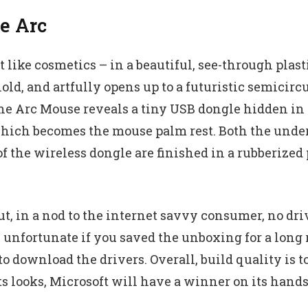
he Arc
like cosmetics – in a beautiful, see-through plast
hold, and artfully opens up to a futuristic semicirc
the Arc Mouse reveals a tiny USB dongle hidden in 
which becomes the mouse palm rest. Both the unders
 the wireless dongle are finished in a rubberized 
ut, in a nod to the internet savvy consumer, no dri
 unfortunate if you saved the unboxing for a long 
o download the drivers. Overall, build quality is t
ts looks, Microsoft will have a winner on its hands