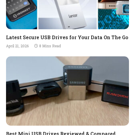
Latest Secure USB Drives for Your Data On The Go
April 21, 2026
8 Mins Read
Best Mini USB Drives Reviewed & Compared