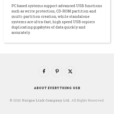
PC based systems support advanced USB functions
such as write protection, CD-ROM partition and
multi-partition creation, while standalone
systems are ultra-fast, high speed USB copiers
duplicating gigabytes of data quickly and
accurately.
Facebook
Pinterest
X
(Twitter)
ABOUT EVERYTHING USB
© 2026
Unique Link Company Ltd.
. All Rights Reserved.