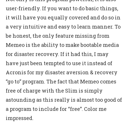
user-friendly. If you want to do basic things,
it will have you equally covered and do so in
a very intuitive and easy to learn manner. To
be honest, the only feature missing from
Memeo is the ability to make bootable media
for disaster recovery. If it had this, I may
have just been tempted to use it instead of
Acronis for my disaster aversion & recovery
“go to” program. The fact that Memeo comes
free of charge with the Slim is simply
astounding as this really is almost too good of
a program to include for “free”. Color me
impressed.