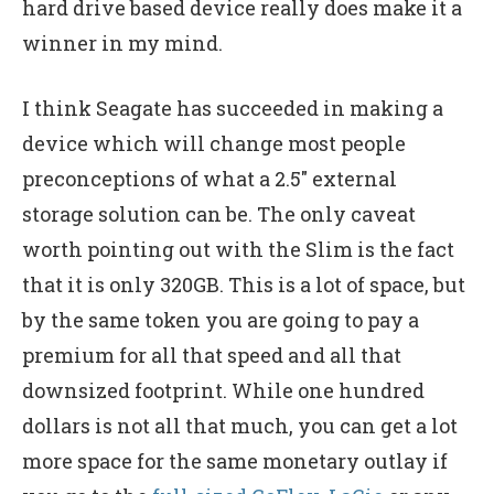
hard drive based device really does make it a
winner in my mind.
I think Seagate has succeeded in making a
device which will change most people
preconceptions of what a 2.5″ external
storage solution can be. The only caveat
worth pointing out with the Slim is the fact
that it is only 320GB. This is a lot of space, but
by the same token you are going to pay a
premium for all that speed and all that
downsized footprint. While one hundred
dollars is not all that much, you can get a lot
more space for the same monetary outlay if