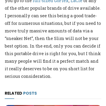
you go to the
full-sized GoFlex
,
LaCie
or any
of the other popular brands of drive available.
I personally can see this being a good trade-
off for numerous situations, but if you need to
move truly massive amounts of data via a
“sneaker Net”, then the Slim will not be your
best option. In the end, only you can decide if
this portable drive is right for you, but I think
many people will find it a perfect match and
it really deserves to be on you short list for
serious consideration.
RELATED
POSTS