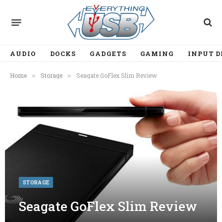
AUDIO
DOCKS
GADGETS
GAMING
INPUT D
Home
Storage
Seagate GoFlex Slim Review
»
»
STORAGE
Seagate GoFlex Slim Review