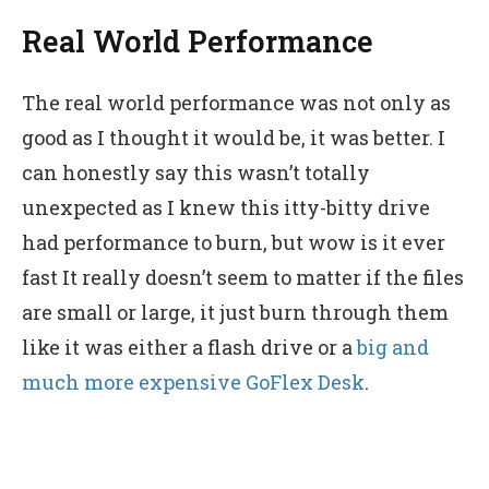
Real World Performance
The real world performance was not only as
good as I thought it would be, it was better. I
can honestly say this wasn’t totally
unexpected as I knew this itty-bitty drive
had performance to burn, but wow is it ever
fast It really doesn’t seem to matter if the files
are small or large, it just burn through them
like it was either a flash drive or a
big and
much more expensive GoFlex Desk
.