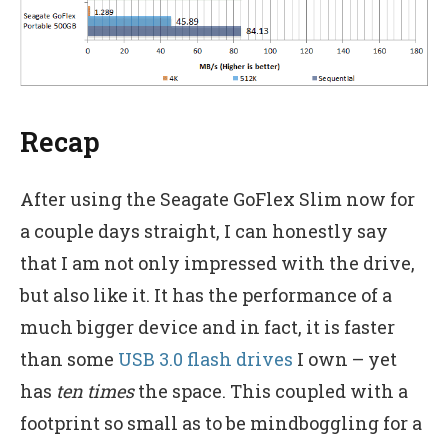
Recap
After using the Seagate GoFlex Slim now for
a couple days straight, I can honestly say
that I am not only impressed with the drive,
but also like it. It has the performance of a
much bigger device and in fact, it is faster
than some
USB 3.0 flash drives
I own – yet
has
ten times
the space. This coupled with a
footprint so small as to be mindboggling for a