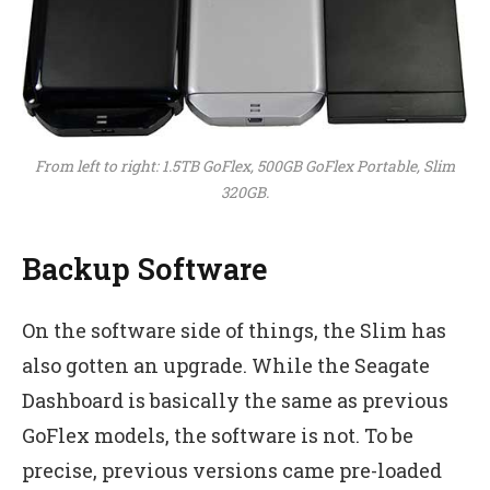
From left to right: 1.5TB GoFlex, 500GB GoFlex Portable, Slim
320GB.
Backup Software
On the software side of things, the Slim has
also gotten an upgrade. While the Seagate
Dashboard is basically the same as previous
GoFlex models, the software is not. To be
precise, previous versions came pre-loaded