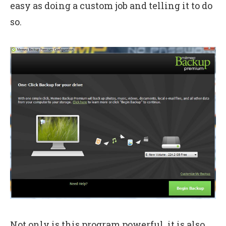
easy as doing a custom job and telling it to do
so.
Not only is this program powerful, it is also