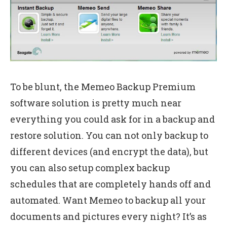
To be blunt, the Memeo Backup Premium
software solution is pretty much near
everything you could ask for in a backup and
restore solution. You can not only backup to
different devices (and encrypt the data), but
you can also setup complex backup
schedules that are completely hands off and
automated. Want Memeo to backup all your
documents and pictures every night? It’s as