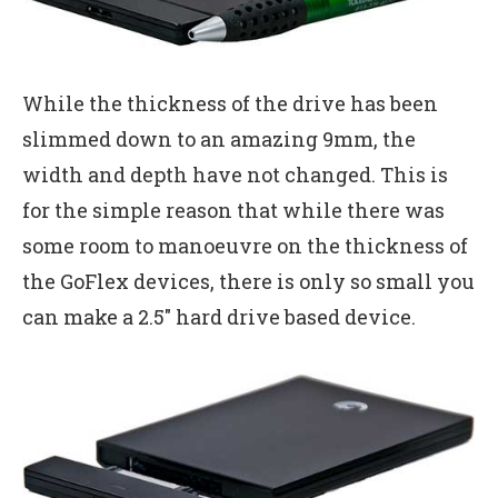
While the thickness of the drive has been
slimmed down to an amazing 9mm, the
width and depth have not changed. This is
for the simple reason that while there was
some room to manoeuvre on the thickness of
the GoFlex devices, there is only so small you
can make a 2.5″ hard drive based device.