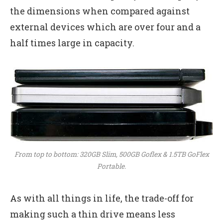
the dimensions when compared against
external devices which are over four and a
half times large in capacity.
From top to bottom: 320GB Slim, 500GB Goflex & 1.5TB GoFlex
Portable.
As with all things in life, the trade-off for
making such a thin drive means less