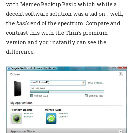
with Memeo Backup Basic which while a
decent software solution was a tad on… well,
the
basic
end of the spectrum. Compare and
contrast this with the Thin’s premium
version and you instantly can see the
difference.