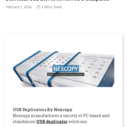
February 1, 2026
5 Mins Read
USB Duplicators By Nexcopy
Nexcopy manufactures a variety of PC-based and
standalone
USB duplicator
solutions.