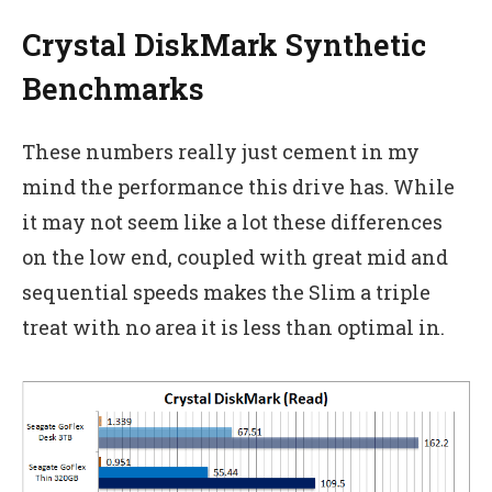
Crystal DiskMark Synthetic
Benchmarks
These numbers really just cement in my
mind the performance this drive has. While
it may not seem like a lot these differences
on the low end, coupled with great mid and
sequential speeds makes the Slim a triple
treat with no area it is less than optimal in.