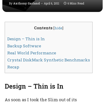
By
Anthony Garland
April 6, 2011
6 Mins Read
Contents
[
hide
]
Design – Thin is In
Backup Software
Real World Performance
Crystal DiskMark Synthetic Benchmarks
Recap
Design – Thin is In
As soon as I took the Slim out of its