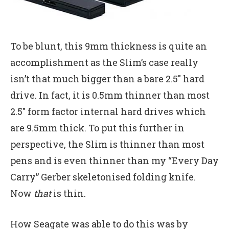
To be blunt, this 9mm thickness is quite an
accomplishment as the Slim’s case really
isn’t that much bigger than a bare 2.5″ hard
drive. In fact, it is 0.5mm thinner than most
2.5″ form factor internal hard drives which
are 9.5mm thick. To put this further in
perspective, the Slim is thinner than most
pens and is even thinner than my “Every Day
Carry” Gerber skeletonised folding knife.
Now
that
is thin.
How Seagate was able to do this was by