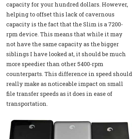
capacity for your hundred dollars. However,
helping to offset this lack of cavernous
capacity is the fact that the Slim is a 7200-
rpm device. This means that while it may
not have the same capacity as the bigger
siblings I have looked at, it should be much
more speedier than other 5400-rpm
counterparts. This difference in speed should
really make as noticeable impact on small
file transfer speeds as it does in ease of
transportation.