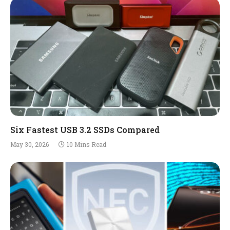
Six Fastest USB 3.2 SSDs Compared
May 30, 2026
10 Mins Read