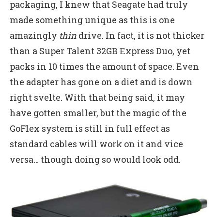
packaging, I knew that Seagate had truly
made something unique as this is one
amazingly
thin
drive. In fact, it is not thicker
than a Super Talent 32GB Express Duo, yet
packs in 10 times the amount of space. Even
the adapter has gone on a diet and is down
right svelte. With that being said, it may
have gotten smaller, but the magic of the
GoFlex system is still in full effect as
standard cables will work on it and vice
versa… though doing so would look odd.