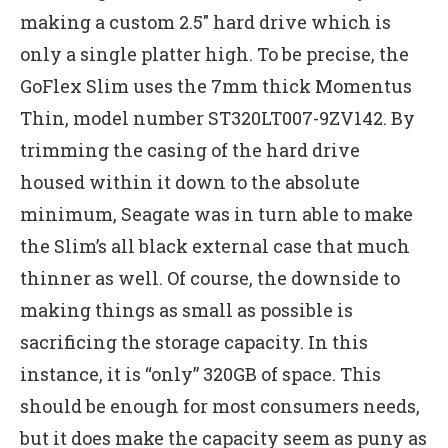
making a custom 2.5″ hard drive which is
only a single platter high. To be precise, the
GoFlex Slim uses the 7mm thick Momentus
Thin, model number ST320LT007-9ZV142. By
trimming the casing of the hard drive
housed within it down to the absolute
minimum, Seagate was in turn able to make
the Slim’s all black external case that much
thinner as well. Of course, the downside to
making things as small as possible is
sacrificing the storage capacity. In this
instance, it is “only” 320GB of space. This
should be enough for most consumers needs,
but it does make the capacity seem as puny as