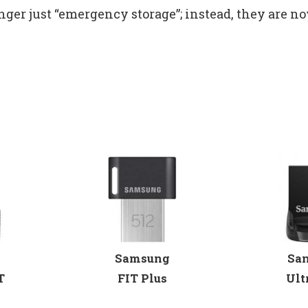
nger just “emergency storage”; instead, they are no
Samsung
Sa
T
FIT Plus
Ult