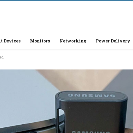
t Devices
Monitors
Networking
Power Delivery
ed