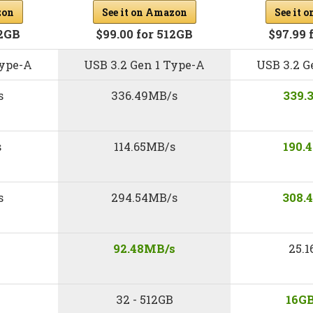
zon
See it on Amazon
See it 
12GB
$99.00 for 512GB
$97.99 
Type-A
USB 3.2 Gen 1 Type-A
USB 3.2 G
s
336.49MB/s
339.
s
114.65MB/s
190.
s
294.54MB/s
308.
92.48MB/s
25.
32 - 512GB
16GB