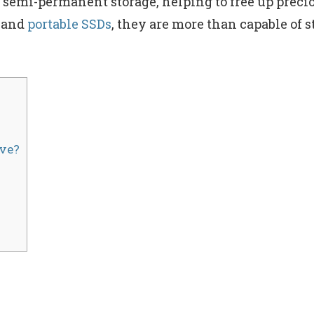
s semi-permanent storage, helping to free up precio
and
portable SSDs
, they are more than capable of
ve?