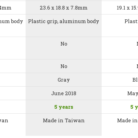
6.4mm
23.6 x 18.8 x 7.8mm
19.1 x 1
inum body
Plastic grip, aluminum body
Plast
No
No
Gray
B
June 2018
May
5 years
5 
wan
Made in Taiwan
Made in