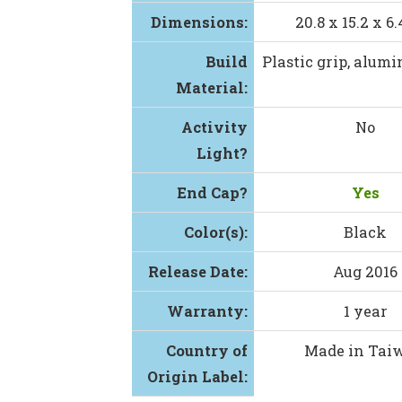
Dimensions:
20.8 x 15.2 x 
Build
Plastic grip, alum
Material:
Activity
No
Light?
End Cap?
Yes
Color(s):
Black
Release Date:
Aug 2016
Warranty:
1 year
Country of
Made in Tai
Origin Label: