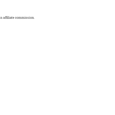
an affiliate commission.