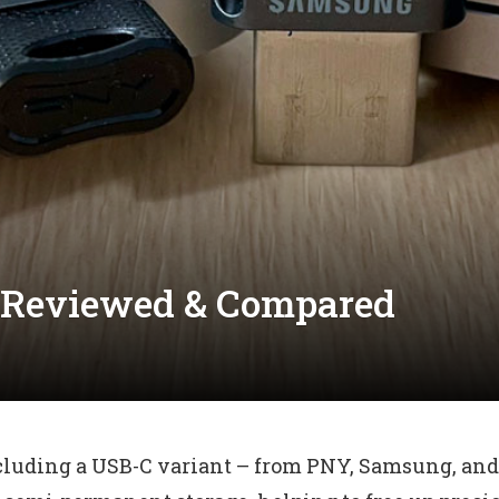
s Reviewed & Compared
cluding a USB-C variant – from PNY, Samsung, and 