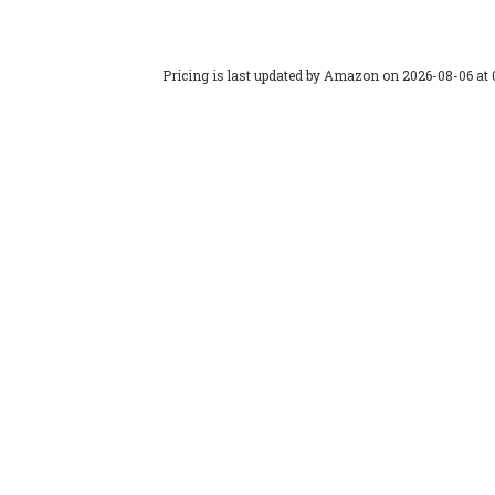
Pricing is last updated by Amazon on 2026-08-06 at 