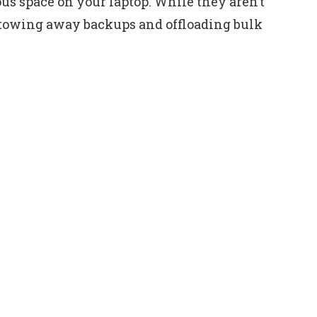
us space on your laptop. While they aren’t
 stowing away backups and offloading bulk