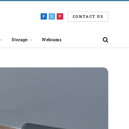
CONTACT US
Facebook
X
Pinterest
(Twitter)
Storage
Webcams