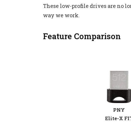
These low-profile drives are no lo
way we work.
Feature Comparison
PNY
Elite-X FI