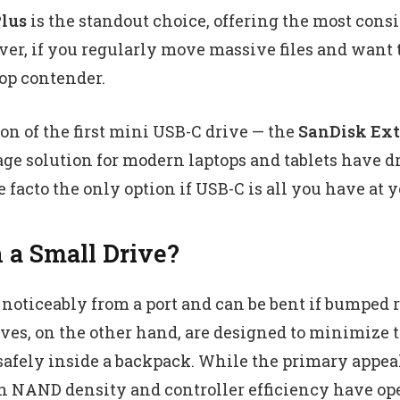
lus
is the standout choice, offering the most consi
ver, if you regularly move massive files and want t
op contender.
ion of the first mini USB-C drive — the
SanDisk Ext
ge solution for modern laptops and tablets have dr
facto the only option if USB-C is all you have at yo
a Small Drive?
oticeably from a port and can be bent if bumped r
es, on the other hand, are designed to minimize th
ely inside a backpack. While the primary appeal o
 in NAND density and controller efficiency have op