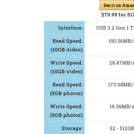
See it on Ama
$79.99 for 5
Interface:
USB 3.2 Gen 1 
Read Speed:
190.56MB/
(10GB video)
Write Speed:
28.47MB/
(10GB video)
Read Speed:
173.08MB/
(5GB photos)
Write Speed:
16.36MB/s
(5GB photos)
Storage:
32 - 512GB