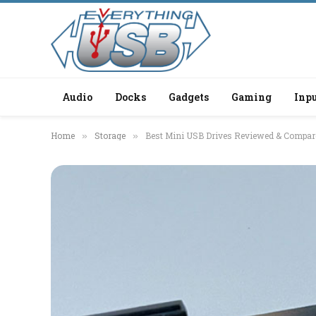
Audio
Docks
Gadgets
Gaming
Inpu
Home
Storage
Best Mini USB Drives Reviewed & Compar
»
»