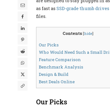
are designed to stay plugged in a
as fast as
SSD-grade thumb drives
files.
Contents
[
hide
]
Our Picks
Who Would Need Such a Small Dri
Feature Comparison
Benchmark Analysis
Design & Build
Best Deals Online
Our Picks