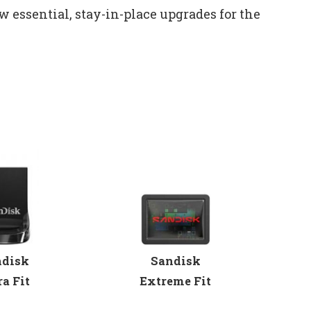
w essential, stay-in-place upgrades for the
Sandisk
ndisk
Extreme Fit
ra Fit