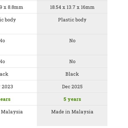
5.9 x 8.8mm
18.54 x 13.7 x 16mm
ic body
Plastic body
No
No
No
No
lack
Black
 2023
Dec 2025
years
5 years
 Malaysia
Made in Malaysia