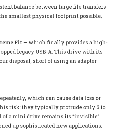
stent balance between large file transfers
he smallest physical footprint possible,
reme Fit
— which finally provides a high-
opped legacy USB‑A. This drive with its
ur disposal, short of using an adapter.
epeatedly, which can cause data loss or
is risk: they typically protrude only 6 to
f a mini drive remains its “invisible”
ened up sophisticated new applications.