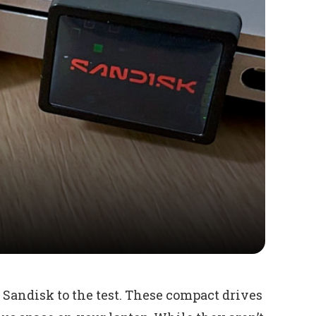
Sandisk to the test. These compact drives