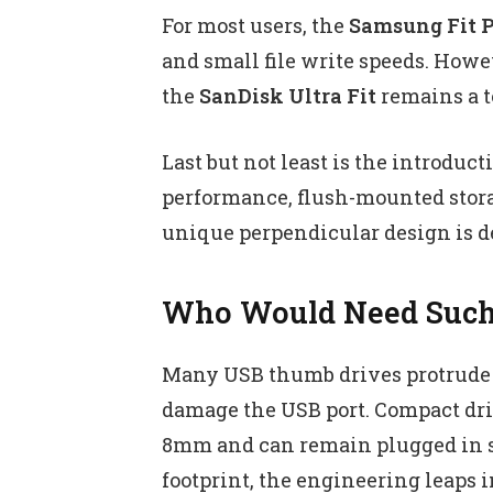
For most users, the
Samsung Fit P
and small file write speeds. Howe
the
SanDisk Ultra Fit
remains a t
Last but not least is the introduct
performance, flush-mounted stora
unique perpendicular design is de 
Who Would Need Such 
Many USB thumb drives protrude n
damage the USB port. Compact driv
8mm and can remain plugged in saf
footprint, the engineering leaps