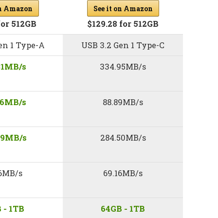
See it on Amazon
on Amazon
$129.28 for 512GB
for 512GB
en 1 Type-A
USB 3.2 Gen 1 Type-C
31MB/s
334.95MB/s
46MB/s
88.89MB/s
49MB/s
284.50MB/s
16MB/s
69.16MB/s
 - 1TB
64GB - 1TB