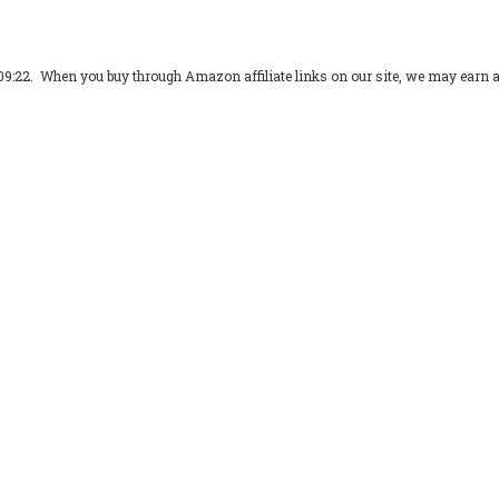
09:22. When you buy through Amazon affiliate links on our site, we may earn 