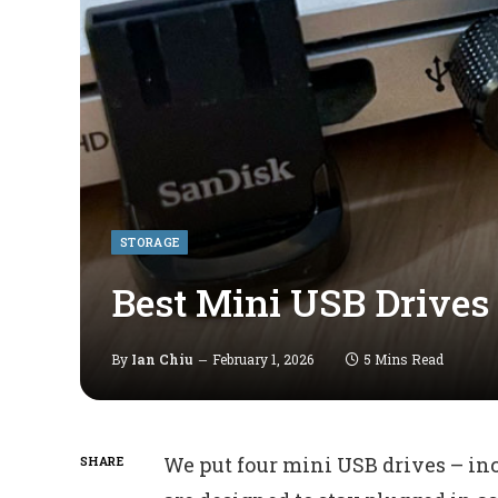
STORAGE
Best Mini USB Drive
By
Ian Chiu
February 1, 2026
5 Mins Read
We put four mini USB drives – in
SHARE