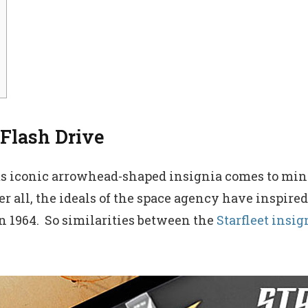
 Flash Drive
ts iconic arrowhead-shaped insignia comes to mind
 all, the ideals of the space agency have inspired
in 1964. So similarities between the
Starfleet insig