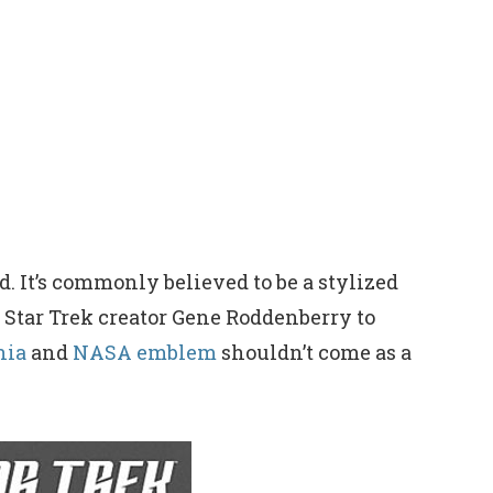
. It’s commonly believed to be a stylized
 Star Trek creator Gene Roddenberry to
nia
and
NASA emblem
shouldn’t come as a