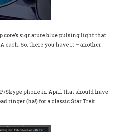
core’s signature blue pulsing light that
1A each. So, there you have it – another
VoIP/Skype phone in April that should have
 ringer (ha!) for a classic Star Trek