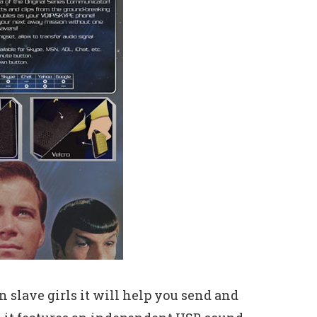
 slave girls it will help you send and