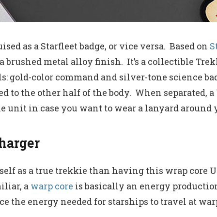
uised as a Starfleet badge, or vice versa. Based on
S
 a brushed metal alloy finish. It’s a collectible T
ls: gold-color command and silver-tone science ba
d to the other half of the body. When separated, a 
the unit in case you want to wear a lanyard around 
harger
elf as a true trekkie than having this wrap core U
iliar, a
warp core
is basically an energy productio
e the energy needed for starships to travel at warp