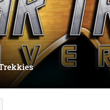
 Trekkies