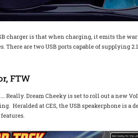
 charger is that when charging, it emits the warp 
ies. There are two USB ports capable of supplying 2.
or, FTW
s…. Really. Dream Cheeky is set to roll out a new 
ng. Heralded at CES, the USB speakerphone is a dead
features.