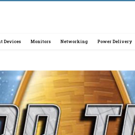
t Devices
Monitors
Networking
Power Delivery