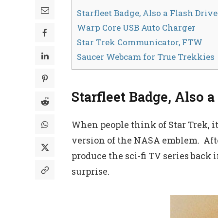
Starfleet Badge, Also a Flash Drive
Warp Core USB Auto Charger
Star Trek Communicator, FTW
Saucer Webcam for True Trekkies
Starfleet Badge, Also a
When people think of Star Trek, i
version of the NASA emblem. After
produce the sci-fi TV series back 
surprise.