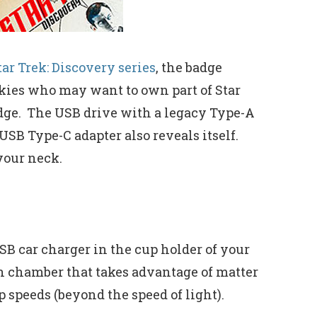
tar Trek: Discovery series
, the badge
rekkies who may want to own part of Star
dge. The USB drive with a legacy Type-A
USB Type-C adapter also reveals itself.
your neck.
SB car charger in the cup holder of your
n chamber that takes advantage of matter
 speeds (beyond the speed of light).