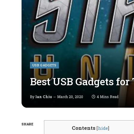
USB GADGETS
Best USB Gadgets for
By
Ian Chiu
March 20, 2020
4 Mins Read
SHARE
Contents
[
hide
]