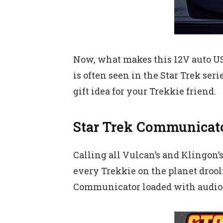
Now, what makes this 12V auto USB
is often seen in the Star Trek ser
gift idea for your Trekkie friend.
Star Trek Communicat
Calling all Vulcan’s and Klingon’
every Trekkie on the planet drooli
Communicator loaded with audio 