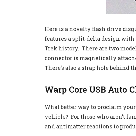
Here is a novelty flash drive disg
features a split-delta design with
Trek history. There are two mode
connector is magnetically attache
There’s also a strap hole behind 
Warp Core USB Auto C
What better way to proclaim yours
vehicle? For those who aren’t fam
and antimatter reactions to produc