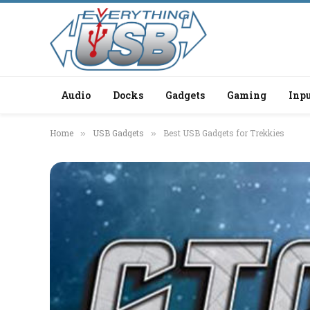
Audio
Docks
Gadgets
Gaming
Inpu
Home
USB Gadgets
Best USB Gadgets for Trekkies
»
»