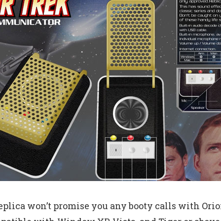
plica won’t promise you any booty calls with Orion