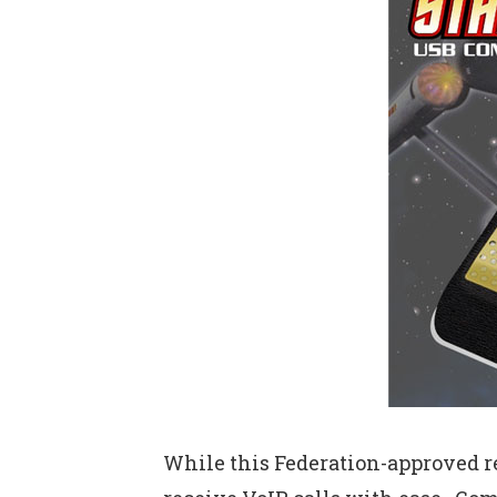
While this Federation-approved re