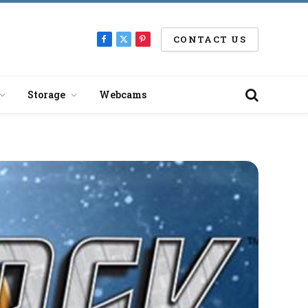
CONTACT US
Facebook
X
Pinterest
(Twitter)
Storage
Webcams