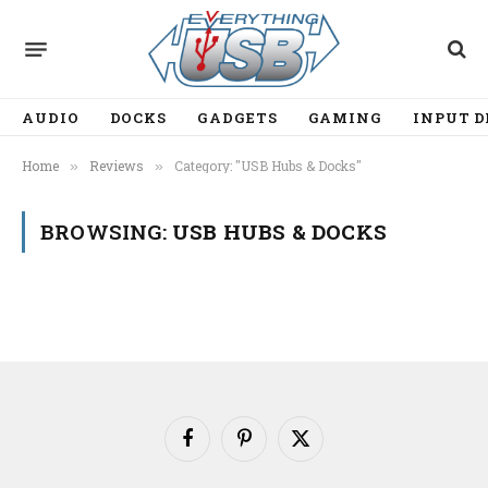
AUDIO
DOCKS
GADGETS
GAMING
INPUT D
Home
Reviews
Category: "USB Hubs & Docks"
»
»
BROWSING:
USB HUBS & DOCKS
Facebook
Pinterest
X
(Twitter)