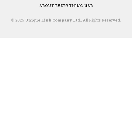
ABOUT EVERYTHING USB
© 2026
Unique Link Company Ltd.
. All Rights Reserved.