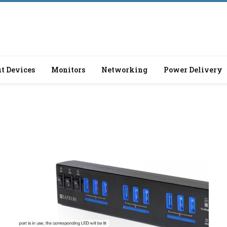
t Devices
Monitors
Networking
Power Delivery