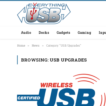
Audio
Docks
Gadgets
Gaming
Inpu
Home
News
Category: "USB Upgrades"
»
»
BROWSING:
USB UPGRADES