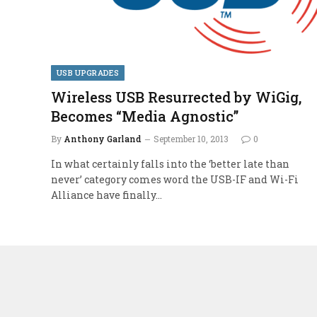
USB UPGRADES
Wireless USB Resurrected by WiGig,
Becomes “Media Agnostic”
By
Anthony Garland
September 10, 2013
0
In what certainly falls into the ‘better late than
never’ category comes word the USB-IF and Wi-Fi
Alliance have finally…