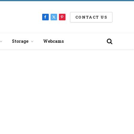
CONTACT US
Facebook
X
Pinterest
(Twitter)
Storage
Webcams