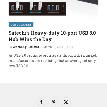
USB UPGRADES
Satechi’s Heavy-duty 10-port USB 3.0
Hub Wins the Day
By
Anthony Garland
March 13, 2013
0
As USB 3.0 begins to proliferate through the market,
manufacturers are realising that an average of only
two USB 3.0…
Facebook
Pinterest
X