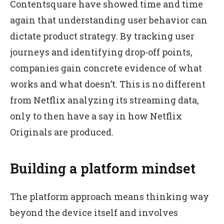
Contentsquare have showed time and time
again that understanding user behavior can
dictate product strategy. By tracking user
journeys and identifying drop-off points,
companies gain concrete evidence of what
works and what doesn’t. This is no different
from Netflix analyzing its streaming data,
only to then have a say in how Netflix
Originals are produced.
Building a platform mindset
The platform approach means thinking way
beyond the device itself and involves