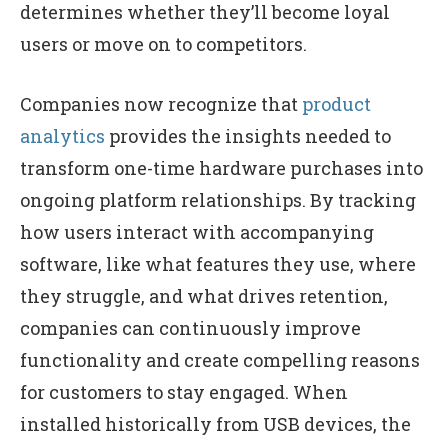
determines whether they’ll become loyal
users or move on to competitors.
Companies now recognize that
product
analytics
provides the insights needed to
transform one-time hardware purchases into
ongoing platform relationships. By tracking
how users interact with accompanying
software, like what features they use, where
they struggle, and what drives retention,
companies can continuously improve
functionality and create compelling reasons
for customers to stay engaged. When
installed historically from USB devices, the