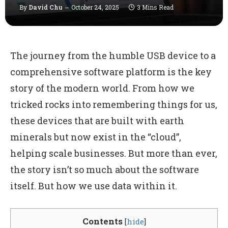
By
David Chu
October 24, 2025
3 Mins Read
The journey from the humble USB device to a
comprehensive software platform is the key
story of the modern world. From how we
tricked rocks into remembering things for us,
these devices that are built with earth
minerals but now exist in the “cloud”,
helping scale businesses. But more than ever,
the story isn’t so much about the software
itself. But how we use data within it.
Contents
[
hide
]