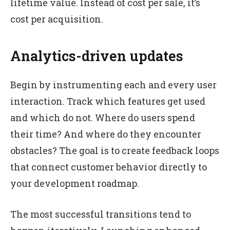
lifetime value. Instead of cost per sale, it’s
cost per acquisition.
Analytics-driven updates
Begin by instrumenting each and every user
interaction. Track which features get used
and which do not. Where do users spend
their time? And where do they encounter
obstacles? The goal is to create feedback loops
that connect customer behavior directly to
your development roadmap.
The most successful transitions tend to