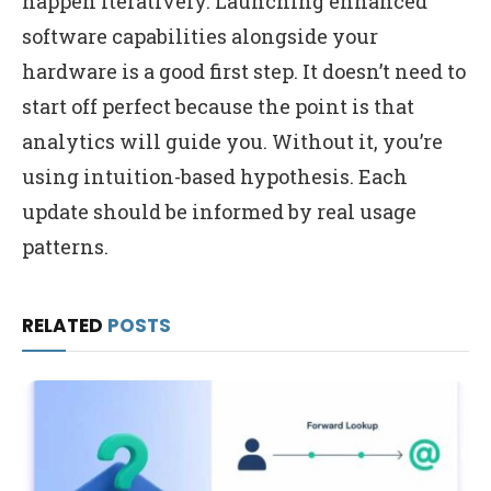
happen iteratively. Launching enhanced
software capabilities alongside your
hardware is a good first step. It doesn’t need to
start off perfect because the point is that
analytics will guide you. Without it, you’re
using intuition-based hypothesis. Each
update should be informed by real usage
patterns.
RELATED
POSTS