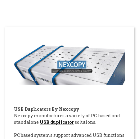
USB Duplicators By Nexcopy
Nexcopy manufactures a variety of PC-based and
standalone
USB duplicator
solutions.
PC based systems support advanced USB functions