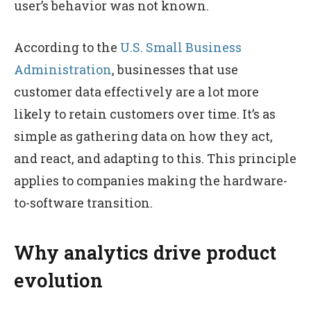
user’s behavior was not known.
According to the
U.S. Small Business
Administration
, businesses that use
customer data effectively are a lot more
likely to retain customers over time. It’s as
simple as gathering data on how they act,
and react, and adapting to this. This principle
applies to companies making the hardware-
to-software transition.
Why analytics drive product
evolution