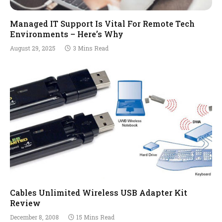
Managed IT Support Is Vital For Remote Tech
Environments – Here’s Why
August 29, 2025
3 Mins Read
Cables Unlimited Wireless USB Adapter Kit
Review
December 8, 2008
15 Mins Read