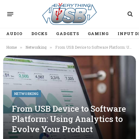
AUDIO
DOCKS
GADGETS
GAMING
INPUT D
Home
Networking
From USB Device to Software Platform: Using Analytics to Evolve Your Product
»
»
NETWORKING
From USB Device to Software
Platform: Using Analytics to
Evolve Your Product