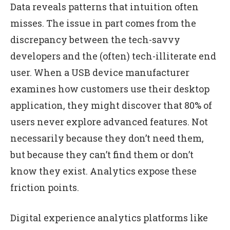
Data reveals patterns that intuition often
misses. The issue in part comes from the
discrepancy between the tech-savvy
developers and the (often) tech-illiterate end
user. When a USB device manufacturer
examines how customers use their desktop
application, they might discover that 80% of
users never explore advanced features. Not
necessarily because they don’t need them,
but because they can’t find them or don’t
know they exist. Analytics expose these
friction points.
Digital experience analytics platforms like