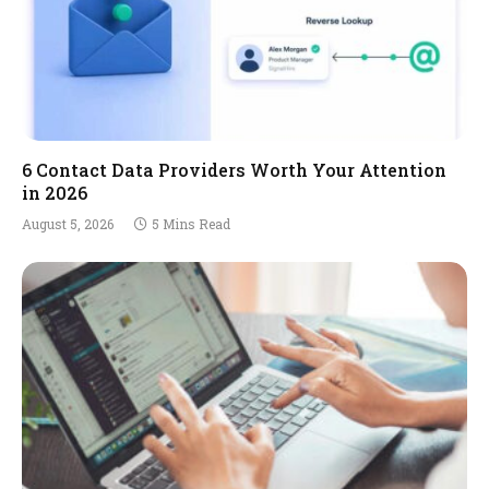
6 Contact Data Providers Worth Your Attention
in 2026
August 5, 2026
5 Mins Read