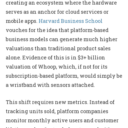
creating an ecosystem where the hardware
serves as an anchor for cloud services or
mobile apps.
Harvard Business School
vouches for the idea that platform-based
business models can generate much higher
valuations than traditional product sales
alone. Evidence of this is in $3+ billion
valuation of Whoop, which, if not for its
subscription-based platform, would simply be
a wristband with sensors attached.
This shift requires new metrics. Instead of
tracking units sold, platform companies
monitor monthly active users and customer