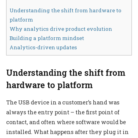
Understanding the shift from hardware to
platform
Why analytics drive product evolution
Building a platform mindset
Analytics-driven updates
Understanding the shift from
hardware to platform
The USB device in a customer’s hand was
always the entry point – the first point of
contact, and often where software would be
installed. What happens after they plug it in