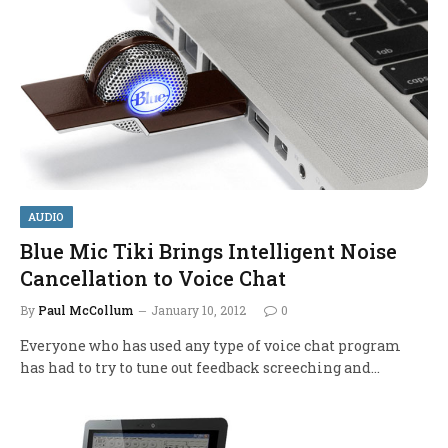
AUDIO
Blue Mic Tiki Brings Intelligent Noise
Cancellation to Voice Chat
By
Paul McCollum
January 10, 2012
0
Everyone who has used any type of voice chat program
has had to try to tune out feedback screeching and…