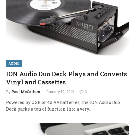
AUDIO
ION Audio Duo Deck Plays and Converts
Vinyl and Cassettes
By
Paul McCollum
January 10, 2012
0
Powered by USB or 4x AA batteries, the ION Audio Duo
Deck packs a ton of function into a very…