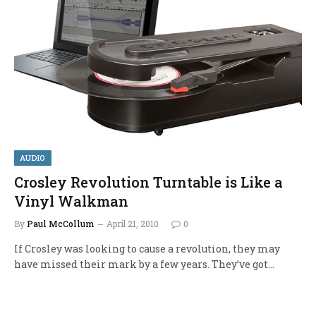
AUDIO
Crosley Revolution Turntable is Like a
Vinyl Walkman
By
Paul McCollum
April 21, 2010
0
If Crosley was looking to cause a revolution, they may
have missed their mark by a few years. They’ve got…