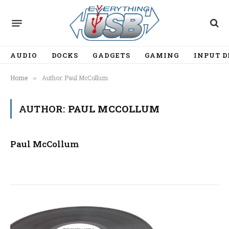
AUDIO
DOCKS
GADGETS
GAMING
INPUT D
Home
Author: Paul McCollum
»
AUTHOR:
PAUL MCCOLLUM
Paul McCollum