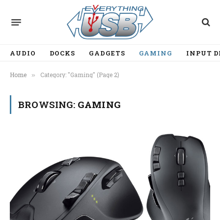
AUDIO
DOCKS
GADGETS
GAMING
INPUT D
Home
Category: "Gaming" (Page 2)
»
BROWSING:
GAMING