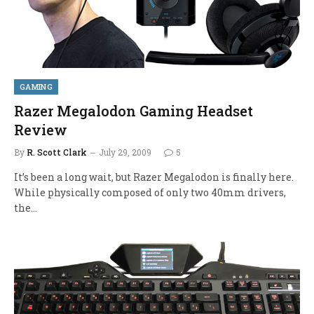
GAMING
Razer Megalodon Gaming Headset
Review
By
R. Scott Clark
July 29, 2009
5
It’s been a long wait, but Razer Megalodon is finally here.
While physically composed of only two 40mm drivers,
the…