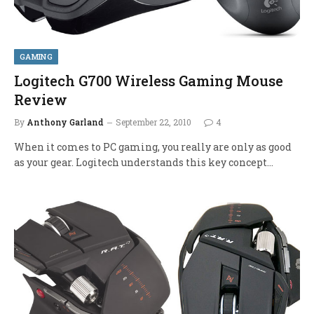
GAMING
Logitech G700 Wireless Gaming Mouse
Review
By
Anthony Garland
September 22, 2010
4
When it comes to PC gaming, you really are only as good
as your gear. Logitech understands this key concept…