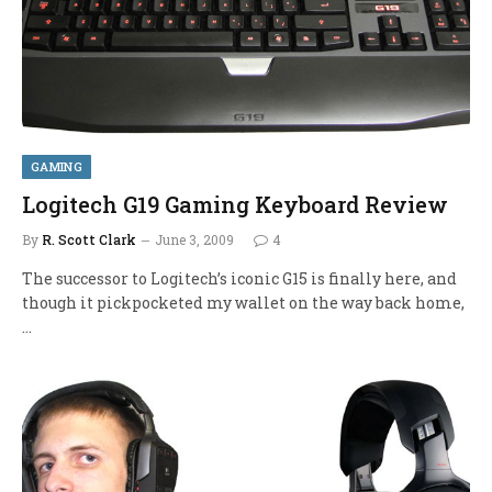
GAMING
Logitech G19 Gaming Keyboard Review
By
R. Scott Clark
June 3, 2009
4
The successor to Logitech’s iconic G15 is finally here, and
though it pickpocketed my wallet on the way back home,
…