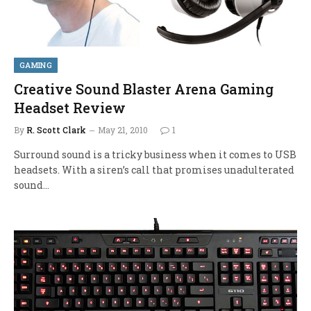
GAMING
Creative Sound Blaster Arena Gaming
Headset Review
By
R. Scott Clark
May 21, 2010
1
Surround sound is a tricky business when it comes to USB
headsets. With a siren’s call that promises unadulterated
sound…