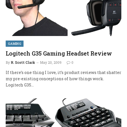
GAMING
Logitech G35 Gaming Headset Review
By
R. Scott Clark
May 20, 2009
0
If there’s one thing I love, it’s product reviews that shatter
my pre-existing conceptions of how things work.
Logitech G35…