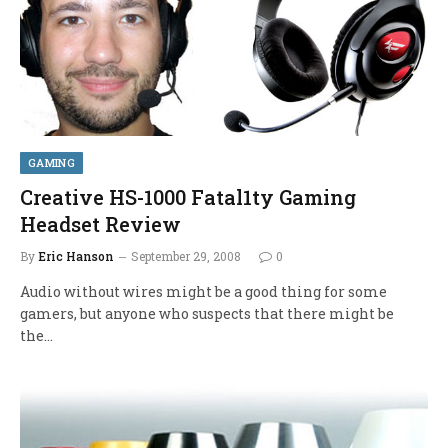
GAMING
Creative HS-1000 Fatal1ty Gaming
Headset Review
By
Eric Hanson
September 29, 2008
0
Audio without wires might be a good thing for some
gamers, but anyone who suspects that there might be
the…