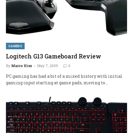
GAMING
Logitech G13 Gameboard Review
By
Marco Hies
May 7, 2009
0
PC gaming has had a bit of a mixed history with initial
gaming input starting at game pads, moving to…