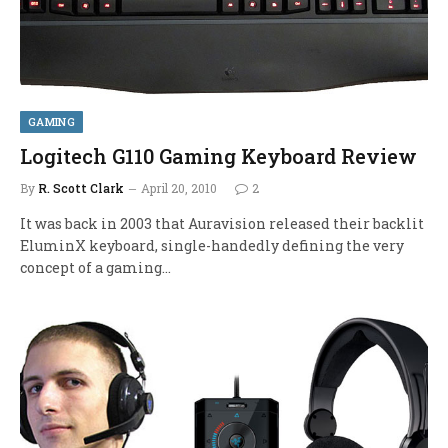
GAMING
Logitech G110 Gaming Keyboard Review
By
R. Scott Clark
April 20, 2010
2
It was back in 2003 that Auravision released their backlit
EluminX keyboard, single-handedly defining the very
concept of a gaming…