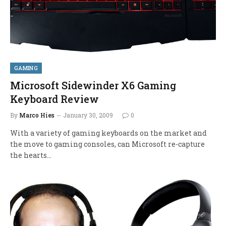
GAMING
Microsoft Sidewinder X6 Gaming
Keyboard Review
By
Marco Hies
January 30, 2009
0
With a variety of gaming keyboards on the market and
the move to gaming consoles, can Microsoft re-capture
the hearts…