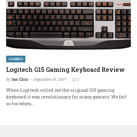
GAMING
Logitech G15 Gaming Keyboard Review
By
Ian Chiu
September 30, 2007
1
When Logitech rolled out the original G15 gaming
keyboard it was revolutionary for many gamers. We felt
so too when…