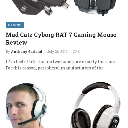
GAMING
Mad Catz Cyborg RAT 7 Gaming Mouse
Review
By
Anthony Garland
July 26, 2010
6
It’s a fact of life that no two hands are exactly the same.
For this reason, peripheral manufacturers of the…