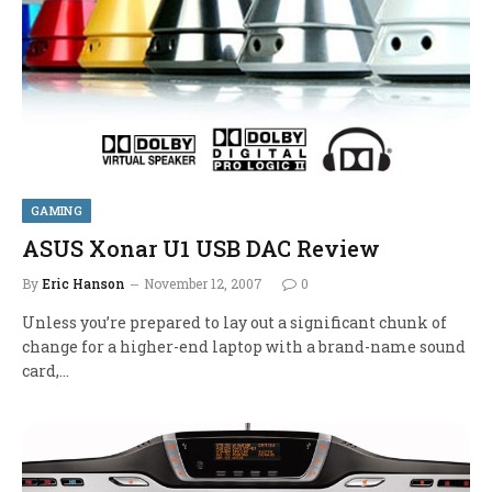
GAMING
ASUS Xonar U1 USB DAC Review
By
Eric Hanson
November 12, 2007
0
Unless you’re prepared to lay out a significant chunk of
change for a higher-end laptop with a brand-name sound
card,…