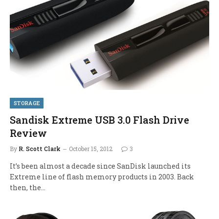
STORAGE
Sandisk Extreme USB 3.0 Flash Drive
Review
By
R. Scott Clark
October 15, 2012
3
It’s been almost a decade since SanDisk launched its
Extreme line of flash memory products in 2003. Back
then, the…