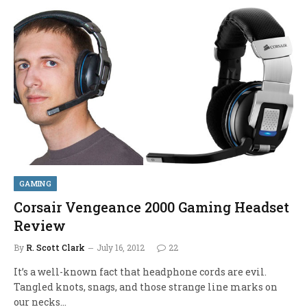
GAMING
Corsair Vengeance 2000 Gaming Headset
Review
By
R. Scott Clark
July 16, 2012
22
It’s a well-known fact that headphone cords are evil.
Tangled knots, snags, and those strange line marks on
our necks…