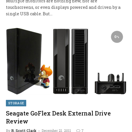
Multiple monitors are nothing new, nor are
touchscreens, or even displays powered and driven by a
single USB cable. But…
0
STORAGE
Seagate GoFlex Desk External Drive
Review
By
R. Scott Clark
December 21, 2011
7