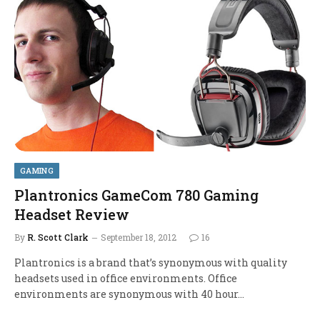
GAMING
Plantronics GameCom 780 Gaming
Headset Review
By
R. Scott Clark
September 18, 2012
16
Plantronics is a brand that’s synonymous with quality
headsets used in office environments. Office
environments are synonymous with 40 hour…