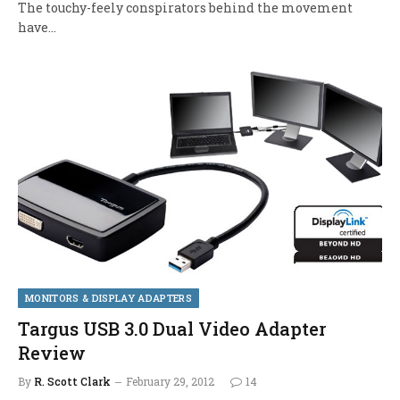
The touchy-feely conspirators behind the movement
have…
MONITORS & DISPLAY ADAPTERS
Targus USB 3.0 Dual Video Adapter
Review
By
R. Scott Clark
February 29, 2012
14