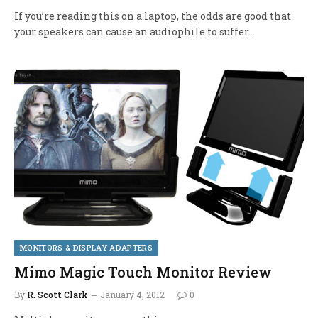
If you’re reading this on a laptop, the odds are good that
your speakers can cause an audiophile to suffer…
MONITORS & DISPLAY ADAPTERS
Mimo Magic Touch Monitor Review
By
R. Scott Clark
January 4, 2012
0