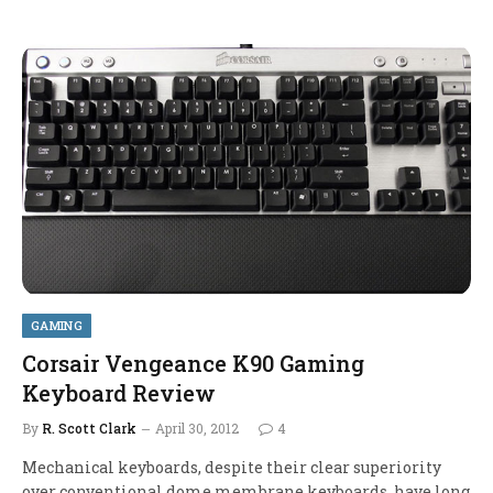
GAMING
Corsair Vengeance K90 Gaming
Keyboard Review
By
R. Scott Clark
April 30, 2012
4
Mechanical keyboards, despite their clear superiority
over conventional dome membrane keyboards, have long