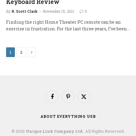
Keyboard Review
By
R. Scott Clark
November 15, 2011
5
Finding the right Home Theater PC remote can be an
exercise in frustration. For the last three years, I’ve been…
Next
1
2
Facebook
Pinterest
X
(Twitter)
ABOUT EVERYTHING USB
© 2026
Unique Link Company Ltd.
. All Rights Reserved.