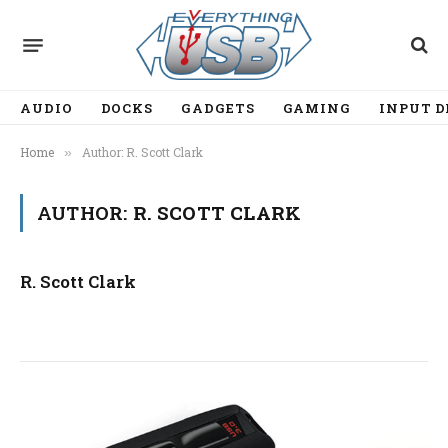
AUDIO
DOCKS
GADGETS
GAMING
INPUT D
Home
Author: R. Scott Clark
»
AUTHOR:
R. SCOTT CLARK
R. Scott Clark