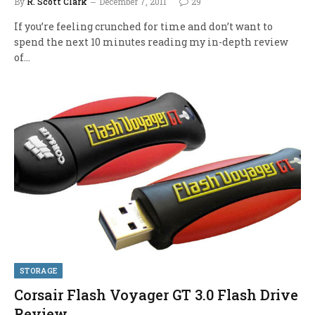
By
R. Scott Clark
December 7, 2011
29
If you’re feeling crunched for time and don’t want to
spend the next 10 minutes reading my in-depth review
of…
STORAGE
Corsair Flash Voyager GT 3.0 Flash Drive
Review