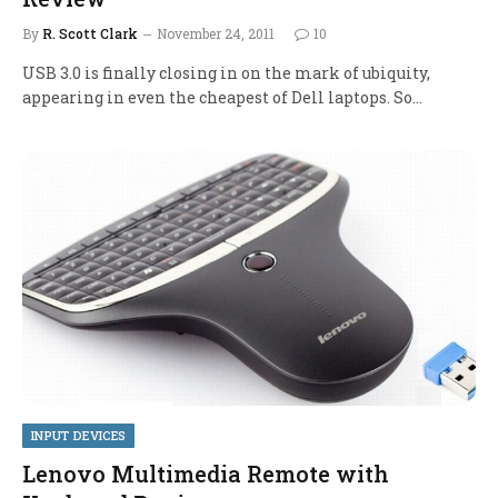
By
R. Scott Clark
November 24, 2011
10
USB 3.0 is finally closing in on the mark of ubiquity,
appearing in even the cheapest of Dell laptops. So…
INPUT DEVICES
Lenovo Multimedia Remote with