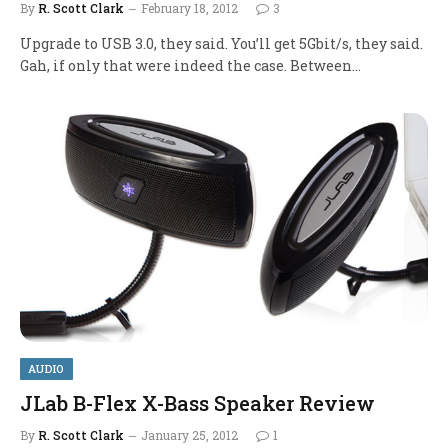
By
R. Scott Clark
February 18, 2012
3
Upgrade to USB 3.0, they said. You’ll get 5Gbit/s, they said.
Gah, if only that were indeed the case. Between…
AUDIO
JLab B-Flex X-Bass Speaker Review
By
R. Scott Clark
January 25, 2012
1