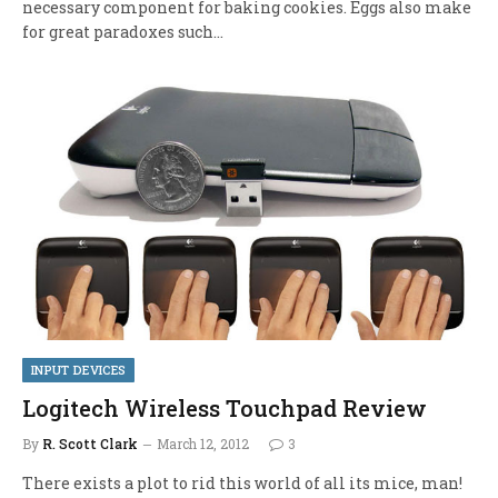
necessary component for baking cookies. Eggs also make
for great paradoxes such…
INPUT DEVICES
Logitech Wireless Touchpad Review
By
R. Scott Clark
March 12, 2012
3
There exists a plot to rid this world of all its mice, man!