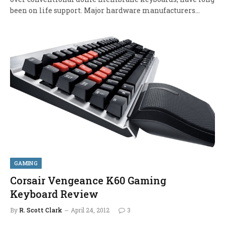
been on life support. Major hardware manufacturers…
GAMING
Corsair Vengeance K60 Gaming
Keyboard Review
By
R. Scott Clark
April 24, 2012
3