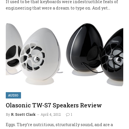
It used to be that keyboards were indestructible feats of
engineering that were a dream to type on. And yet…
AUDIO
Olasonic TW-S7 Speakers Review
By
R. Scott Clark
April 4, 2012
1
Eggs. They’re nutritious, structurally sound, and are a