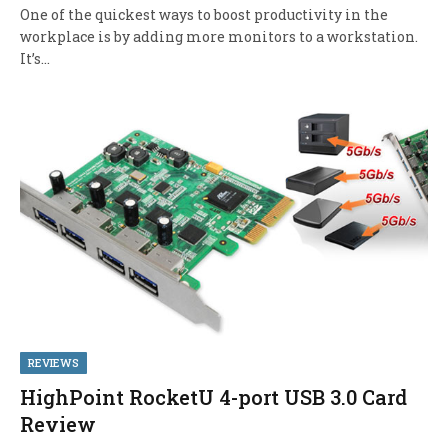
One of the quickest ways to boost productivity in the
workplace is by adding more monitors to a workstation.
It’s…
REVIEWS
HighPoint RocketU 4-port USB 3.0 Card
Review