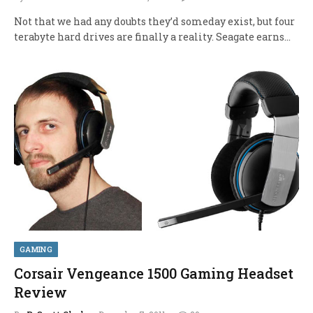
Not that we had any doubts they’d someday exist, but four
terabyte hard drives are finally a reality. Seagate earns…
GAMING
Corsair Vengeance 1500 Gaming Headset
Review